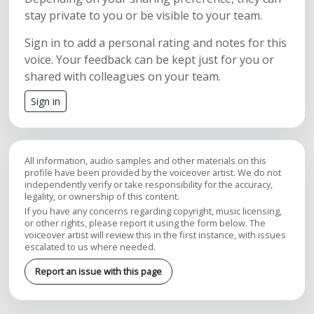
stay private to you or be visible to your team.
Sign in to add a personal rating and notes for this
voice. Your feedback can be kept just for you or
shared with colleagues on your team.
Sign in
All information, audio samples and other materials on this
profile have been provided by the voiceover artist. We do not
independently verify or take responsibility for the accuracy,
legality, or ownership of this content.
If you have any concerns regarding copyright, music licensing,
or other rights, please report it using the form below. The
voiceover artist will review this in the first instance, with issues
escalated to us where needed.
Report an issue with this page