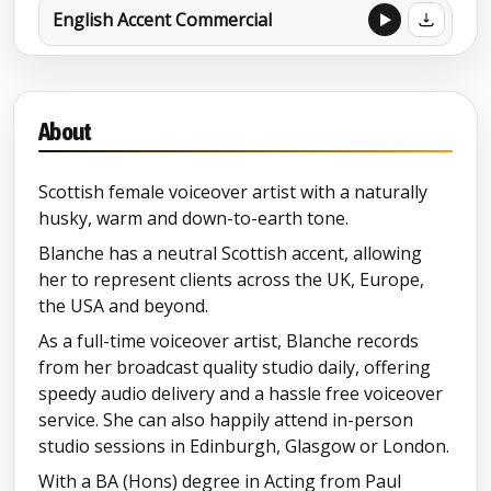
English Accent Commercial
About
Scottish female voiceover artist with a naturally
husky, warm and down-to-earth tone.
Blanche has a neutral Scottish accent, allowing
her to represent clients across the UK, Europe,
the USA and beyond.
As a full-time voiceover artist, Blanche records
from her broadcast quality studio daily, offering
speedy audio delivery and a hassle free voiceover
service. She can also happily attend in-person
studio sessions in Edinburgh, Glasgow or London.
With a BA (Hons) degree in Acting from Paul