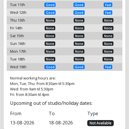
Tue 11th
Good
Good
Fast
Wed 12th
Good
Good
Fast
Thu 13th
None
None
None
Fri 14th
None
None
None
Sat 15th
None
None
None
Sun 16th
None
None
None
Mon 17th
None
None
None
Tue 18th
None
None
None
Wed 19th
Good
Good
Fast
Normal working hours are:
Mon, Tue, Thu: from 8:30am til 5:30pm
Wed: from 9am til 5:30pm
Fri: from 8:30am til 4pm
Upcoming out of studio/holiday dates:
From
To
Type
13-08-2026
18-08-2026
Not Available