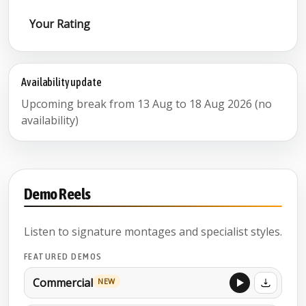
Your Rating
Availability update
Upcoming break from 13 Aug to 18 Aug 2026 (no
availability)
Demo Reels
Listen to signature montages and specialist styles.
FEATURED DEMOS
Commercial
NEW