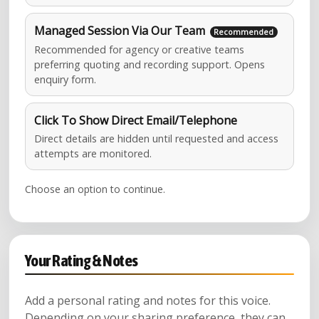
Managed Session Via Our Team
Recommended for agency or creative teams
preferring quoting and recording support. Opens
enquiry form.
Click To Show Direct Email/Telephone
Direct details are hidden until requested and access
attempts are monitored.
Choose an option to continue.
Your Rating & Notes
Add a personal rating and notes for this voice.
Depending on your sharing preference, they can