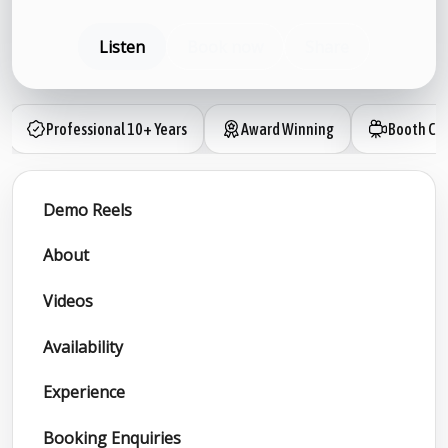
Listen
Book now
Share
Professional 10+ Years
Award Winning
Booth Ca
Demo Reels
About
Videos
Availability
Experience
Booking Enquiries