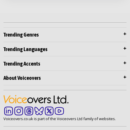
Trending Genres
Trending Languages
Trending Accents
About Voiceovers
Voiceovers.co.uk is part of the Voiceovers Ltd family of websites.