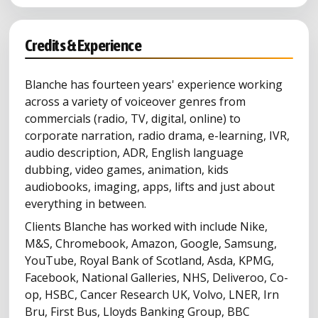
Credits & Experience
Blanche has fourteen years' experience working
across a variety of voiceover genres from
commercials (radio, TV, digital, online) to
corporate narration, radio drama, e-learning, IVR,
audio description, ADR, English language
dubbing, video games, animation, kids
audiobooks, imaging, apps, lifts and just about
everything in between.
Clients Blanche has worked with include Nike,
M&S, Chromebook, Amazon, Google, Samsung,
YouTube, Royal Bank of Scotland, Asda, KPMG,
Facebook, National Galleries, NHS, Deliveroo, Co-
op, HSBC, Cancer Research UK, Volvo, LNER, Irn
Bru, First Bus, Lloyds Banking Group, BBC