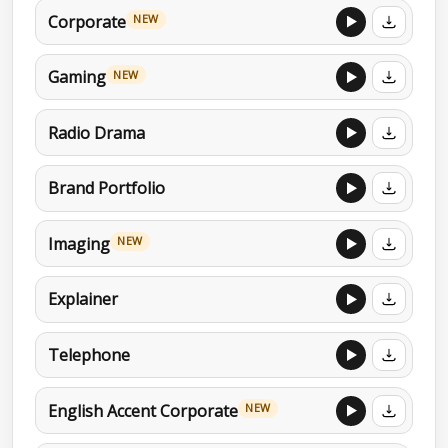
Corporate
NEW
Gaming
NEW
Radio Drama
Brand Portfolio
Imaging
NEW
Explainer
Telephone
English Accent Corporate
NEW