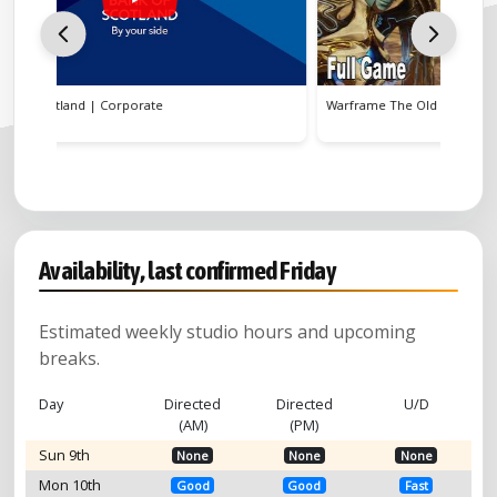
Warframe The Old Peace | Video Game
WPP Ope
Availability, last confirmed Friday
Estimated weekly studio hours and upcoming
breaks.
Day
Directed
Directed
U/D
(AM)
(PM)
Sun 9th
None
None
None
Mon 10th
Good
Good
Fast