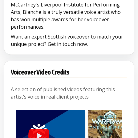
McCartney's Liverpool Institute for Performing
Arts, Blanche is a truly versatile voice artist who
has won multiple awards for her voiceover
performances.
Want an expert Scottish voiceover to match your
unique project? Get in touch now.
Voiceover Video Credits
A selection of published videos featuring this
artist’s voice in real client projects.