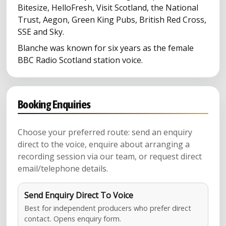
Bitesize, HelloFresh, Visit Scotland, the National
Trust, Aegon, Green King Pubs, British Red Cross,
SSE and Sky.
Blanche was known for six years as the female
BBC Radio Scotland station voice.
Booking Enquiries
Choose your preferred route: send an enquiry
direct to the voice, enquire about arranging a
recording session via our team, or request direct
email/telephone details.
Send Enquiry Direct To Voice
Best for independent producers who prefer direct
contact. Opens enquiry form.