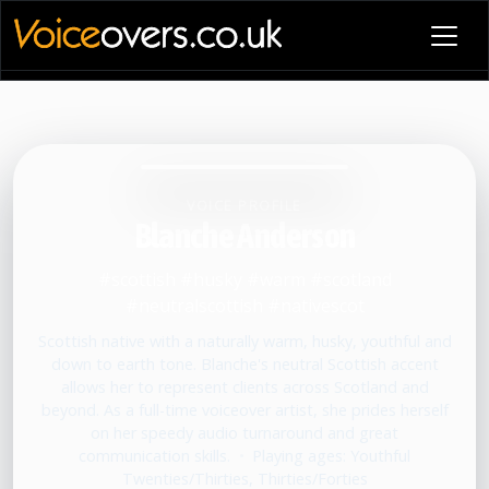
VOICE PROFILE
Blanche Anderson
#scottish #husky #warm #scotland
#neutralscottish #nativescot
Scottish native with a naturally warm, husky, youthful and
down to earth tone. Blanche's neutral Scottish accent
allows her to represent clients across Scotland and
beyond. As a full-time voiceover artist, she prides herself
on her speedy audio turnaround and great
communication skills.
•
Playing ages: Youthful
Twenties/Thirties, Thirties/Forties