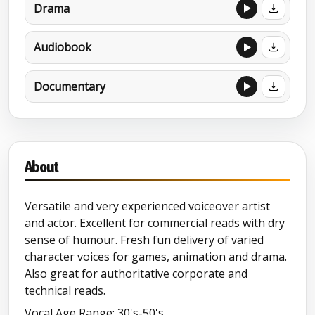
Drama
Audiobook
Documentary
About
Versatile and very experienced voiceover artist
and actor. Excellent for commercial reads with dry
sense of humour. Fresh fun delivery of varied
character voices for games, animation and drama.
Also great for authoritative corporate and
technical reads.
Vocal Age Range: 30's-50's