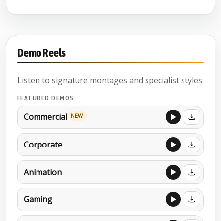
Demo Reels
Listen to signature montages and specialist styles.
FEATURED DEMOS
Commercial
NEW
Corporate
Animation
Gaming