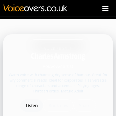
VOICE PROFILE
Charles Armstrong
Voiceover artist
Warm voice with charming dry sense of humour. Great for
wry commercial reads. Ideal for corporates. Has versatile
range of characters and accents.
•
Playing ages:
Thirties/Forties, Mature Adult
Listen
Book now
Share