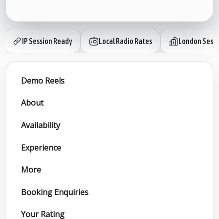
IP Session Ready
Local Radio Rates
London Sessi
Demo Reels
About
Availability
Experience
More
Booking Enquiries
Your Rating