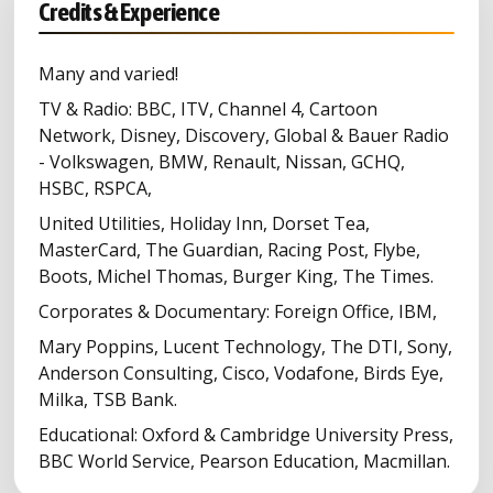
Credits & Experience
Many and varied!
TV & Radio: BBC, ITV, Channel 4, Cartoon
Network, Disney, Discovery, Global & Bauer Radio
- Volkswagen, BMW, Renault, Nissan, GCHQ,
HSBC, RSPCA,
United Utilities, Holiday Inn, Dorset Tea,
MasterCard, The Guardian, Racing Post, Flybe,
Boots, Michel Thomas, Burger King, The Times.
Corporates & Documentary: Foreign Office, IBM,
Mary Poppins, Lucent Technology, The DTI, Sony,
Anderson Consulting, Cisco, Vodafone, Birds Eye,
Milka, TSB Bank.
Educational: Oxford & Cambridge University Press,
BBC World Service, Pearson Education, Macmillan.