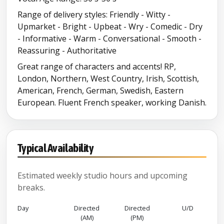
Range of delivery styles: Friendly - Witty -
Upmarket - Bright - Upbeat - Wry - Comedic - Dry
- Informative - Warm - Conversational - Smooth -
Reassuring - Authoritative
Great range of characters and accents! RP,
London, Northern, West Country, Irish, Scottish,
American, French, German, Swedish, Eastern
European. Fluent French speaker, working Danish.
Typical Availability
Estimated weekly studio hours and upcoming
breaks.
Day
Directed
Directed
U/D
(AM)
(PM)