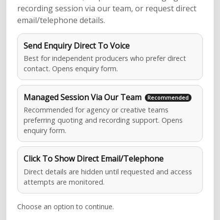
recording session via our team, or request direct
email/telephone details.
Send Enquiry Direct To Voice
Best for independent producers who prefer direct
contact. Opens enquiry form.
Managed Session Via Our Team
Recommended for agency or creative teams
preferring quoting and recording support. Opens
enquiry form.
Click To Show Direct Email/Telephone
Direct details are hidden until requested and access
attempts are monitored.
Choose an option to continue.