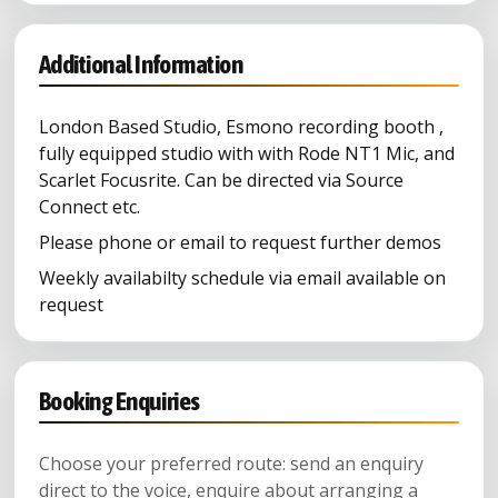
Additional Information
London Based Studio, Esmono recording booth ,
fully equipped studio with with Rode NT1 Mic, and
Scarlet Focusrite. Can be directed via Source
Connect etc.
Please phone or email to request further demos
Weekly availabilty schedule via email available on
request
Booking Enquiries
Choose your preferred route: send an enquiry
direct to the voice, enquire about arranging a