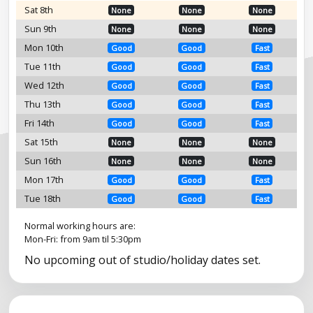
Sat 8th
None
None
None
Sun 9th
None
None
None
Mon 10th
Good
Good
Fast
Tue 11th
Good
Good
Fast
Wed 12th
Good
Good
Fast
Thu 13th
Good
Good
Fast
Fri 14th
Good
Good
Fast
Sat 15th
None
None
None
Sun 16th
None
None
None
Mon 17th
Good
Good
Fast
Tue 18th
Good
Good
Fast
Normal working hours are:
Mon-Fri: from 9am til 5:30pm
No upcoming out of studio/holiday dates set.