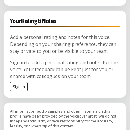
Your Rating & Notes
Add a personal rating and notes for this voice.
Depending on your sharing preference, they can
stay private to you or be visible to your team.
Sign in to add a personal rating and notes for this
voice. Your feedback can be kept just for you or
shared with colleagues on your team.
Sign in
All information, audio samples and other materials on this
profile have been provided by the voiceover artist. We do not
independently verify or take responsibility for the accuracy,
legality, or ownership of this content.