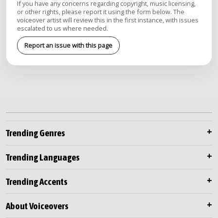
If you have any concerns regarding copyright, music licensing,
or other rights, please report it using the form below. The
voiceover artist will review this in the first instance, with issues
escalated to us where needed.
Report an issue with this page
Trending Genres
Trending Languages
Trending Accents
About Voiceovers