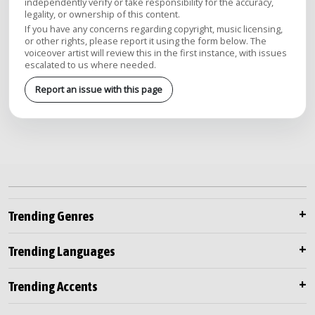
independently verify or take responsibility for the accuracy,
legality, or ownership of this content.
If you have any concerns regarding copyright, music licensing,
or other rights, please report it using the form below. The
voiceover artist will review this in the first instance, with issues
escalated to us where needed.
Report an issue with this page
Trending Genres
Trending Languages
Trending Accents