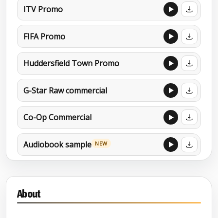
ITV Promo
FIFA Promo
Huddersfield Town Promo
G-Star Raw commercial
Co-Op Commercial
Audiobook sample
NEW
Charity promo
About
Character