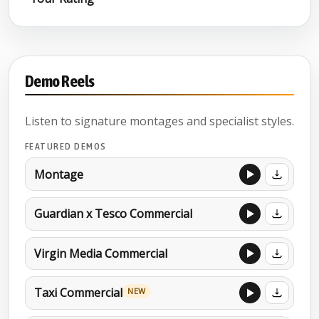
Demo Reels
Listen to signature montages and specialist styles.
FEATURED DEMOS
Montage
Guardian x Tesco Commercial
Virgin Media Commercial
Taxi Commercial
NEW