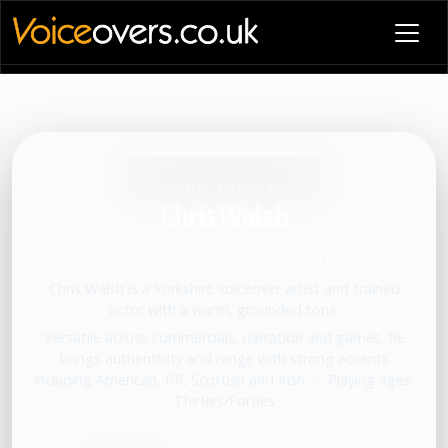
VOICE PROFILE
Chris Walsh
#grounded #cool #yorkshire
Chris Walsh is a Yorkshire voiceover artist and trained
actor with a warm, grounded tone.
Versatile across commercials, narration and games, he
brings authenticity and range with strong accents
including American, RP, Scottish and Irish.
•
Playing ages:
Thirties/Forties