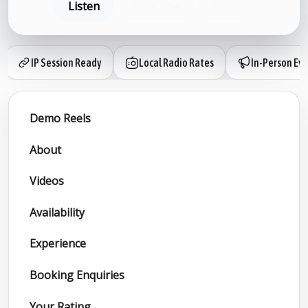
Listen
Book now
Share
IP Session Ready
Local Radio Rates
In-Person Ev
Demo Reels
About
Videos
Availability
Experience
Booking Enquiries
Your Rating