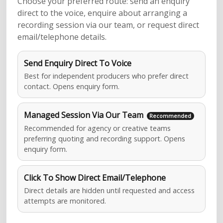
Choose your preferred route: send an enquiry
direct to the voice, enquire about arranging a
recording session via our team, or request direct
email/telephone details.
Send Enquiry Direct To Voice
Best for independent producers who prefer direct
contact. Opens enquiry form.
Managed Session Via Our Team
Recommended for agency or creative teams
preferring quoting and recording support. Opens
enquiry form.
Click To Show Direct Email/Telephone
Direct details are hidden until requested and access
attempts are monitored.