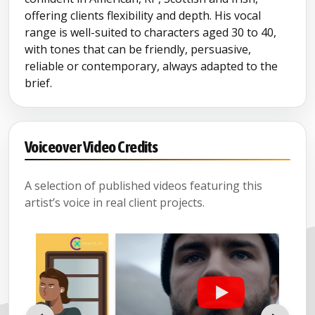
offering clients flexibility and depth. His vocal
range is well-suited to characters aged 30 to 40,
with tones that can be friendly, persuasive,
reliable or contemporary, always adapted to the
brief.
Voiceover Video Credits
A selection of published videos featuring this
artist’s voice in real client projects.