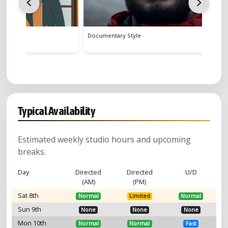
Documentary Style
Gender E
Typical Availability
Estimated weekly studio hours and upcoming
breaks.
Day
Directed
Directed
U/D
(AM)
(PM)
Sat 8th
Normal
Limited
Normal
Sun 9th
None
None
None
Mon 10th
Normal
Normal
Fast