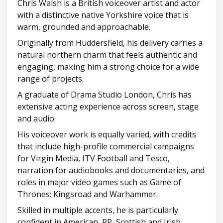
Chris Walsh is a British voiceover artist and actor
Audiobook reel
with a distinctive native Yorkshire voice that is
warm, grounded and approachable.
Originally from Huddersfield, his delivery carries a
natural northern charm that feels authentic and
engaging, making him a strong choice for a wide
range of projects.
A graduate of Drama Studio London, Chris has
extensive acting experience across screen, stage
and audio.
His voiceover work is equally varied, with credits
that include high-profile commercial campaigns
for Virgin Media, ITV Football and Tesco,
narration for audiobooks and documentaries, and
roles in major video games such as Game of
Thrones: Kingsroad and Warhammer.
Skilled in multiple accents, he is particularly
confident in American, RP, Scottish and Irish,