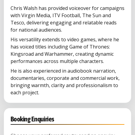
Chris Walsh has provided voiceover for campaigns
with Virgin Media, ITV Football, The Sun and
Tesco, delivering engaging and relatable reads
for national audiences.
His versatility extends to video games, where he
has voiced titles including Game of Thrones:
Kingsroad and Warhammer, creating dynamic
performances across multiple characters.
He is also experienced in audiobook narration,
documentaries, corporate and commercial work,
bringing warmth, clarity and professionalism to
each project.
Booking Enquiries