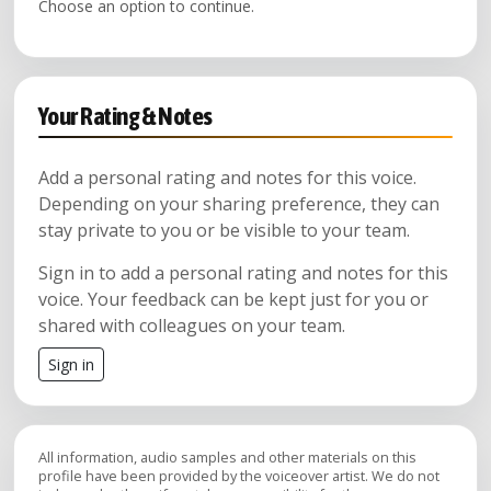
Choose an option to continue.
Your Rating & Notes
Add a personal rating and notes for this voice.
Depending on your sharing preference, they can
stay private to you or be visible to your team.
Sign in to add a personal rating and notes for this
voice. Your feedback can be kept just for you or
shared with colleagues on your team.
Sign in
All information, audio samples and other materials on this
profile have been provided by the voiceover artist. We do not