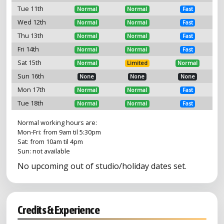
Tue 11th
Normal
Normal
Fast
Wed 12th
Normal
Normal
Fast
Thu 13th
Normal
Normal
Fast
Fri 14th
Normal
Normal
Fast
Sat 15th
Normal
Limited
Normal
Sun 16th
None
None
None
Mon 17th
Normal
Normal
Fast
Tue 18th
Normal
Normal
Fast
Normal working hours are:
Mon-Fri: from 9am til 5:30pm
Sat: from 10am til 4pm
Sun: not available
No upcoming out of studio/holiday dates set.
Credits & Experience