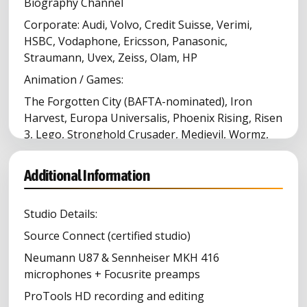
Biography Channel
Corporate: Audi, Volvo, Credit Suisse, Verimi,
HSBC, Vodaphone, Ericsson, Panasonic,
Straumann, Uvex, Zeiss, Olam, HP
Animation / Games:
The Forgotten City (BAFTA-nominated), Iron
Harvest, Europa Universalis, Phoenix Rising, Risen
3, Lego, Stronghold Crusader, Medievil, Wormz,
Pro Evolution Soccer, Short Fuzes, Space Colony
Medical: Novartis, Pfizer, Johnson & Johnson,
Additional Information
Roche, Merck & Co, Moderna, BioNTech, AbbVie
Studio Details:
Source Connect (certified studio)
Neumann U87 & Sennheiser MKH 416
microphones + Focusrite preamps
ProTools HD recording and editing