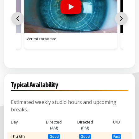
Yorkshire (comic)
Yorkshire Tea narration
Verimi corporate
ZEISS Vis
Yorkshire, Leeds Accent (secondar
Typical Availability
Estimated weekly studio hours and upcoming
breaks.
Day
Directed
Directed
U/D
(AM)
(PM)
Thu 6th
Good
Good
Fast