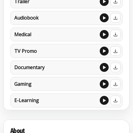
Trailer
Audiobook
Medical
TV Promo
Documentary
Gaming
E-Learning
MORE DEMOS
Afrikaans (Parody accent) (second
About