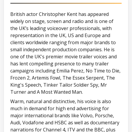
Cockney (cabbie)
British actor Christopher Kent has appeared
widely on stage, screen and radio and is one of
Eastern European (Dracula) (secon
the UK’s leading voiceover professionals, with
representation in the UK, US and Europe and
German (comic)
clients worldwide ranging from major brands to
small independent production companies. He is
one of the UK's premier movie trailer voices and
Glaswegian (comic)
has lent compelling presence to many trailer
campaigns including Emilia Perez, No Time to Die,
Liverpudlian
Frozen 2, Artemis Fowl, The Essex Serpent, The
King's Speech, Tinker Tailor Soldier Spy, Mr
Londoner
Turner and A Most Wanted Man.
Warm, natural and distinctive, his voice is also
Mad-chester
much in demand for high end advertising for
major international brands like Volvo, Porsche,
Audi, Vodafone and HSBC as well as documentary
Manchester
narrations for Channel 4, ITV and the BBC, plus