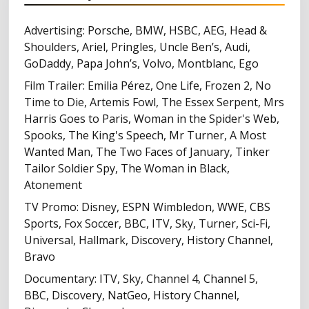
Advertising: Porsche, BMW, HSBC, AEG, Head &
Shoulders, Ariel, Pringles, Uncle Ben’s, Audi,
GoDaddy, Papa John’s, Volvo, Montblanc, Ego
Film Trailer: Emilia Pérez, One Life, Frozen 2, No
Time to Die, Artemis Fowl, The Essex Serpent, Mrs
Harris Goes to Paris, Woman in the Spider's Web,
Spooks, The King's Speech, Mr Turner, A Most
Wanted Man, The Two Faces of January, Tinker
Tailor Soldier Spy, The Woman in Black,
Atonement
TV Promo: Disney, ESPN Wimbledon, WWE, CBS
Sports, Fox Soccer, BBC, ITV, Sky, Turner, Sci-Fi,
Universal, Hallmark, Discovery, History Channel,
Bravo
Documentary: ITV, Sky, Channel 4, Channel 5,
BBC, Discovery, NatGeo, History Channel,