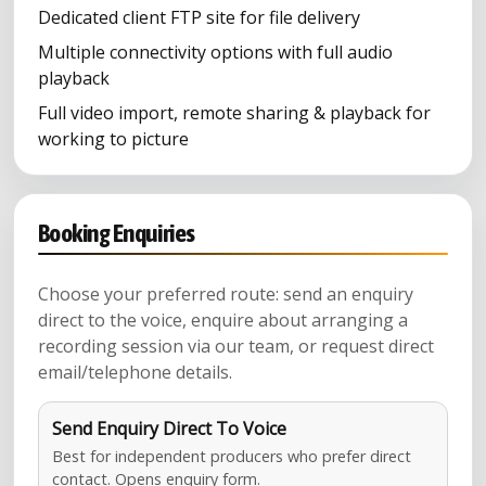
Dedicated client FTP site for file delivery
Multiple connectivity options with full audio
playback
Full video import, remote sharing & playback for
working to picture
Booking Enquiries
Choose your preferred route: send an enquiry
direct to the voice, enquire about arranging a
recording session via our team, or request direct
email/telephone details.
Send Enquiry Direct To Voice
Best for independent producers who prefer direct
contact. Opens enquiry form.