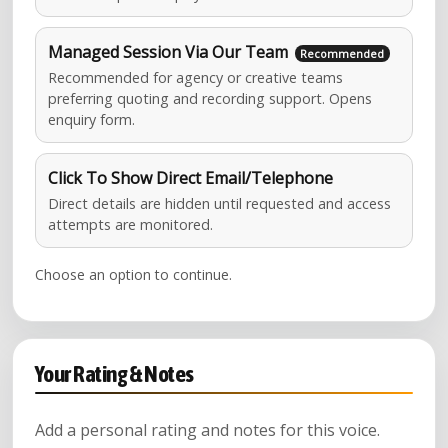
Managed Session Via Our Team
Recommended for agency or creative teams
preferring quoting and recording support. Opens
enquiry form.
Click To Show Direct Email/Telephone
Direct details are hidden until requested and access
attempts are monitored.
Choose an option to continue.
Your Rating & Notes
Add a personal rating and notes for this voice.