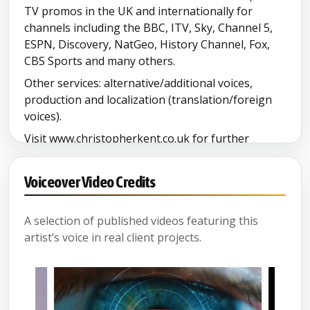
TV promos in the UK and internationally for
North Yorkshire
channels including the BBC, ITV, Sky, Channel 5,
ESPN, Discovery, NatGeo, History Channel, Fox,
Pathe English
CBS Sports and many others.
Other services: alternative/additional voices,
Santa
production and localization (translation/foreign
voices).
Senior demo
Visit www.christopherkent.co.uk for further
information and demos.
Somerset
Voiceover Video Credits
South Yorkshire
A selection of published videos featuring this
artist’s voice in real client projects.
Spanish (comic)
Welsh Accent