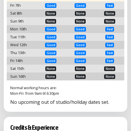
Fri 7th
Good
Good
Fast
Sat 8th
None
None
None
Sun 9th
None
None
None
Mon 10th
Good
Good
Fast
Tue 11th
Good
Good
Fast
Wed 12th
Good
Good
Fast
Thu 13th
Good
Good
Fast
Fri 14th
Good
Good
Fast
Sat 15th
None
None
None
Sun 16th
None
None
None
Normal working hours are:
Mon-Fri: from 9am til 6:30pm
No upcoming out of studio/holiday dates set.
Credits & Experience