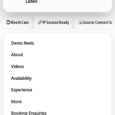
Listen
Book now
Share
Booth Cam
IP Session Ready
Source-Connect Sub
Demo Reels
About
Videos
Availability
Experience
More
Booking Enquiries