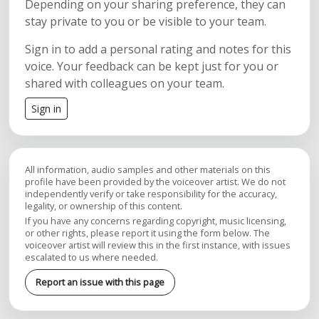
Depending on your sharing preference, they can
stay private to you or be visible to your team.
Sign in to add a personal rating and notes for this
voice. Your feedback can be kept just for you or
shared with colleagues on your team.
Sign in
All information, audio samples and other materials on this
profile have been provided by the voiceover artist. We do not
independently verify or take responsibility for the accuracy,
legality, or ownership of this content.
If you have any concerns regarding copyright, music licensing,
or other rights, please report it using the form below. The
voiceover artist will review this in the first instance, with issues
escalated to us where needed.
Report an issue with this page