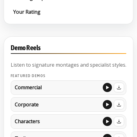
Your Rating
Demo Reels
Listen to signature montages and specialist styles.
FEATURED DEMOS
Commercial
Corporate
Characters