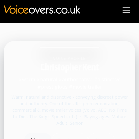
VOICE PROFILE
Christopher Kent
#warm #natural #authoritative #distinctive
#prestigious #movie trailer
Warm, natural and distinctive - conveying discreet power
and authority. One of the UK's premier narration,
commercial & movie trailer voices (Volvo, AEG, No Time
to Die , The King's Speech, etc)
•
Playing ages: Mature
Adult, Senior