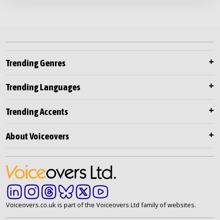
Trending Genres
Trending Languages
Trending Accents
About Voiceovers
Voiceovers.co.uk is part of the Voiceovers Ltd family of websites.