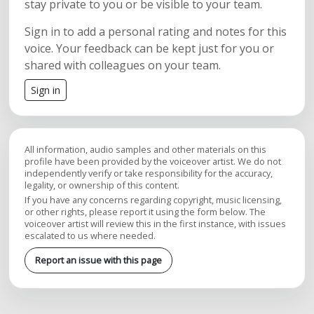
stay private to you or be visible to your team.
Sign in to add a personal rating and notes for this
voice. Your feedback can be kept just for you or
shared with colleagues on your team.
Sign in
All information, audio samples and other materials on this
profile have been provided by the voiceover artist. We do not
independently verify or take responsibility for the accuracy,
legality, or ownership of this content.
If you have any concerns regarding copyright, music licensing,
or other rights, please report it using the form below. The
voiceover artist will review this in the first instance, with issues
escalated to us where needed.
Report an issue with this page