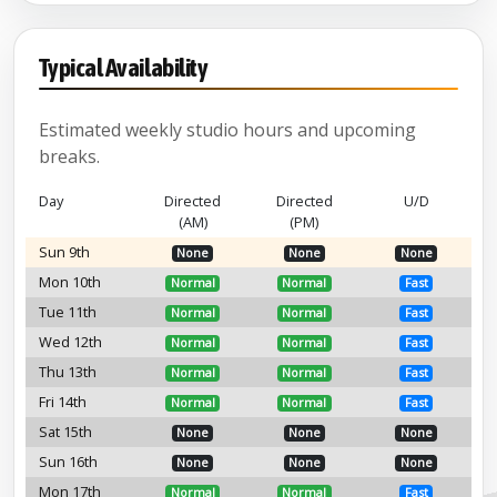
Typical Availability
Estimated weekly studio hours and upcoming
breaks.
Day
Directed
Directed
U/D
(AM)
(PM)
Sun 9th
None
None
None
Mon 10th
Normal
Normal
Fast
Tue 11th
Normal
Normal
Fast
Wed 12th
Normal
Normal
Fast
Thu 13th
Normal
Normal
Fast
Fri 14th
Normal
Normal
Fast
Sat 15th
None
None
None
Sun 16th
None
None
None
Mon 17th
Normal
Normal
Fast