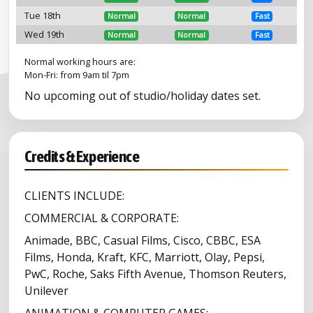
Tue 18th
Normal
Normal
Fast
Wed 19th
Normal
Normal
Fast
Normal working hours are:
Mon-Fri: from 9am til 7pm
No upcoming out of studio/holiday dates set.
Credits & Experience
CLIENTS INCLUDE:
COMMERCIAL & CORPORATE:
Animade, BBC, Casual Films, Cisco, CBBC, ESA
Films, Honda, Kraft, KFC, Marriott, Olay, Pepsi,
PwC, Roche, Saks Fifth Avenue, Thomson Reuters,
Unilever