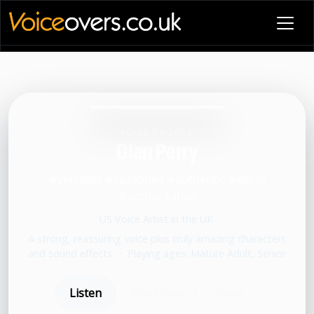
VOICE PROFILE
Dian Perry
#versatile #seasoned #authentic #warm
#authoritative
US Voice Artist in the UK.
A strong, reassuring voice plus truly amazing characters
and sound effects.
•
Playing ages: Mature Adult, Senior
Listen
Book now
Share