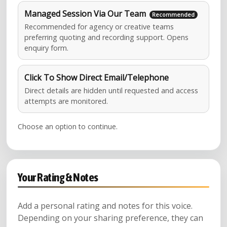
Managed Session Via Our Team
Recommended for agency or creative teams
preferring quoting and recording support. Opens
enquiry form.
Click To Show Direct Email/Telephone
Direct details are hidden until requested and access
attempts are monitored.
Choose an option to continue.
Your Rating & Notes
Add a personal rating and notes for this voice.
Depending on your sharing preference, they can