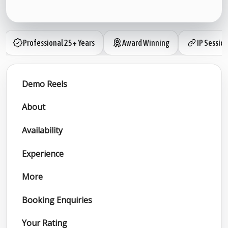
Professional 25+ Years
Award Winning
IP Sessio
Demo Reels
About
Availability
Experience
More
Booking Enquiries
Your Rating