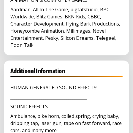
ANIMATION & COMPUTER GAMES:
Aardman, All In The Game, bigfatstudio, BBC
Worldwide, Blitz Games, BKN Kids, CBBC,
Character Development, Flying Bark Productions,
Honeycombe Animation, Millimages, Novel
Entertainment, Pesky, Silicon Dreams, Telegael,
Toon Talk
Additional Information
HUMAN GENERATED SOUND EFFECTS!
_____________________________________
SOUND EFFECTS:
Ambulance, bike horn, coiled spring, crying baby,
dripping tap, laser gun, tape on fast forward, race
cars, and many more!