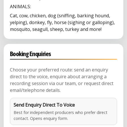
ANIMALS:
Cat, cow, chicken, dog (sniffing, barking hound,
yelping), donkey, fly, horse (sighing or galloping),
mosquito, seagull, sheep, turkey and more!
Booking Enquiries
Choose your preferred route: send an enquiry
direct to the voice, enquire about arranging a
recording session via our team, or request direct
email/telephone details.
Send Enquiry Direct To Voice
Best for independent producers who prefer direct
contact. Opens enquiry form.