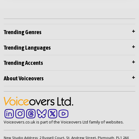
Trending Genres
Trending Languages
Trending Accents
About Voiceovers
Voiceovers.co.uk is part of the Voiceovers Ltd family of websites.
New Studio Address: 2 Russell Court, St. Andrew Street, Plymouth. PL1 2AX