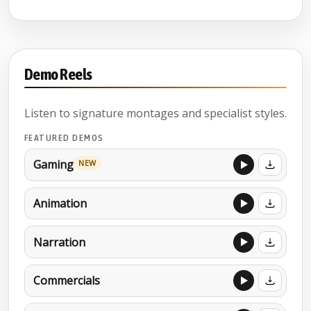
Demo Reels
Listen to signature montages and specialist styles.
FEATURED DEMOS
Gaming
NEW
Animation
Narration
Commercials