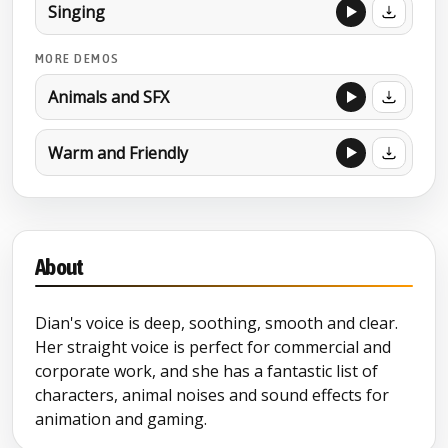
Singing
MORE DEMOS
Animals and SFX
Warm and Friendly
About
Dian's voice is deep, soothing, smooth and clear.
Her straight voice is perfect for commercial and
corporate work, and she has a fantastic list of
characters, animal noises and sound effects for
animation and gaming.