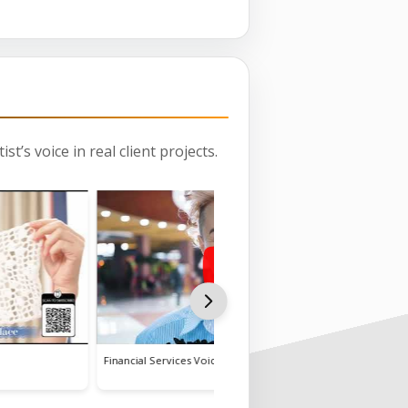
st’s voice in real client projects.
Financial Services Voiceover
Tre