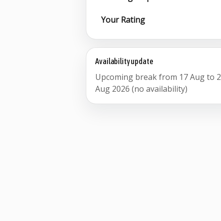
Your Rating
Availability update
Upcoming break from 17 Aug to 
Aug 2026 (no availability)