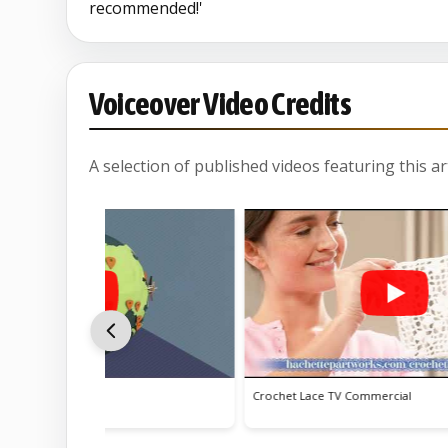
recommended!'
Voiceover Video Credits
A selection of published videos featuring this arti
ss
Crochet Lace TV Commercial