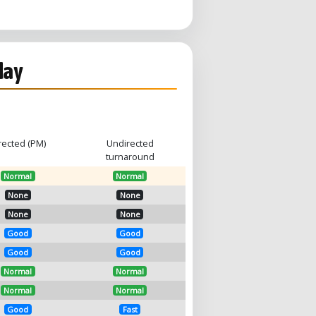
day
rected (PM)
Undirected
turnaround
Normal
Normal
None
None
None
None
Good
Good
Good
Good
Normal
Normal
Normal
Normal
Good
Fast