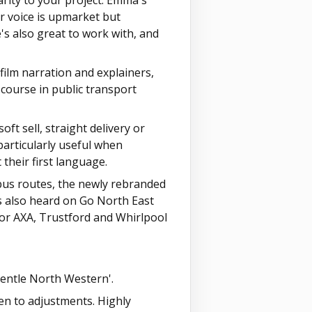
rity to your project. Emma's
Her voice is upmarket but
s also great to work with, and
ilm narration and explainers,
course in public transport
soft sell, straight delivery or
particularly useful when
their first language.
bus routes, the newly rebranded
s also heard on Go North East
for AXA, Trustford and Whirlpool
gentle North Western'.
pen to adjustments. Highly