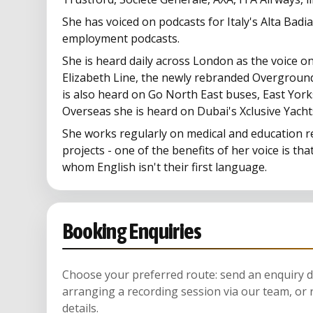
She has voiced on podcasts for Italy's Alta Badi
employment podcasts.
She is heard daily across London as the voice o
Elizabeth Line, the newly rebranded Overground
is also heard on Go North East buses, East York
Overseas she is heard on Dubai's Xclusive Yacht
She works regularly on medical and education r
projects - one of the benefits of her voice is that
whom English isn't their first language.
Booking Enquiries
Choose your preferred route: send an enquiry di
arranging a recording session via our team, or 
details.