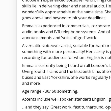
Choose an experienced voiceover who brings cla
skills lie in delivering clear and natural audio. 
wonderfully approachable at the same time. She'
goes above and beyond to hit your deadlines.
Emma is experienced in commercials, corporate f
audio books and IVR telephone systems. And of 
announcements and 'voice of god' work.
A versatile voiceover artist, suitable for hard or 
something with more personality! Her clarity is 
recording for audiences for whom English is not 
Emma is currently being heard on all London's 
Overground Trains and the Elizabeth Line. She'
buses and East Yorkshire. She works regularly 
and more.
Age range - 30/ 50 something.
Accents include well spoken standard English, '
... and they say 'Great work, fast turnaround, o