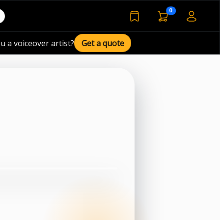
voiceover basket 
0
bookmarked voiceover de
u a voiceover artist?
Get a quote