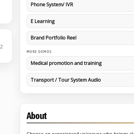
Phone System/ IVR
E Learning
Brand Portfolio Reel
22
MORE DEMOS
Medical promotion and training
Transport / Tour System Audio
About