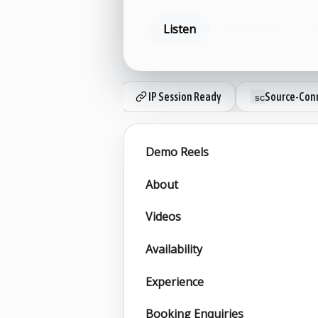
Listen
Book now
S
IP Session Ready
Source-Conn
Demo Reels
About
Videos
Availability
Experience
Booking Enquiries