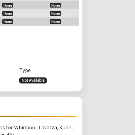
None
None
None
None
None
None
Type
Not Available
s for Whirlpool, Lavazza, Kuoni,
ycaffe.