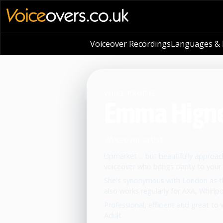
Voiceover Recordings
Languages & L
VOICE PROFILE
Emma Higne
Voiceover artist
Upmarket ... but beautifully approa
voiceover who brings clarity to your 
She's synonymous with London as the
also works regularly for AXA, Whirlp
Professional, efficient and great to 
Adult