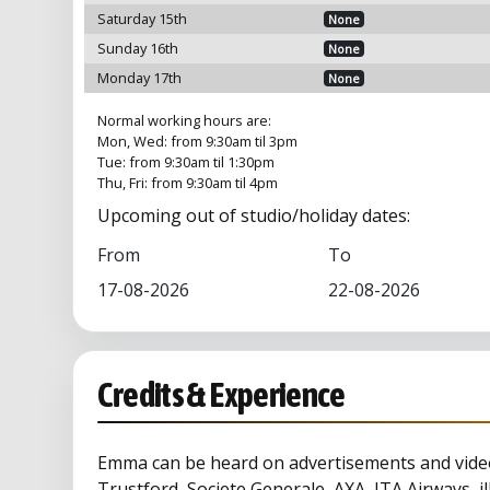
Saturday 15th
None
Sunday 16th
None
Monday 17th
None
Normal working hours are:
Mon, Wed: from 9:30am til 3pm
Tue: from 9:30am til 1:30pm
Thu, Fri: from 9:30am til 4pm
Upcoming out of studio/holiday dates:
From
To
17-08-2026
22-08-2026
Credits & Experience
Emma can be heard on advertisements and video
Trustford, Societe Generale, AXA, ITA Airways, ill