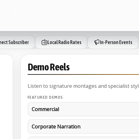
hare
ect Subscriber
Local Radio Rates
In-Person Events
Demo Reels
Listen to signature montages and specialist styl
FEATURED DEMOS
Commercial
Corporate Narration