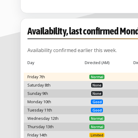
Availability, last confirmed Mon
Availability confirmed earlier this week.
Day
Directed (AM)
Di
Friday 7th
Normal
Saturday 8th
None
Sunday 9th
None
Monday 10th
Good
Tuesday 11th
Good
Wednesday 12th
Normal
Thursday 13th
Normal
Friday 14th
Limited