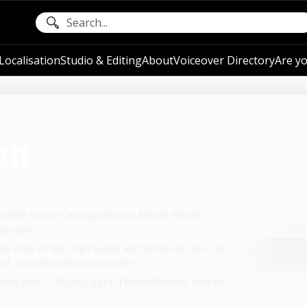
ocalisation
Studio & Editing
About
Voiceover Directory
Are yo
tt
chable! Emma's an experienced female British
project.
 voice of the city's buses and Elizabeth Line. She
ool, Trustford and many others.
work with.
•
Playing ages: Thirties/Forties, Mature