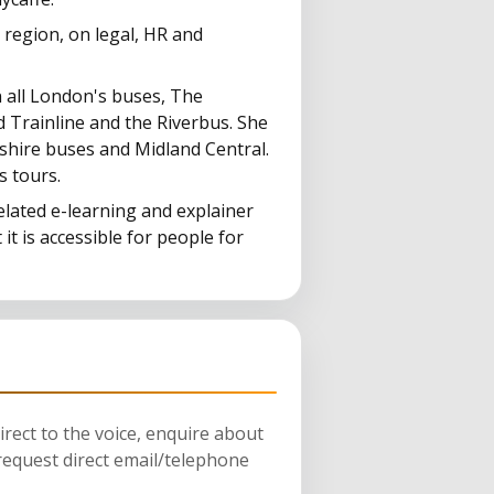
a region, on legal, HR and
n all London's buses, The
 Trainline and the Riverbus. She
shire buses and Midland Central.
s tours.
elated e-learning and explainer
 it is accessible for people for
rect to the voice, enquire about
request direct email/telephone