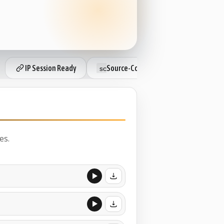
IP Session Ready
Source-Connect Subscriber
L
es.