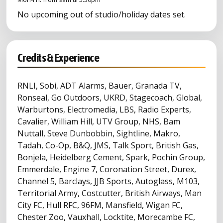
No upcoming out of studio/holiday dates set.
Credits & Experience
RNLI, Sobi, ADT Alarms, Bauer, Granada TV,
Ronseal, Go Outdoors, UKRD, Stagecoach, Global,
Warburtons, Electromedia, LBS, Radio Experts,
Cavalier, William Hill, UTV Group, NHS, Bam
Nuttall, Steve Dunbobbin, Sightline, Makro,
Tadah, Co-Op, B&Q, JMS, Talk Sport, British Gas,
Bonjela, Heidelberg Cement, Spark, Pochin Group,
Emmerdale, Engine 7, Coronation Street, Durex,
Channel 5, Barclays, JJB Sports, Autoglass, M103,
Territorial Army, Costcutter, British Airways, Man
City FC, Hull RFC, 96FM, Mansfield, Wigan FC,
Chester Zoo, Vauxhall, Locktite, Morecambe FC,