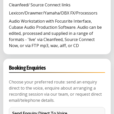
Cleanfeed/ Source Connect links
Lexicon/Drawmer/Yamaha/DBX FX/Processors
Audio Workstation with Focusrite Interface,
Cubase Audio Production Software. Audio can be
edited, processed and supplied in a range of
formats - 'live' via Cleanfeed, Source Connect
Now, or via FTP mp3, wav, aiff, or CD
Booking Enquiries
Choose your preferred route: send an enquiry
direct to the voice, enquire about arranging a
recording session via our team, or request direct
email/telephone details.
Send Enquiry Direct To Voice