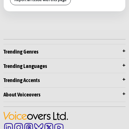
Trending Genres
Trending Languages
Trending Accents
About Voiceovers