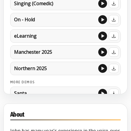
Singing (Comedic)
On - Hold
eLearning
Manchester 2025
Northern 2025
MORE DEMOS
Santa
About
John has many year's experience in the voice-over