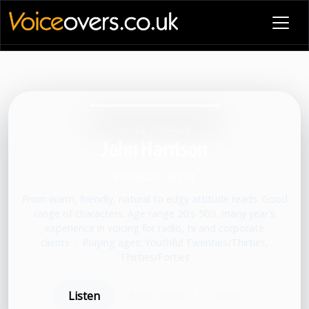
VOICE PROFILE
John Harrison
Voiceover artist
From warm, friendly, natural to edgy attitude reads. Good
range of characters. Age range 20's-50's. many year's
experience in voicing for radio, tv and corporate
clients
•
Playing ages: Youthful Twenties/Thirties,
Thirties/Forties
Listen
Book now
Share