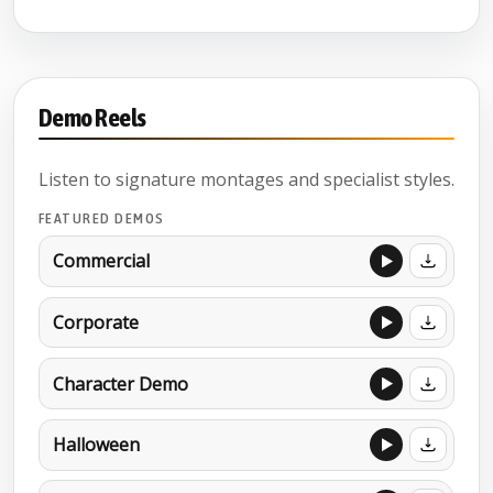
Demo Reels
Listen to signature montages and specialist styles.
FEATURED DEMOS
Commercial
Corporate
Character Demo
Halloween