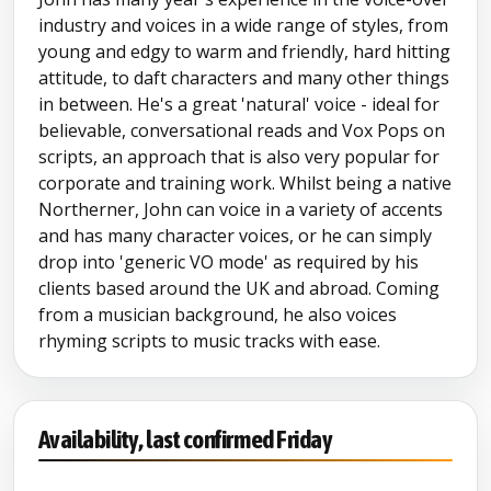
industry and voices in a wide range of styles, from
young and edgy to warm and friendly, hard hitting
attitude, to daft characters and many other things
in between. He's a great 'natural' voice - ideal for
believable, conversational reads and Vox Pops on
scripts, an approach that is also very popular for
corporate and training work. Whilst being a native
Northerner, John can voice in a variety of accents
and has many character voices, or he can simply
drop into 'generic VO mode' as required by his
clients based around the UK and abroad. Coming
from a musician background, he also voices
rhyming scripts to music tracks with ease.
Availability, last confirmed Friday