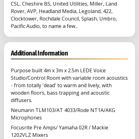
CSL, Cheshire BS, United Utilities, Miller, Land
Rover, AVP, Headland Media, Legoland, 422,
Clocktower, Rochdale Council, Splash, Umbro,
Pacific Audio, to name a few...
Additional Information
Purpose built 4m x 3m x 2.5m LEDE Voice
Studio/Control Room with variable room acoustics
- from totally 'dead' to warm and lively, with
wooden floors, bass trapping and acoustic
diffusers.
Neumann TLM103/AT 4033/Rode NT1A/AKG
Microphones
Focusrite Pre Amps/ Yamaha 02R / Mackie
1202VLZ Mixers