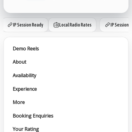
IP Session Ready
Local Radio Rates
IP Session 
Demo Reels
About
Availability
Experience
More
Booking Enquiries
Your Rating