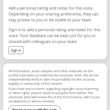
Add a personal rating and notes for this voice.
Depending on your sharing preference, they can
stay private to you or be visible to your team.
Sign in to add a personal rating and notes for this
voice. Your feedback can be kept just for you or
shared with colleagues on your team.
Sign in
All information, audio samples and other materials on this
profile have been provided by the voiceover artist. We do not
independently verify or take responsibility for the accuracy,
legality, or ownership of this content.
If you have any concerns regarding copyright, music licensing,
or other rights, please report it using the form below. The
voiceover artist will review this in the first instance, with issues
escalated to us where needed.
Report an issue with this page