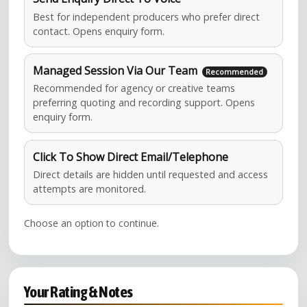
Best for independent producers who prefer direct
contact. Opens enquiry form.
Managed Session Via Our Team
Recommended for agency or creative teams
preferring quoting and recording support. Opens
enquiry form.
Click To Show Direct Email/Telephone
Direct details are hidden until requested and access
attempts are monitored.
Choose an option to continue.
Your Rating & Notes