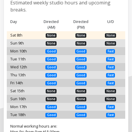
Estimated weekly studio hours and upcoming
breaks.
Day
Directed
Directed
U/D
(AM)
(PM)
Sat 8th
None
None
None
Sun 9th
None
None
None
Mon 10th
Good
Good
Fast
Tue 11th
Good
Good
Fast
Wed 12th
Good
Good
Fast
Thu 13th
Good
Good
Fast
Fri 14th
Good
Good
Fast
Sat 15th
None
None
None
Sun 16th
None
None
None
Mon 17th
Good
Good
Fast
Tue 18th
Good
Good
Fast
Normal working hours are:
Mon-Fri: from 9am til 5:30pm