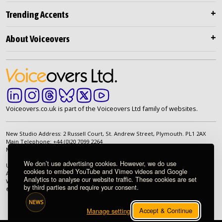
Trending Accents
About Voiceovers
Voiceovers.co.uk is part of the Voiceovers Ltd family of websites.
New Studio Address: 2 Russell Court, St. Andrew Street, Plymouth. PL1 2AX
Main Telephone: +44 (0)20 7099 2264
Main Email:
info@voiceovers.co.uk
We don’t use advertising cookies. However, we do use
UK Registered Company: 05460172 | Registered Office: 2 Russell Court, St.
cookies to embed YouTube and Vimeo videos and Google
Andrew Street, Plymouth. PL1 2AX | VAT Number: GB 862 1968 01
Analytics to analyse our website traffic. These cookies are set
We're proud to be an independently owned British company.
by third parties and require your consent.
© 1998-2026 Voiceovers Limited. All rights reserved.
NEWS
Accept & Continue
Manage settings