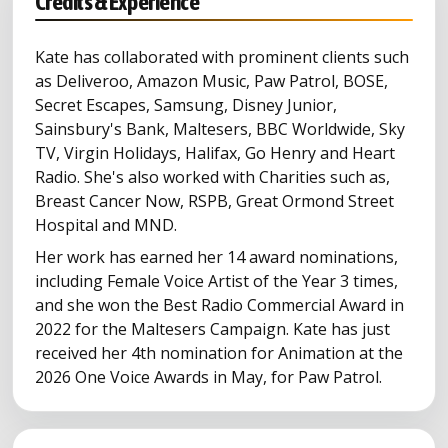
Credits & Experience
Kate has collaborated with prominent clients such
as Deliveroo, Amazon Music, Paw Patrol, BOSE,
Secret Escapes, Samsung, Disney Junior,
Sainsbury's Bank, Maltesers, BBC Worldwide, Sky
TV, Virgin Holidays, Halifax, Go Henry and Heart
Radio. She's also worked with Charities such as,
Breast Cancer Now, RSPB, Great Ormond Street
Hospital and MND.
Her work has earned her 14 award nominations,
including Female Voice Artist of the Year 3 times,
and she won the Best Radio Commercial Award in
2022 for the Maltesers Campaign. Kate has just
received her 4th nomination for Animation at the
2026 One Voice Awards in May, for Paw Patrol.