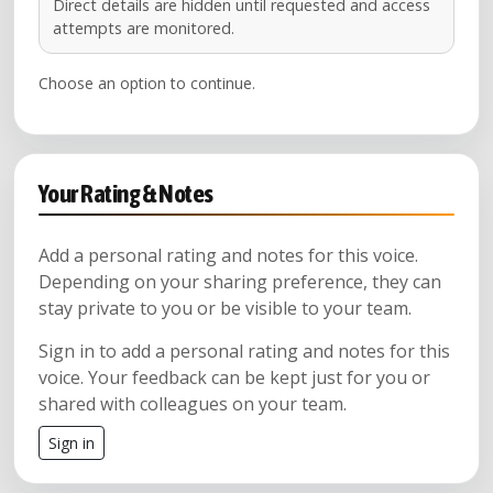
Direct details are hidden until requested and access
attempts are monitored.
Choose an option to continue.
Your Rating & Notes
Add a personal rating and notes for this voice.
Depending on your sharing preference, they can
stay private to you or be visible to your team.
Sign in to add a personal rating and notes for this
voice. Your feedback can be kept just for you or
shared with colleagues on your team.
Sign in