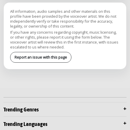
All information, audio samples and other materials on this
profile have been provided by the voiceover artist. We do not
independently verify or take responsibility for the accuracy,
legality, or ownership of this content.
If you have any concerns regarding copyright, music licensing,
or other rights, please report it using the form below. The
voiceover artist will review this in the first instance, with issues
escalated to us where needed.
Report an issue with this page
Trending Genres
Trending Languages