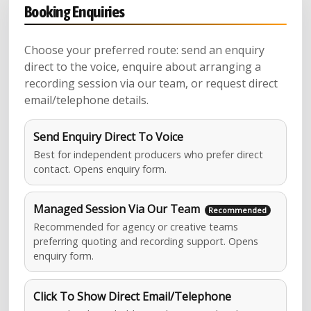
Booking Enquiries
Choose your preferred route: send an enquiry
direct to the voice, enquire about arranging a
recording session via our team, or request direct
email/telephone details.
Send Enquiry Direct To Voice
Best for independent producers who prefer direct
contact. Opens enquiry form.
Managed Session Via Our Team
Recommended for agency or creative teams
preferring quoting and recording support. Opens
enquiry form.
Click To Show Direct Email/Telephone