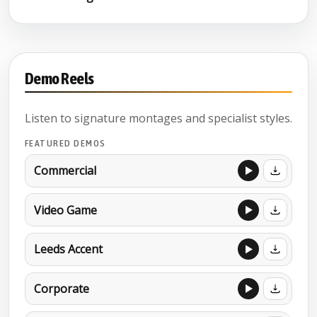
Demo Reels
Listen to signature montages and specialist styles.
FEATURED DEMOS
Commercial
Video Game
Leeds Accent
Corporate