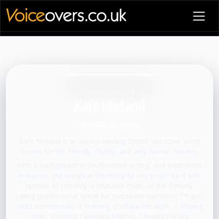
VOICE PROFILE
Kate Nieland
Voiceover artist
Kate Nieland is an award-winning British voiceover artist
known for her friendly, chatty, and very human delivery.
With a background in professional acting, and experience
in improv, she brings authenticity to any script: be it with
sprinkle of comedy, a relatable mum, or the friendly,
caring professional. Great for corporate narration, TV and
radio commercials, e-learning or character work.
•
Playing
ages: Youthful Twenties/Thirties, Thirties/Forties