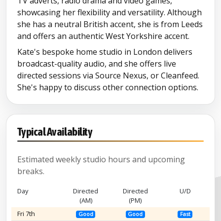
TV adverts, radio drama and video games,
showcasing her flexibility and versatility. Although
she has a neutral British accent, she is from Leeds
and offers an authentic West Yorkshire accent.
Kate's bespoke home studio in London delivers
broadcast-quality audio, and she offers live
directed sessions via Source Nexus, or Cleanfeed.
She's happy to discuss other connection options.
Typical Availability
Estimated weekly studio hours and upcoming
breaks.
Day
Directed
Directed
U/D
(AM)
(PM)
Fri 7th
Good
Good
Fast