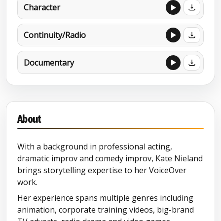
Character
Continuity/Radio
Documentary
About
With a background in professional acting,
dramatic improv and comedy improv, Kate Nieland
brings storytelling expertise to her VoiceOver
work.
Her experience spans multiple genres including
animation, corporate training videos, big-brand