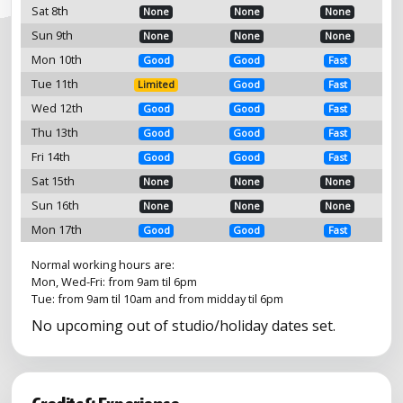
Sat 8th
None
None
None
Sun 9th
None
None
None
Mon 10th
Good
Good
Fast
Tue 11th
Limited
Good
Fast
Wed 12th
Good
Good
Fast
Thu 13th
Good
Good
Fast
Fri 14th
Good
Good
Fast
Sat 15th
None
None
None
Sun 16th
None
None
None
Mon 17th
Good
Good
Fast
Normal working hours are:
Mon, Wed-Fri: from 9am til 6pm
Tue: from 9am til 10am and from midday til 6pm
No upcoming out of studio/holiday dates set.