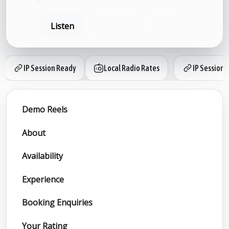
Listen
Book now
Share
IP Session Ready
Local Radio Rates
IP Session 
Demo Reels
About
Availability
Experience
Booking Enquiries
Your Rating