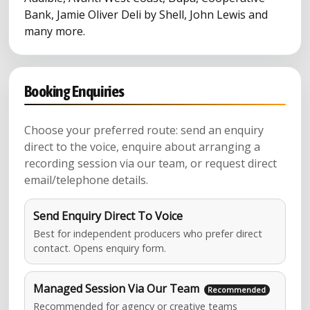
Bank, Jamie Oliver Deli by Shell, John Lewis and
many more.
Booking Enquiries
Choose your preferred route: send an enquiry
direct to the voice, enquire about arranging a
recording session via our team, or request direct
email/telephone details.
Send Enquiry Direct To Voice
Best for independent producers who prefer direct
contact. Opens enquiry form.
Managed Session Via Our Team
Recommended for agency or creative teams