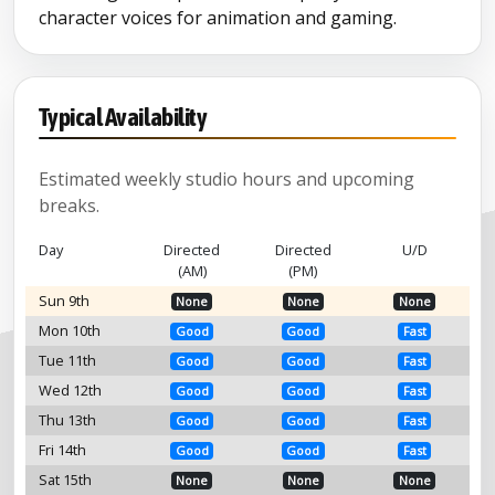
character voices for animation and gaming.
Typical Availability
Estimated weekly studio hours and upcoming
breaks.
Day
Directed
Directed
U/D
(AM)
(PM)
Sun 9th
None
None
None
Mon 10th
Good
Good
Fast
Tue 11th
Good
Good
Fast
Wed 12th
Good
Good
Fast
Thu 13th
Good
Good
Fast
Fri 14th
Good
Good
Fast
Sat 15th
None
None
None