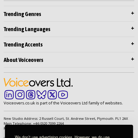
Trending Genres
Trending Languages
Trending Accents
About Voiceovers
Voiceovers.co.uk is part of the Voiceovers Ltd family of websites.
New Studio Address: 2 Russell Court, St. Andrew Street, Plymouth. PL1 2AX
Main Telephone: +44 (0)20 7099 2264
Main Email:
info@voiceovers.co.uk
We don’t use advertising cookies. However, we do use