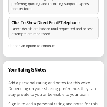
preferring quoting and recording support. Opens
enquiry form.
Click To Show Direct Email/Telephone
Direct details are hidden until requested and access
attempts are monitored.
Choose an option to continue.
Your Rating & Notes
Add a personal rating and notes for this voice.
Depending on your sharing preference, they can
stay private to you or be visible to your team.
Sign in to add a personal rating and notes for this