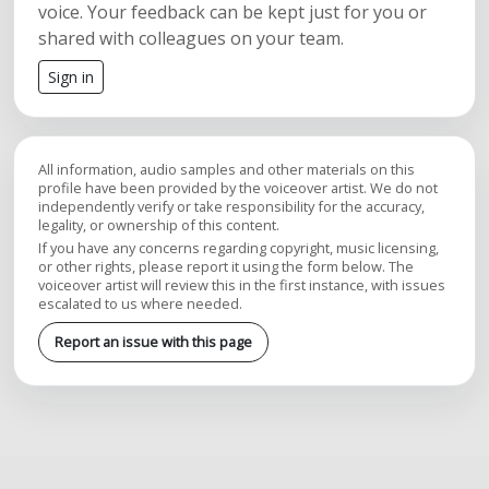
voice. Your feedback can be kept just for you or
shared with colleagues on your team.
Sign in
All information, audio samples and other materials on this
profile have been provided by the voiceover artist. We do not
independently verify or take responsibility for the accuracy,
legality, or ownership of this content.
If you have any concerns regarding copyright, music licensing,
or other rights, please report it using the form below. The
voiceover artist will review this in the first instance, with issues
escalated to us where needed.
Report an issue with this page