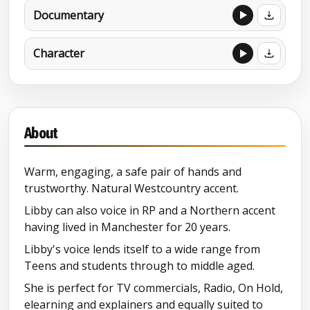
Documentary
Character
About
Warm, engaging, a safe pair of hands and
trustworthy. Natural Westcountry accent.
Libby can also voice in RP and a Northern accent
having lived in Manchester for 20 years.
Libby's voice lends itself to a wide range from
Teens and students through to middle aged.
She is perfect for TV commercials, Radio, On Hold,
elearning and explainers and equally suited to