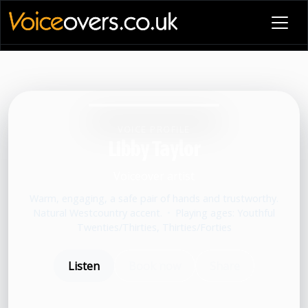
VOICE PROFILE
Libby Taylor
Voiceover artist
Warm, engaging, a safe pair of hands and trustworthy.
Natural Westcountry accent.
•
Playing ages: Youthful
Twenties/Thirties, Thirties/Forties
Listen
Book now
Share