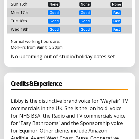
Sun 16th
None
None
None
Mon 17th
Good
Good
Fast
Tue 18th
Good
Good
Fast
Wed 19th
Good
Good
Fast
Normal working hours are:
Mon-Fri: from 9am til 5:30pm
No upcoming out of studio/holiday dates set.
Credits & Experience
Libby is the distinctive brand voice for 'Wayfair' TV
commercials in the UK. She is the 'on hold' voice
for NHS BSA, the Radio and TV commercials voice
for 'Easy Bathrooms' and the Sponsorship voice
for Equinor. Other clients include Amazon,
Audible, Avanti West Coast, Bupa, Cooperative