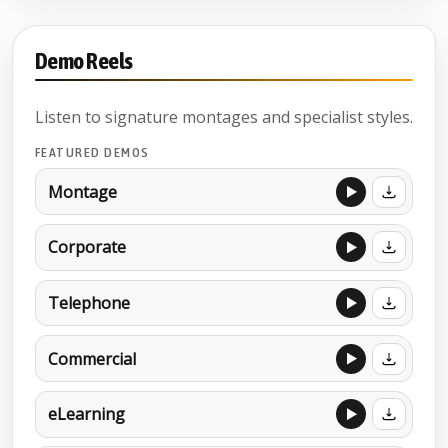
Demo Reels
Listen to signature montages and specialist styles.
FEATURED DEMOS
Montage
Corporate
Telephone
Commercial
eLearning