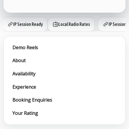
IP Session Ready
Local Radio Rates
IP Session 
Demo Reels
About
Availability
Experience
Booking Enquiries
Your Rating