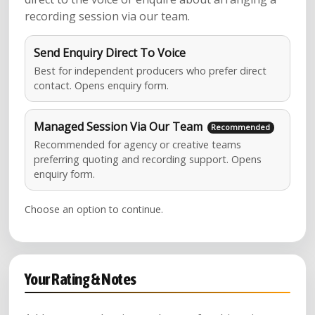
recording session via our team.
Send Enquiry Direct To Voice
Best for independent producers who prefer direct
contact. Opens enquiry form.
Managed Session Via Our Team
Recommended for agency or creative teams
preferring quoting and recording support. Opens
enquiry form.
Choose an option to continue.
Your Rating & Notes