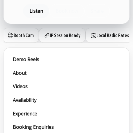
Listen
Book now
Share
Booth Cam
IP Session Ready
Local Radio Rates
Demo Reels
About
Videos
Availability
Experience
Booking Enquiries