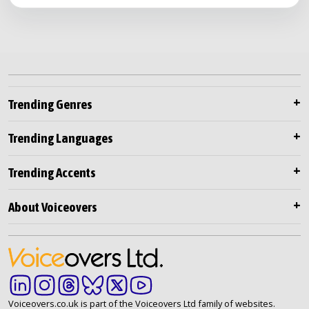
Trending Genres
Trending Languages
Trending Accents
About Voiceovers
Voiceovers.co.uk is part of the Voiceovers Ltd family of websites.