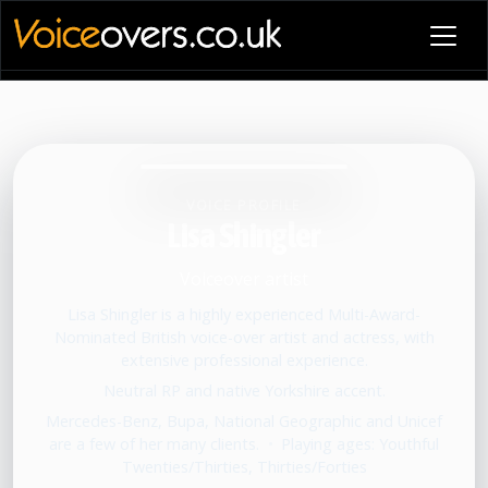
VOICE PROFILE
Lisa Shingler
Voiceover artist
Lisa Shingler is a highly experienced Multi-Award-
Nominated British voice-over artist and actress, with
extensive professional experience.
Neutral RP and native Yorkshire accent.
Mercedes-Benz, Bupa, National Geographic and Unicef
are a few of her many clients.
•
Playing ages: Youthful
Twenties/Thirties, Thirties/Forties