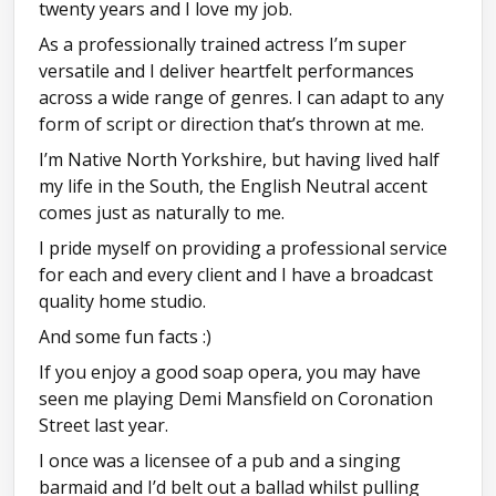
twenty years and I love my job.
As a professionally trained actress I’m super
versatile and I deliver heartfelt performances
across a wide range of genres. I can adapt to any
form of script or direction that’s thrown at me.
I’m Native North Yorkshire, but having lived half
my life in the South, the English Neutral accent
comes just as naturally to me.
I pride myself on providing a professional service
for each and every client and I have a broadcast
quality home studio.
And some fun facts :)
If you enjoy a good soap opera, you may have
seen me playing Demi Mansfield on Coronation
Street last year.
I once was a licensee of a pub and a singing
barmaid and I’d belt out a ballad whilst pulling