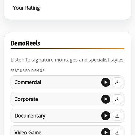
Your Rating
Demo Reels
Listen to signature montages and specialist styles.
FEATURED DEMOS
Commercial
Corporate
Documentary
Video Game