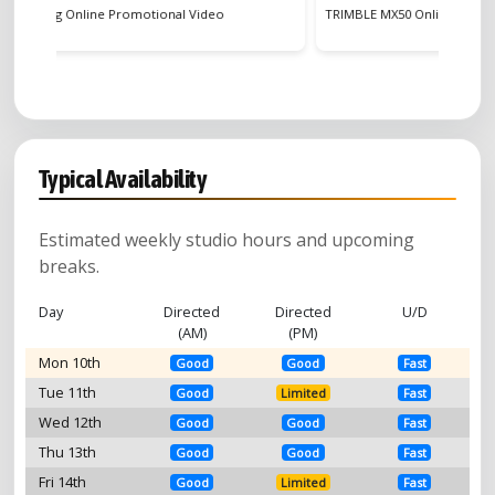
eo
TRIMBLE MX50 Online Commercial
HUEL 
Typical Availability
Estimated weekly studio hours and upcoming
breaks.
Day
Directed
Directed
U/D
(AM)
(PM)
Mon 10th
Good
Good
Fast
Tue 11th
Good
Limited
Fast
Wed 12th
Good
Good
Fast
Thu 13th
Good
Good
Fast
Fri 14th
Good
Limited
Fast