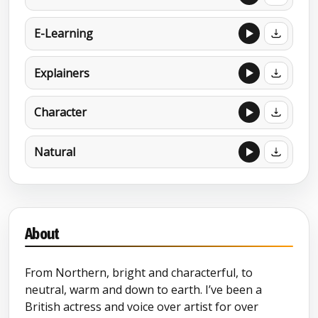
E-Learning
Explainers
Character
Natural
About
From Northern, bright and characterful, to
neutral, warm and down to earth. I’ve been a
British actress and voice over artist for over