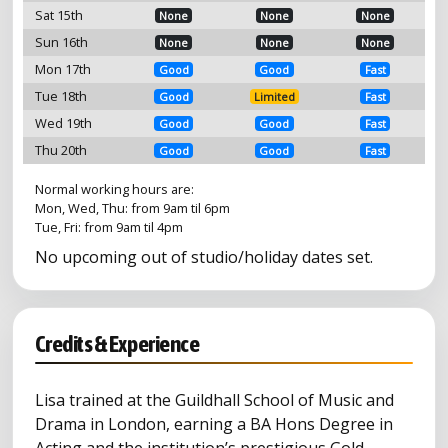
Sat 15th
None
None
None
Sun 16th
None
None
None
Mon 17th
Good
Good
Fast
Tue 18th
Good
Limited
Fast
Wed 19th
Good
Good
Fast
Thu 20th
Good
Good
Fast
Normal working hours are:
Mon, Wed, Thu: from 9am til 6pm
Tue, Fri: from 9am til 4pm
No upcoming out of studio/holiday dates set.
Credits & Experience
Lisa trained at the Guildhall School of Music and
Drama in London, earning a BA Hons Degree in
Acting and the institution’s prestigious Gold