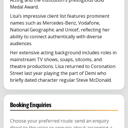
Medal Award.
Lisa’s impressive client list features prominent
names such as Mercedes-Benz, Vodafone,
National Geographic and Unicef, reflecting her
ability to connect authentically with diverse
audiences.
Her extensive acting background includes roles in
mainstream TV shows, soaps, sitcoms, and
theatre productions. Lisa returned to Coronation
Street last year playing the part of Demi who
briefly dated character regular Steve McDonald.
Booking Enquiries
Choose your preferred route: send an enquiry
direct to the voice or enquire about arranging a