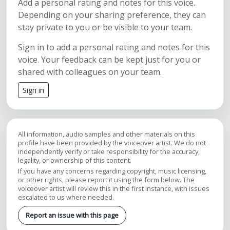
Add a personal rating and notes for this voice.
Depending on your sharing preference, they can
stay private to you or be visible to your team.
Sign in to add a personal rating and notes for this
voice. Your feedback can be kept just for you or
shared with colleagues on your team.
Sign in
All information, audio samples and other materials on this
profile have been provided by the voiceover artist. We do not
independently verify or take responsibility for the accuracy,
legality, or ownership of this content.
If you have any concerns regarding copyright, music licensing,
or other rights, please report it using the form below. The
voiceover artist will review this in the first instance, with issues
escalated to us where needed.
Report an issue with this page