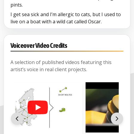
pints.
I get sea sick and I’m allergic to cats, but I used to
live on a boat with a wild cat called Oscar.
And I can temporarily dislocate my hip on
command.
Voiceover Video Credits
A selection of published videos featuring this
artist’s voice in real client projects.