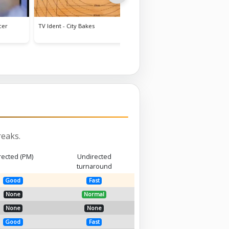
Corner House Hotel tour
Voip
eaks.
rected (PM)
Undirected
turnaround
Good
Fast
None
Normal
None
None
Good
Fast