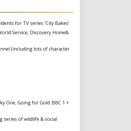
dents for TV series 'City Bakes'
orld Service, Discovery Home&
nel (including lots of character
ky One, Going for Gold: BBC 1 +
eries of wildlife & social