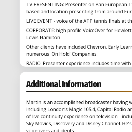
TV PRESENTING: Presenter on Pan European TV
based and location presenting from around Eur
LIVE EVENT - voice of the ATP tennis finals at t
CORPORATE: high profile VoiceOver for Hewlett
Lewis Hamilton
Other clients have included Chevron, Early Lea
numerous 'On Hold' Companies.
RADIO: Presenter experience includes time with
Melody, London's Magic 105.4 (drivetime presen
TV: Musicbox, NTL
Additional Information
Martin is an accomplished broadcaster having 
including London’s Magic 105.4, Capital Radio a
of live continuity experience on television - in
Sky Movies, Discovery and Disney Channel. He's
voiceovers and idents.