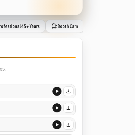
ofessional 45+ Years
Booth Cam
IP Session Ready
es.