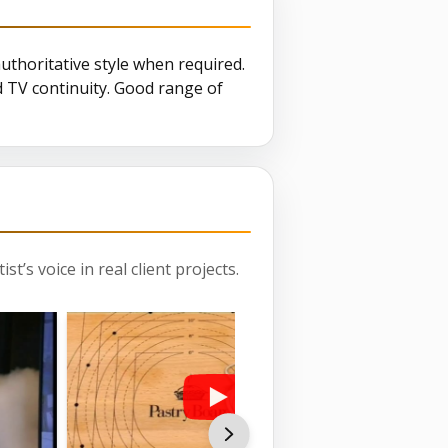
authoritative style when required.
d TV continuity. Good range of
st’s voice in real client projects.