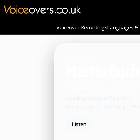
Voiceover Recordings
Languages & L
VOICE PROFILE
Martin Buc
#friendly #gravitas #rp #war
Experienced voice artist & radio
presenter (Capital Gold, Magic 105.
Listen
Book now
S