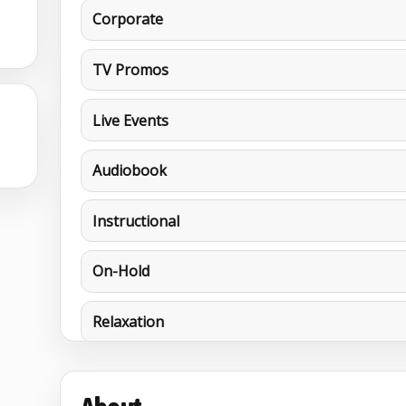
Corporate
TV Promos
Live Events
6
Audiobook
Instructional
On-Hold
Relaxation
MORE DEMOS
Characters