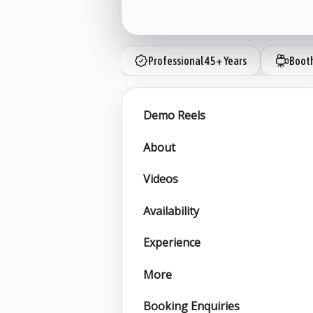
Professional 45+ Years
Boot
Demo Reels
About
Videos
Availability
Experience
More
Booking Enquiries