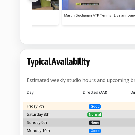
chanan ATP Tennis - Live announcer
TV Ident - City Bakes
Typical Availability
Estimated weekly studio hours and upcoming br
Day
Directed (AM)
Di
Friday 7th
Good
Saturday 8th
Normal
Sunday 9th
None
Monday 10th
Good