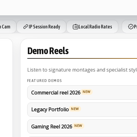
h Cam
IP Session Ready
Local Radio Rates
Pr
Demo Reels
Listen to signature montages and specialist styl
FEATURED DEMOS
Commercial reel 2026
NEW
Legacy Portfolio
NEW
Gaming Reel 2026
NEW