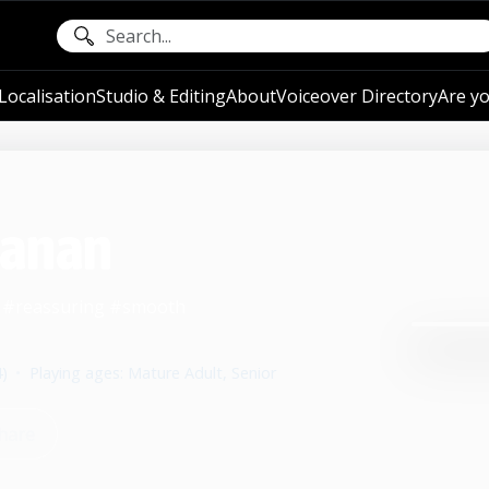
ocalisation
Studio & Editing
About
Voiceover Directory
Are yo
hanan
m #reassuring #smooth
4)
•
Playing ages: Mature Adult, Senior
hare