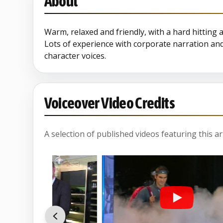
About
Warm, relaxed and friendly, with a hard hitting 
Lots of experience with corporate narration an
character voices.
Voiceover Video Credits
A selection of published videos featuring this arti