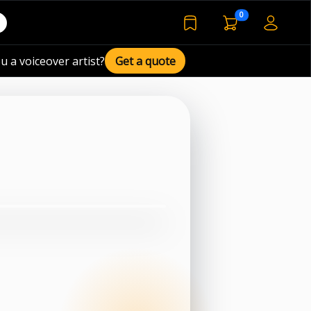
voiceover basket 
0
bookmarked voiceover de
u a voiceover artist?
Get a quote