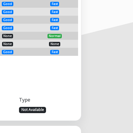
Good
Fast
Good
Fast
Good
Fast
Good
Fast
None
Normal
None
None
Good
Fast
Type
Not Available