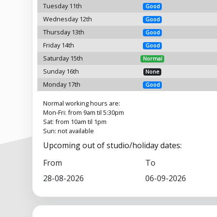
Tuesday 11th
Good
Wednesday 12th
Good
Thursday 13th
Good
Friday 14th
Good
Saturday 15th
Normal
Sunday 16th
None
Monday 17th
Good
Normal working hours are:
Mon-Fri: from 9am til 5:30pm
Sat: from 10am til 1pm
Sun: not available
Upcoming out of studio/holiday dates:
From
To
28-08-2026
06-09-2026