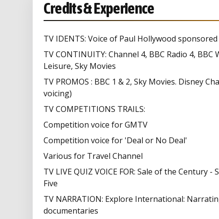
Credits & Experience
TV IDENTS: Voice of Paul Hollywood sponsored i
TV CONTINUITY: Channel 4, BBC Radio 4, BBC W
Leisure, Sky Movies
TV PROMOS : BBC 1 & 2, Sky Movies. Disney Chan
voicing)
TV COMPETITIONS TRAILS:
Competition voice for GMTV
Competition voice for 'Deal or No Deal'
Various for Travel Channel
TV LIVE QUIZ VOICE FOR: Sale of the Century - S
Five
TV NARRATION: Explore International: Narrating s
documentaries