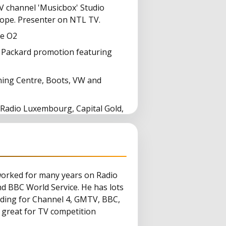
 channel 'Musicbox' Studio
ope. Presenter on NTL TV.
he O2
 Packard promotion featuring
rning Centre, Boots, VW and
 Radio Luxembourg, Capital Gold,
ter)
worked for many years on Radio
nd BBC World Service. He has lots
cluding for Channel 4, GMTV, BBC,
 great for TV competition