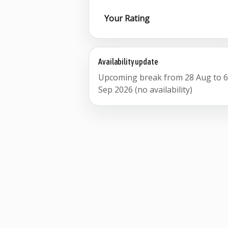
Your Rating
Availability update
Upcoming break from 28 Aug to 
Sep 2026 (no availability)