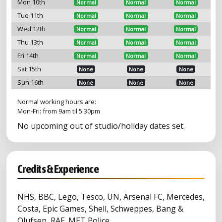
Mon 10th
Normal
Normal
Normal
Tue 11th
Normal
Normal
Normal
Wed 12th
Normal
Normal
Normal
Thu 13th
Normal
Normal
Normal
Fri 14th
Normal
Normal
Normal
Sat 15th
None
None
None
Sun 16th
None
None
None
Normal working hours are:
Mon-Fri: from 9am til 5:30pm
No upcoming out of studio/holiday dates set.
Credits & Experience
NHS, BBC, Lego, Tesco, UN, Arsenal FC, Mercedes,
Costa, Epic Games, Shell, Schweppes, Bang &
Olufsen, RAF, MET Police