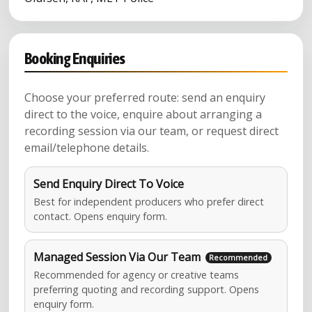
Booking Enquiries
Choose your preferred route: send an enquiry
direct to the voice, enquire about arranging a
recording session via our team, or request direct
email/telephone details.
Send Enquiry Direct To Voice
Best for independent producers who prefer direct
contact. Opens enquiry form.
Managed Session Via Our Team
Recommended for agency or creative teams
preferring quoting and recording support. Opens
enquiry form.