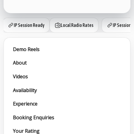
IP Session Ready
Local Radio Rates
IP Session 
Demo Reels
About
Videos
Availability
Experience
Booking Enquiries
Your Rating