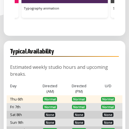
Street Lights
Sk
Typical Availability
Estimated weekly studio hours and upcoming
breaks.
Day
Directed
Directed
U/D
(AM)
(PM)
Thu 6th
Normal
Normal
Normal
Fri 7th
Normal
Normal
Normal
Sat 8th
None
None
None
Sun 9th
None
None
None