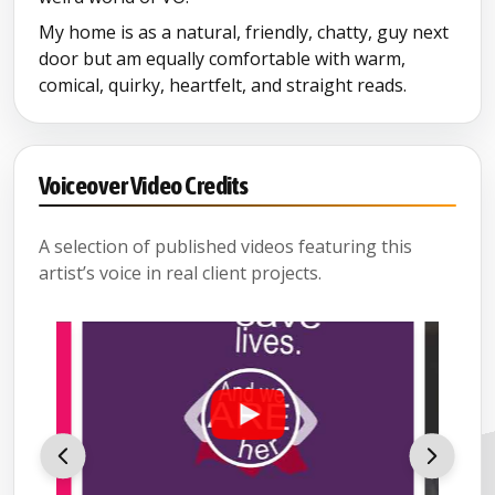
My home is as a natural, friendly, chatty, guy next
door but am equally comfortable with warm,
comical, quirky, heartfelt, and straight reads.
Voiceover Video Credits
A selection of published videos featuring this
artist’s voice in real client projects.