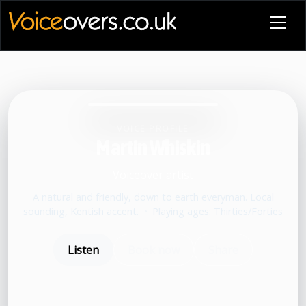
VOICE PROFILE
Martin Whiskin
Voiceover artist
A natural and friendly, down to earth everyman. Local
sounding, Kentish accent.
•
Playing ages: Thirties/Forties
Listen
Book now
Share