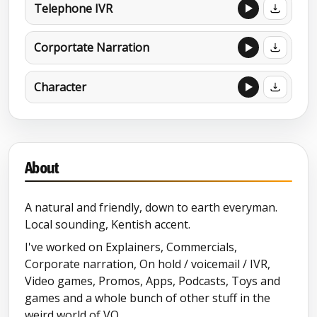
Telephone IVR
Corportate Narration
Character
About
A natural and friendly, down to earth everyman.
Local sounding, Kentish accent.
I've worked on Explainers, Commercials,
Corporate narration, On hold / voicemail / IVR,
Video games, Promos, Apps, Podcasts, Toys and
games and a whole bunch of other stuff in the
weird world of VO.