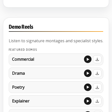
Demo Reels
Listen to signature montages and specialist styles.
FEATURED DEMOS
Commercial
Drama
Poetry
Explainer