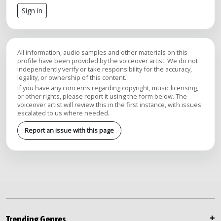
Sign in
All information, audio samples and other materials on this
profile have been provided by the voiceover artist. We do not
independently verify or take responsibility for the accuracy,
legality, or ownership of this content.
If you have any concerns regarding copyright, music licensing,
or other rights, please report it using the form below. The
voiceover artist will review this in the first instance, with issues
escalated to us where needed.
Report an issue with this page
Trending Genres