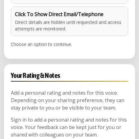
Click To Show Direct Email/Telephone
Direct details are hidden until requested and access
attempts are monitored.
Choose an option to continue.
Your Rating & Notes
Add a personal rating and notes for this voice.
Depending on your sharing preference, they can
stay private to you or be visible to your team.
Sign in to add a personal rating and notes for this
voice. Your feedback can be kept just for you or
shared with colleagues on your team.