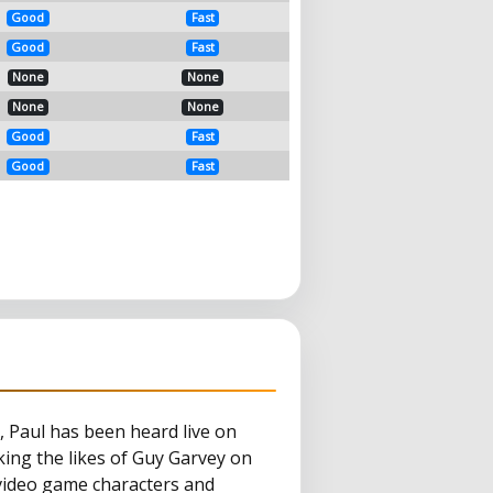
Good
Fast
Good
Fast
None
None
None
None
Good
Fast
Good
Fast
, Paul has been heard live on
ng the likes of Guy Garvey on
 video game characters and