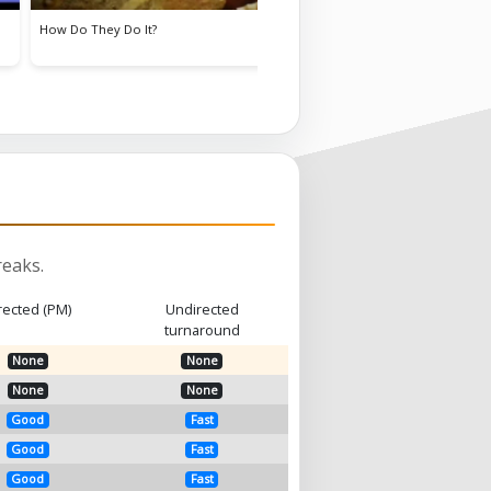
Goldie Lookin' Chain
Sko
eaks.
rected (PM)
Undirected
turnaround
None
None
None
None
Good
Fast
Good
Fast
Good
Fast