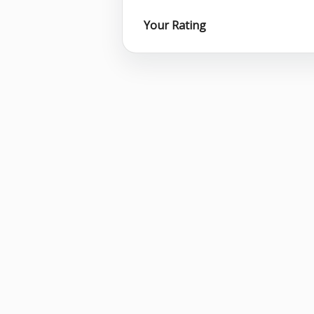
Your Rating