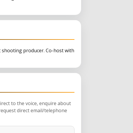
t shooting producer. Co-host with
rect to the voice, enquire about
request direct email/telephone