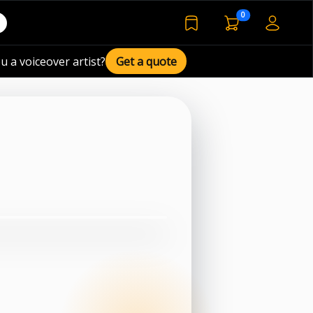
voiceover basket 
0
bookmarked voiceover de
u a voiceover artist?
Get a quote