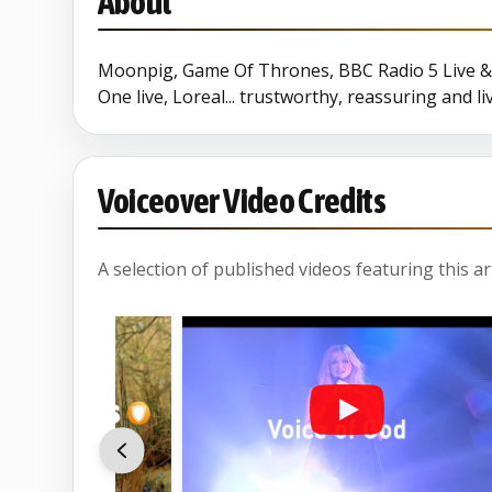
About
Moonpig, Game Of Thrones, BBC Radio 5 Live & 
One live, Loreal... trustworthy, reassuring and l
Voiceover Video Credits
A selection of published videos featuring this arti