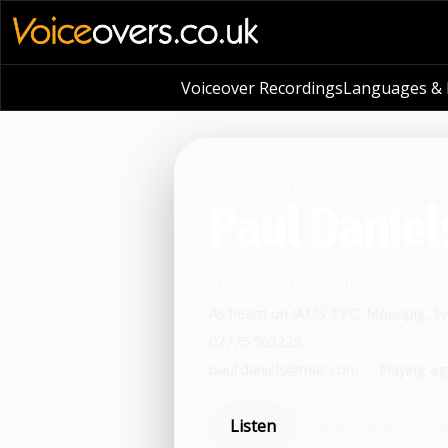
Voiceover Recordings
Languages & L
VOICE PROFILE
Paul Daniel
#trustworthy #familiar #engag
As heard on IAMS TVC, Moonpig, liv
07775 563225
paul.daniels@mac.com
•
Playing ag
Listen
Book now
S