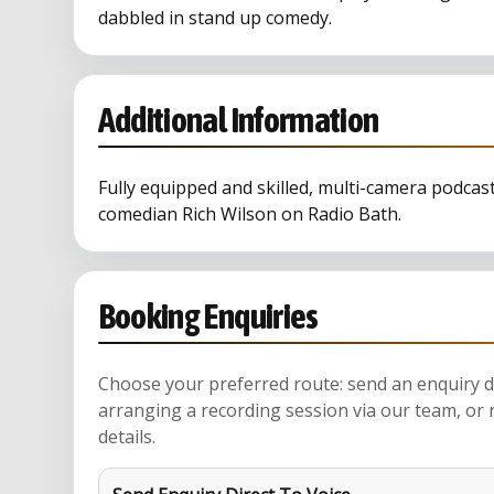
dabbled in stand up comedy.
Additional Information
Fully equipped and skilled, multi-camera podcas
comedian Rich Wilson on Radio Bath.
Booking Enquiries
Choose your preferred route: send an enquiry di
arranging a recording session via our team, or 
details.