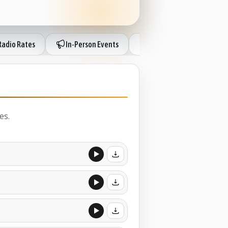
Radio Rates
In-Person Events
London Sessions
es.