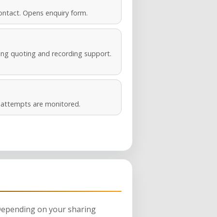
ontact. Opens enquiry form.
ng quoting and recording support.
s attempts are monitored.
 Depending on your sharing