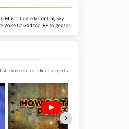
6 Music, Comedy Central, Sky
ive Voice Of God too! RP to geezer.
st’s voice in real client projects.