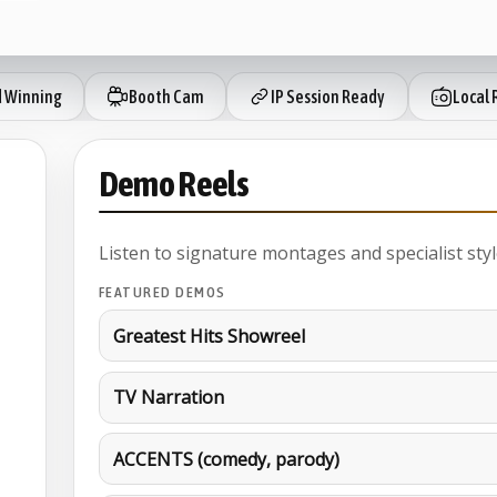
 Winning
Booth Cam
IP Session Ready
Local 
Demo Reels
Listen to signature montages and specialist styl
FEATURED DEMOS
Greatest Hits Showreel
TV Narration
ACCENTS (comedy, parody)