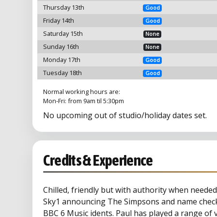
Thursday 13th
Good
Friday 14th
Good
Saturday 15th
None
Sunday 16th
None
Monday 17th
Good
Tuesday 18th
Good
Normal working hours are:
Mon-Fri: from 9am til 5:30pm
No upcoming out of studio/holiday dates set.
Credits & Experience
Chilled, friendly but with authority when needed
Sky1 announcing The Simpsons and name checki
BBC 6 Music idents. Paul has played a range of