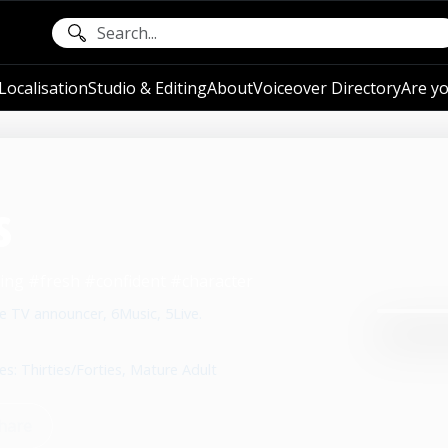
ocalisation
Studio & Editing
About
Voiceover Directory
Are yo
s
ing #fresh #confident #character
e TV announcer, 6Music, 5Live.
es: Thirties/Forties, Mature Adult
hare