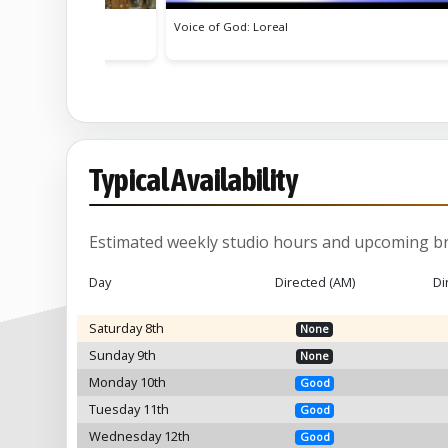
od: Loreal
How Do They Do It?
Typical Availability
Estimated weekly studio hours and upcoming br
Day
Directed (AM)
Di
Saturday 8th
None
Sunday 9th
None
Monday 10th
Good
Tuesday 11th
Good
Wednesday 12th
Good