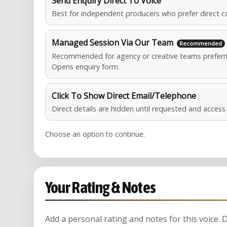
Send Enquiry Direct To Voice
Best for independent producers who prefer direct c
Managed Session Via Our Team
Recommended for agency or creative teams preferri
Opens enquiry form.
Click To Show Direct Email/Telephone
Direct details are hidden until requested and acces
Choose an option to continue.
Your Rating & Notes
Add a personal rating and notes for this voice.