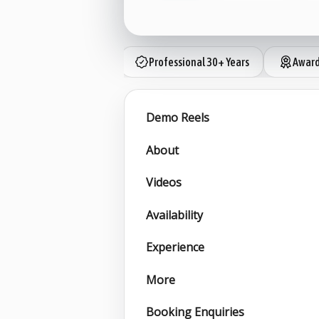
Professional 30+ Years
Award
Demo Reels
About
Videos
Availability
Experience
More
Booking Enquiries