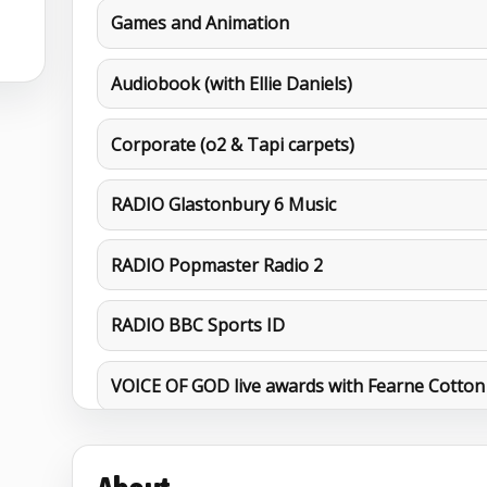
Games and Animation
Audiobook (with Ellie Daniels)
Corporate (o2 & Tapi carpets)
RADIO Glastonbury 6 Music
RADIO Popmaster Radio 2
RADIO BBC Sports ID
VOICE OF GOD live awards with Fearne Cotton
MORE DEMOS
Action Movie Trail