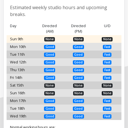
Estimated weekly studio hours and upcoming
breaks.
Day
Directed
Directed
U/D
(AM)
(PM)
Sun 9th
None
None
None
Mon 10th
Good
Good
Fast
Tue 11th
Good
Good
Fast
Wed 12th
Good
Good
Fast
Thu 13th
Good
Good
Fast
Fri 14th
Good
Good
Fast
Sat 15th
None
None
None
Sun 16th
None
None
None
Mon 17th
Good
Good
Fast
Tue 18th
Good
Good
Fast
Wed 19th
Good
Good
Fast
Normal working hours are: