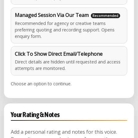
Managed Session Via Our Team
Recommended for agency or creative teams
preferring quoting and recording support. Opens
enquiry form.
Click To Show Direct Email/Telephone
Direct details are hidden until requested and access
attempts are monitored.
Choose an option to continue.
Your Rating & Notes
Add a personal rating and notes for this voice.