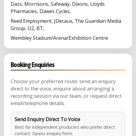
Dazs, Morrisons, Safeway, Dixons, Lloyds
Pharmacies, Dawes Cycles,
Reed Employment, JDecaux, The Guardian Media
Group, O2, BT,
Wembley Stadium/Arena/Exhibition Centre
Booking Enquiries
Choose your preferred route: send an enquiry
direct to the voice, enquire about arranging a
recording session via our team, or request direct
email/telephone details.
Send Enquiry Direct To Voice
Best for independent producers who prefer direct
contact. Opens enquiry form.