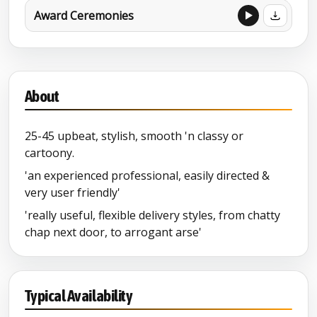
Award Ceremonies
About
25-45 upbeat, stylish, smooth 'n classy or
cartoony.
'an experienced professional, easily directed &
very user friendly'
'really useful, flexible delivery styles, from chatty
chap next door, to arrogant arse'
Typical Availability