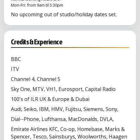
Mon-Fri: from 9am til 5:30pm
No upcoming out of studio/holiday dates set.
Credits & Experience
BBC
ITV
Channel 4, Channel 5
Sky One, MTV, VH1, Eurosport, Capital Radio
100's of ILR UK & Europe & Dubai
Audi, Seiko, IBM, HMV, Fujitsu, Siemens, Sony,
Dial--Phone, Lufthansa, MacDonalds, DVLA,
Emirate Airlines KFC, Co-op, Homebase, Marks &
Spencer, Tesco, Sainsburys, Woolworths, Haagen