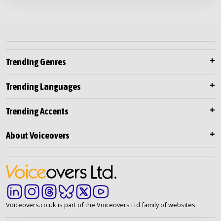
Trending Genres
Trending Languages
Trending Accents
About Voiceovers
Voiceovers.co.uk is part of the Voiceovers Ltd family of websites.