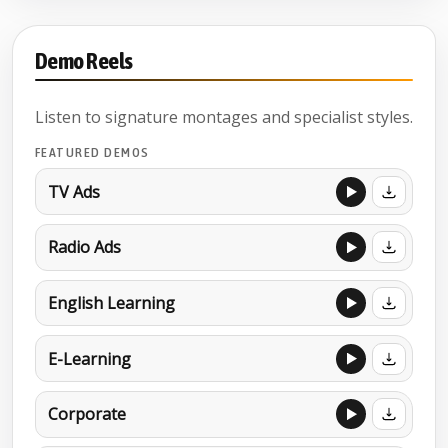
Demo Reels
Listen to signature montages and specialist styles.
FEATURED DEMOS
TV Ads
Radio Ads
English Learning
E-Learning
Corporate