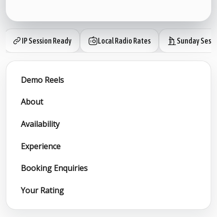
IP Session Ready
Local Radio Rates
Sunday Sessi
Demo Reels
About
Availability
Experience
Booking Enquiries
Your Rating