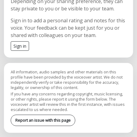
Depending on your sharing preference, they can
stay private to you or be visible to your team.
Sign in to add a personal rating and notes for this
voice. Your feedback can be kept just for you or
shared with colleagues on your team.
Sign in
All information, audio samples and other materials on this
profile have been provided by the voiceover artist. We do not
independently verify or take responsibility for the accuracy,
legality, or ownership of this content.
If you have any concerns regarding copyright, music licensing,
or other rights, please report it using the form below. The
voiceover artist will review this in the first instance, with issues
escalated to us where needed.
Report an issue with this page