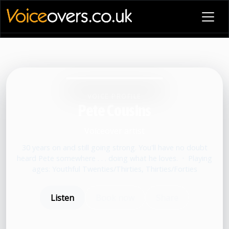
VOICE PROFILE
Pete Cousins
Voiceover artist
30 years on and still going strong. You'll have no doubt
heard Pete somewhere . . . doing what he loves.
•
Playing
ages: Youthful Twenties/Thirties, Thirties/Forties
Listen
Book now
Share