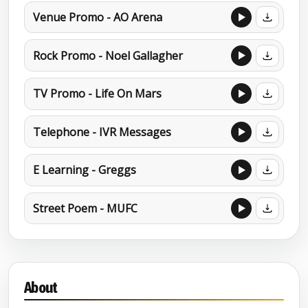
Venue Promo - AO Arena
Rock Promo - Noel Gallagher
TV Promo - Life On Mars
Telephone - IVR Messages
E Learning - Greggs
Street Poem - MUFC
About