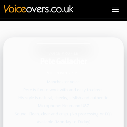
VOICE PROFILE
Pete Gallacher
Voiceover artist
Manchester voice.
Pete is fun to work with and easy to direct.
His style is natural, cheeky, stylish and authentic.
Microphone: Neumann U87.
Sound: Clean, clear and crisp. (No processing or EQ).
Available (Monday to Friday)