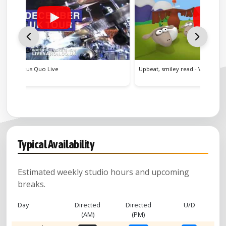
Upbeat, smiley read - Veganuary Promo
Educati
Typical Availability
Estimated weekly studio hours and upcoming
breaks.
Day
Directed
Directed
U/D
(AM)
(PM)