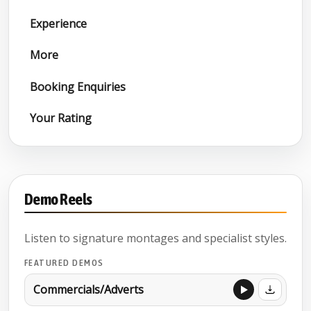
Experience
More
Booking Enquiries
Your Rating
Demo Reels
Listen to signature montages and specialist styles.
FEATURED DEMOS
Commercials/Adverts