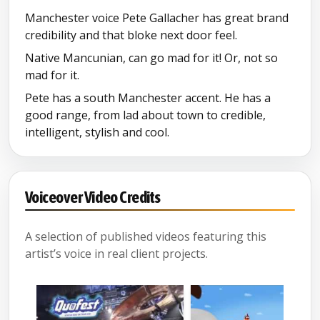
Manchester voice Pete Gallacher has great brand
credibility and that bloke next door feel.
Native Mancunian, can go mad for it! Or, not so
mad for it.
Pete has a south Manchester accent. He has a
good range, from lad about town to credible,
intelligent, stylish and cool.
Voiceover Video Credits
A selection of published videos featuring this
artist’s voice in real client projects.