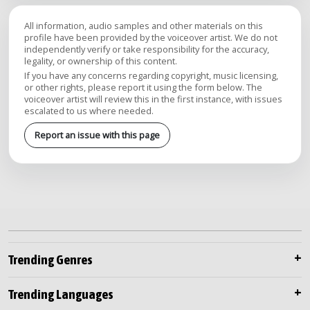
All information, audio samples and other materials on this
profile have been provided by the voiceover artist. We do not
independently verify or take responsibility for the accuracy,
legality, or ownership of this content.
If you have any concerns regarding copyright, music licensing,
or other rights, please report it using the form below. The
voiceover artist will review this in the first instance, with issues
escalated to us where needed.
Report an issue with this page
Trending Genres
Trending Languages