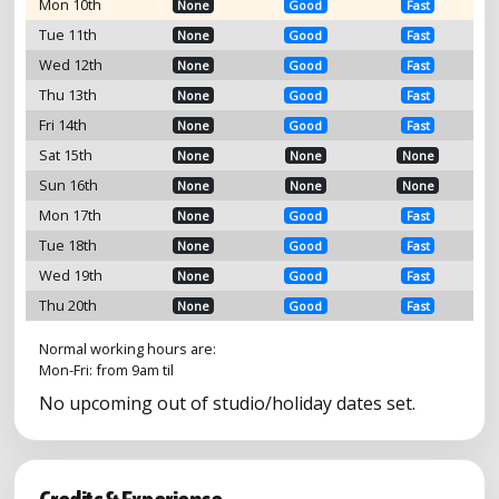
Mon 10th
None
Good
Fast
Tue 11th
None
Good
Fast
Wed 12th
None
Good
Fast
Thu 13th
None
Good
Fast
Fri 14th
None
Good
Fast
Sat 15th
None
None
None
Sun 16th
None
None
None
Mon 17th
None
Good
Fast
Tue 18th
None
Good
Fast
Wed 19th
None
Good
Fast
Thu 20th
None
Good
Fast
Normal working hours are:
Mon-Fri: from 9am til
No upcoming out of studio/holiday dates set.