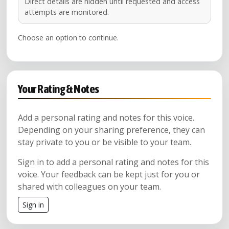
Direct details are hidden until requested and access
attempts are monitored.
Choose an option to continue.
Your Rating & Notes
Add a personal rating and notes for this voice.
Depending on your sharing preference, they can
stay private to you or be visible to your team.
Sign in to add a personal rating and notes for this
voice. Your feedback can be kept just for you or
shared with colleagues on your team.
Sign in