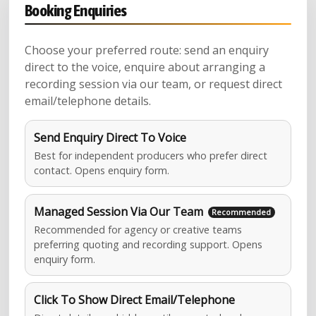
Booking Enquiries
Choose your preferred route: send an enquiry
direct to the voice, enquire about arranging a
recording session via our team, or request direct
email/telephone details.
Send Enquiry Direct To Voice
Best for independent producers who prefer direct
contact. Opens enquiry form.
Managed Session Via Our Team
Recommended for agency or creative teams
preferring quoting and recording support. Opens
enquiry form.
Click To Show Direct Email/Telephone