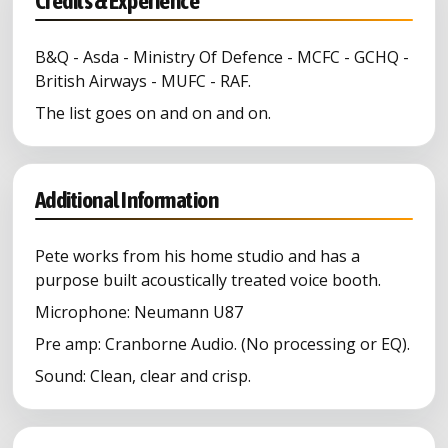
Credits & Experience
B&Q - Asda - Ministry Of Defence - MCFC - GCHQ -
British Airways - MUFC - RAF.
The list goes on and on and on.
Additional Information
Pete works from his home studio and has a
purpose built acoustically treated voice booth.
Microphone: Neumann U87
Pre amp: Cranborne Audio. (No processing or EQ).
Sound: Clean, clear and crisp.