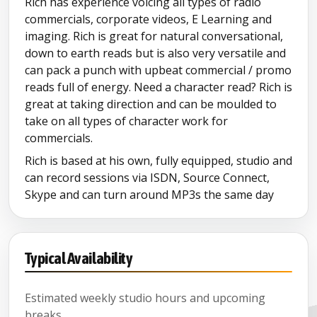
Rich has experience voicing all types of radio
commercials, corporate videos, E Learning and
Craig Cash Royle family (in the style
imaging. Rich is great for natural conversational,
of)
down to earth reads but is also very versatile and
can pack a punch with upbeat commercial / promo
Elvis (in the style of)
reads full of energy. Need a character read? Rich is
great at taking direction and can be moulded to
take on all types of character work for
Paddy McGuinness (in the style of)
commercials.
Pathe
Rich is based at his own, fully equipped, studio and
can record sessions via ISDN, Source Connect,
Skype and can turn around MP3s the same day
Pirate
Trainspotting (in the style of)
Typical Availability
Estimated weekly studio hours and upcoming
breaks.