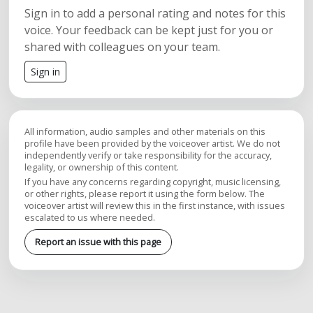
Sign in to add a personal rating and notes for this
voice. Your feedback can be kept just for you or
shared with colleagues on your team.
Sign in
All information, audio samples and other materials on this
profile have been provided by the voiceover artist. We do not
independently verify or take responsibility for the accuracy,
legality, or ownership of this content.
If you have any concerns regarding copyright, music licensing,
or other rights, please report it using the form below. The
voiceover artist will review this in the first instance, with issues
escalated to us where needed.
Report an issue with this page