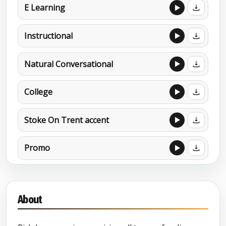
E Learning
Instructional
Natural Conversational
College
Stoke On Trent accent
Promo
Documentary
About
MORE DEMOS
Camp Dracula