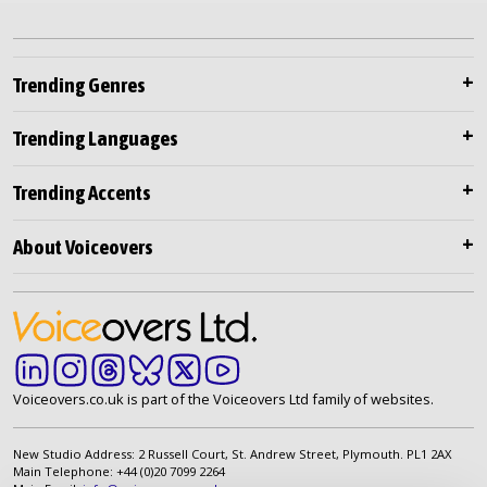
Trending Genres
Trending Languages
Trending Accents
About Voiceovers
Voiceovers.co.uk is part of the Voiceovers Ltd family of websites.
New Studio Address: 2 Russell Court, St. Andrew Street, Plymouth. PL1 2AX
Main Telephone: +44 (0)20 7099 2264