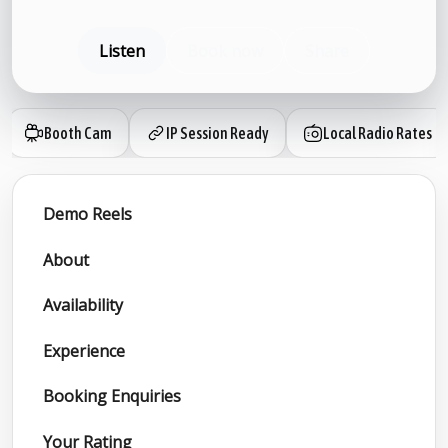
Listen
Book now
Share
Booth Cam
IP Session Ready
Local Radio Rates
Demo Reels
About
Availability
Experience
Booking Enquiries
Your Rating