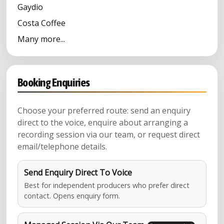
Gaydio
Costa Coffee
Many more...
Booking Enquiries
Choose your preferred route: send an enquiry
direct to the voice, enquire about arranging a
recording session via our team, or request direct
email/telephone details.
Send Enquiry Direct To Voice
Best for independent producers who prefer direct
contact. Opens enquiry form.