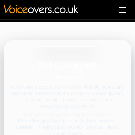
VOICE PROFILE
Rich O'Donoghue
Voiceover artist
Rich's voice is best suited to natural, friendly, honest and
reassuring reads but has the versatility to voice upbeat,
energetic, car sales, promos and inspirational
college/universities adverts.
Commercial, Corporate, Character, in store,
Promo/Imaging, Narrative and On Hold showreels
available.
•
Playing ages: Youthful Twenties/Thirties,
Thirties/Forties