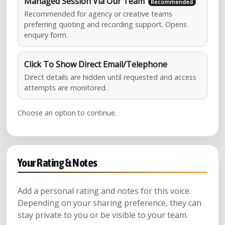
Managed Session Via Our Team
Recommended for agency or creative teams
preferring quoting and recording support. Opens
enquiry form.
Click To Show Direct Email/Telephone
Direct details are hidden until requested and access
attempts are monitored.
Choose an option to continue.
Your Rating & Notes
Add a personal rating and notes for this voice.
Depending on your sharing preference, they can
stay private to you or be visible to your team.