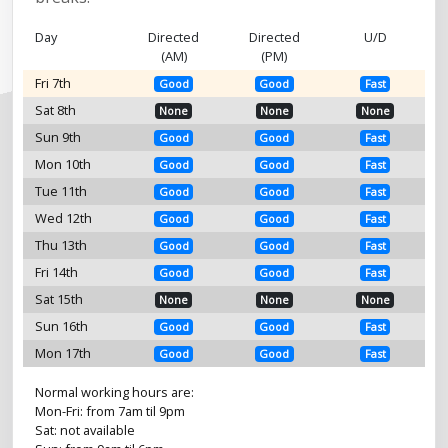
Day
Directed
Directed
U/D
(AM)
(PM)
Fri 7th
Good
Good
Fast
Sat 8th
None
None
None
Sun 9th
Good
Good
Fast
Mon 10th
Good
Good
Fast
Tue 11th
Good
Good
Fast
Wed 12th
Good
Good
Fast
Thu 13th
Good
Good
Fast
Fri 14th
Good
Good
Fast
Sat 15th
None
None
None
Sun 16th
Good
Good
Fast
Mon 17th
Good
Good
Fast
Normal working hours are:
Mon-Fri: from 7am til 9pm
Sat: not available