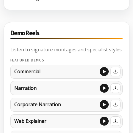
Demo Reels
Listen to signature montages and specialist styles.
FEATURED DEMOS
Commercial
Narration
Corporate Narration
Web Explainer