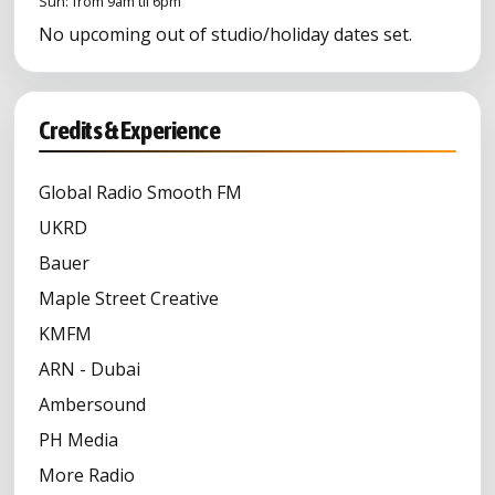
Sun: from 9am til 6pm
No upcoming out of studio/holiday dates set.
Credits & Experience
Global Radio Smooth FM
UKRD
Bauer
Maple Street Creative
KMFM
ARN - Dubai
Ambersound
PH Media
More Radio