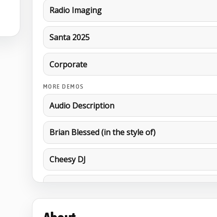
Radio Imaging
Santa 2025
Corporate
MORE DEMOS
Audio Description
Brian Blessed (in the style of)
Cheesy DJ
Cockney
EDM Imaging