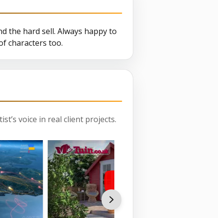
d the hard sell. Always happy to
f characters too.
st’s voice in real client projects.