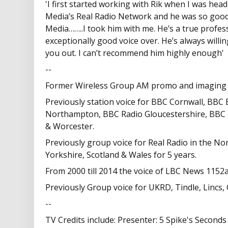
'I first started working with Rik when I was hea
Media’s Real Radio Network and he was so good
Media……..I took him with me. He’s a true profess
exceptionally good voice over. He’s always willin
you out. I can’t recommend him highly enough'
--
Former Wireless Group AM promo and imaging 
Previously station voice for BBC Cornwall, BBC
Northampton, BBC Radio Gloucestershire, BBC
& Worcester.
Previously group voice for Real Radio in the No
Yorkshire, Scotland & Wales for 5 years.
From 2000 till 2014 the voice of LBC News 1152
Previously Group voice for UKRD, Tindle, Lincs,
--
TV Credits include: Presenter: 5 Spike's Secon