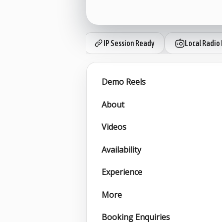
IP Session Ready
Local Radio 
Demo Reels
About
Videos
Availability
Experience
More
Booking Enquiries