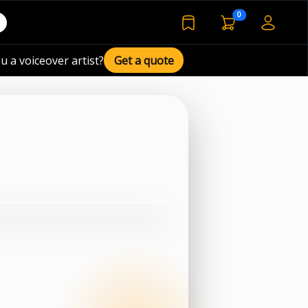
voiceover basket 
0
bookmarked voiceover de
u a voiceover artist?
Get a quote