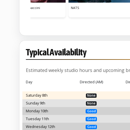
Tuin
Typical Availability
Estimated weekly studio hours and upcoming br
Day
Directed (AM)
Di
Saturday 8th
None
Sunday 9th
None
Monday 10th
Good
Tuesday 11th
Good
Wednesday 12th
Good