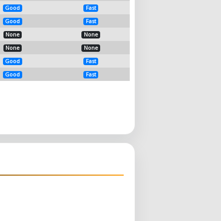
Good
Fast
Good
Fast
None
None
None
None
Good
Fast
Good
Fast