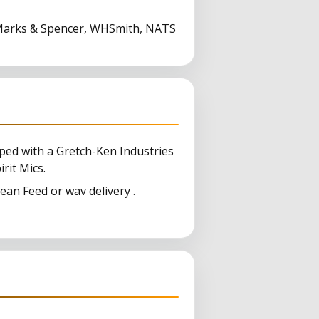
, Marks & Spencer, WHSmith, NATS
ped with a Gretch-Ken Industries
it Mics.
an Feed or wav delivery .