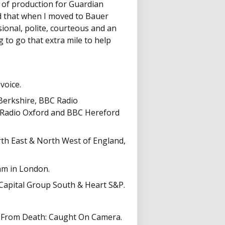
d of production for Guardian
 that when I moved to Bauer
ional, polite, courteous and an
g to go that extra mile to help
voice.
 Berkshire, BBC Radio
 Radio Oxford and BBC Hereford
rth East & North West of England,
am in London.
 Capital Group South & Heart S&P.
ds From Death: Caught On Camera.