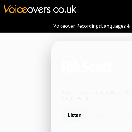
Voiceover Recordings
Languages & L
VOICE PROFILE
Rik Scott
Voiceover artist
Powerful, deep and friendly :-)
•
Pla
Thirties/Forties
Listen
Book now
S