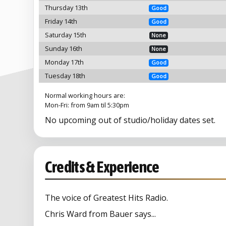
Thursday 13th
Good
Friday 14th
Good
Saturday 15th
None
Sunday 16th
None
Monday 17th
Good
Tuesday 18th
Good
Normal working hours are:
Mon-Fri: from 9am til 5:30pm
No upcoming out of studio/holiday dates set.
Credits & Experience
The voice of Greatest Hits Radio.
Chris Ward from Bauer says...