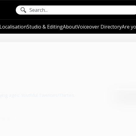
ocalisation
Studio & Editing
About
Voiceover Directory
Are yo
ying ages: Youthful Twenties/Thirties,
hare