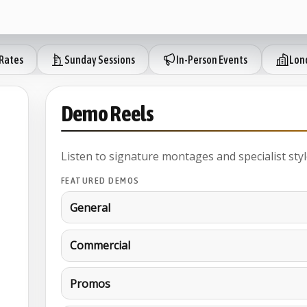
Rates
Sunday Sessions
In-Person Events
Lond
Demo Reels
Listen to signature montages and specialist styl
FEATURED DEMOS
General
Commercial
Promos