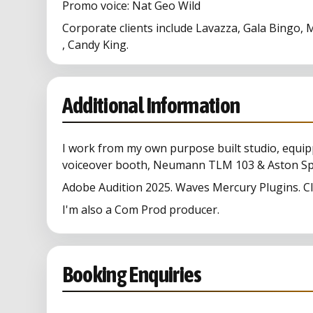
Promo voice: Nat Geo Wild
Corporate clients include Lavazza, Gala Bingo
, Candy King.
Additional Information
I work from my own purpose built studio, equip
voiceover booth, Neumann TLM 103 & Aston Spir
Adobe Audition 2025. Waves Mercury Plugins. Cle
I'm also a Com Prod producer.
Booking Enquiries