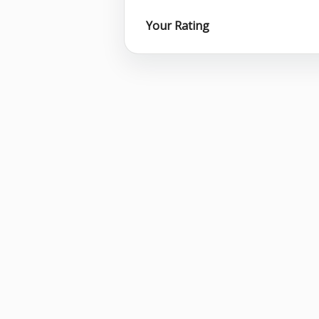
Your Rating