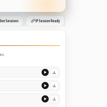
on Sessions
IP Session Ready
Local Radio Rates
es.