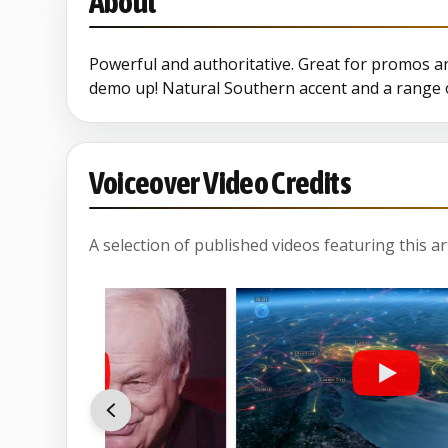
About
Geek
Powerful and authoritative. Great for promos an
demo up! Natural Southern accent and a range o
Halloween
Pathe
Voiceover Video Credits
Pirate
A selection of published videos featuring this arti
Rock Imaging
Santa 2024