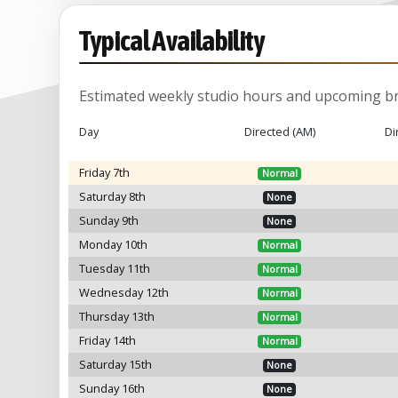
Typical Availability
Estimated weekly studio hours and upcoming br
Day
Directed (AM)
Di
Friday 7th
Normal
Saturday 8th
None
Sunday 9th
None
Monday 10th
Normal
Tuesday 11th
Normal
Wednesday 12th
Normal
Thursday 13th
Normal
Friday 14th
Normal
Saturday 15th
None
Sunday 16th
None