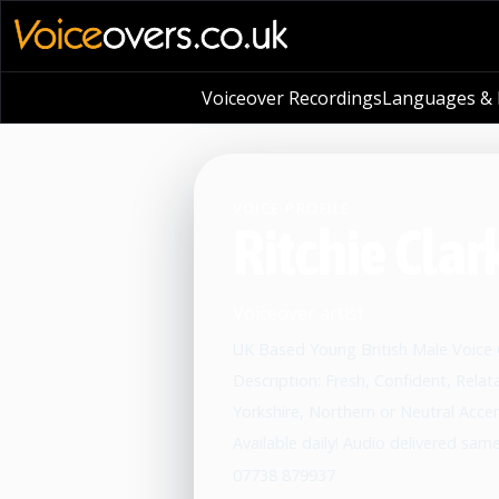
Voiceover Recordings
Languages & L
VOICE PROFILE
Ritchie Clar
Voiceover artist
UK Based Young British Male Voice
Description: Fresh, Confident, Relat
Yorkshire, Northern or Neutral Acce
Available daily! Audio delivered sam
07738 879937