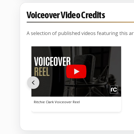
Voiceover Video Credits
A selection of published videos featuring this arti
Ritchie Clark Voiceover Reel