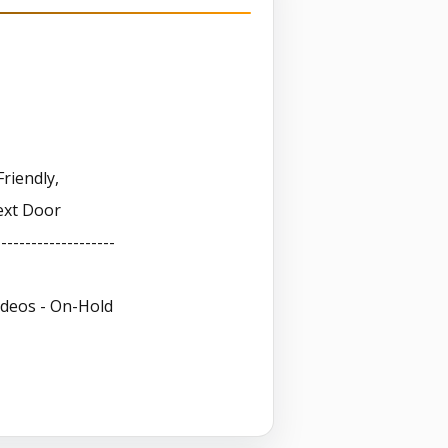
-
Friendly,
ext Door
--------------------
ideos - On-Hold