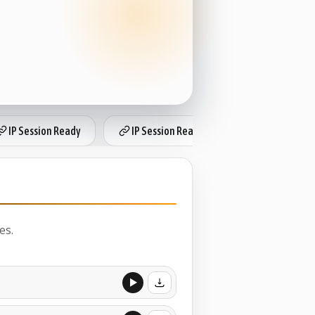
IP Session Ready
IP Session Ready
IP Session Re
es.