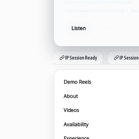
SourceConnect/Cleanfeed Studio
https://www.ritchieclark.co.uk
•
Play
Listen
Book now
S
IP Session Ready
IP Session
Demo Reels
About
Videos
Availability
Experience