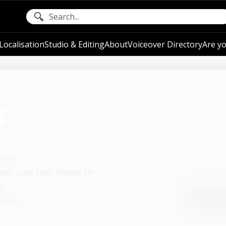
ocalisation
Studio & Editing
About
Voiceover Directory
Are yo
k
 Over
able - Late Teen, Natural 20s
nt
e day.