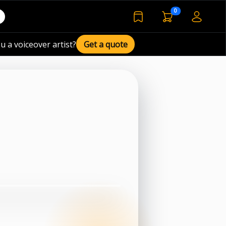
voiceover basket 
0
bookmarked voiceover de
u a voiceover artist?
Get a quote