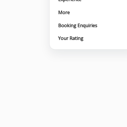
More
Booking Enquiries
Your Rating