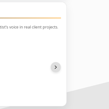
st’s voice in real client projects.