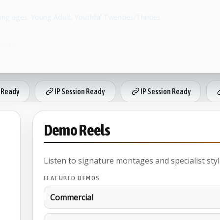
ing ages: Young Adult, Youthful Twenties/Thirties
hare
 Ready
IP Session Ready
IP Session Ready
Demo Reels
Listen to signature montages and specialist styl
FEATURED DEMOS
Commercial