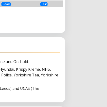
Good
Fast
ine and On-hold.
Hyundai, Krispy Kreme, NHS,
 Police, Yorkshire Tea, Yorkshire
(Leeds) and UCAS (The