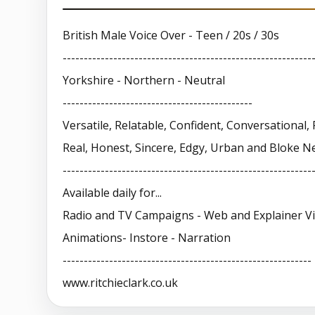
British Male Voice Over - Teen / 20s / 30s
-----------------------------------------------------------
Yorkshire - Northern - Neutral
---------------------------------------------
Versatile, Relatable, Confident, Conversational, 
Real, Honest, Sincere, Edgy, Urban and Bloke N
-----------------------------------------------------------
Available daily for...
Radio and TV Campaigns - Web and Explainer V
Animations- Instore - Narration
-----------------------------------------------------------
www.ritchieclark.co.uk