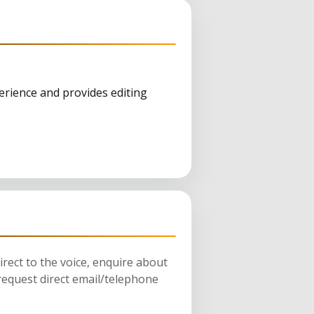
erience and provides editing
rect to the voice, enquire about
request direct email/telephone