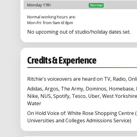
Monday 17th
Normal
Normal working hours are:
Mon-Fri: from 9am til 8pm
No upcoming out of studio/holiday dates set.
Credits & Experience
Ritchie's voiceovers are heard on TV, Radio, Onl
Adidas, Argos, The Army, Dominos, Homebase, 
Nike, NUS, Spotify, Tesco, Uber, West Yorkshire
Water
On Hold Voice of: White Rose Shopping Centre 
Universities and Colleges Admissions Service)