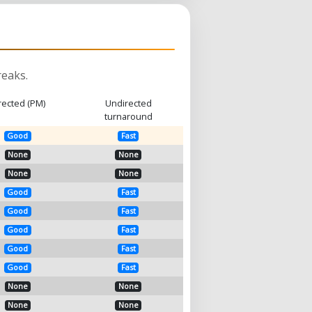
eaks.
rected (PM)
Undirected
turnaround
Good
Fast
None
None
None
None
Good
Fast
Good
Fast
Good
Fast
Good
Fast
Good
Fast
None
None
None
None