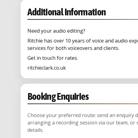
Additional Information
Need your audio editing?
Ritchie has over 10 years of voice and audio exp
services for both voiceovers and clients.
Get in touch for rates.
ritchieclark.co.uk
Booking Enquiries
Choose your preferred route: send an enquiry di
arranging a recording session via our team, or 
details.