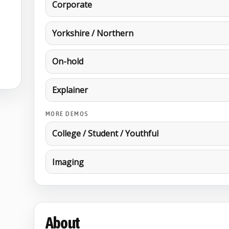
Corporate
Yorkshire / Northern
On-hold
Explainer
MORE DEMOS
College / Student / Youthful
Imaging
About