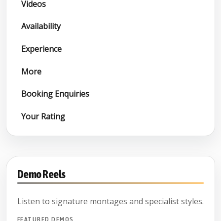
Videos
Availability
Experience
More
Booking Enquiries
Your Rating
Demo Reels
Listen to signature montages and specialist styles.
FEATURED DEMOS