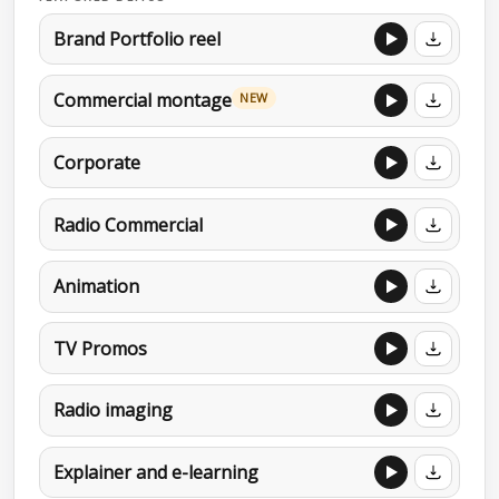
Brand Portfolio reel
Commercial montage
NEW
Corporate
Radio Commercial
Animation
TV Promos
Radio imaging
Explainer and e-learning