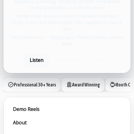
explainers, e-learning, fiendishly complex medical and
technical narration, on hold and more.
Home studio: Source Connect Standard, Cleanfeed,
Skype, Zoom and phone patch. Files supplied as mp3 or
wav
Fast turnaround.
•
Playing ages: Thirties/Forties, Mature
Adult
Listen
Book now
Share
Professional 30+ Years
Award Winning
Booth Ca
Demo Reels
About