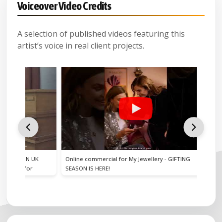
Voiceover Video Credits
A selection of published videos featuring this
artist’s voice in real client projects.
ON UK
Online commercial for My Jewellery - GIFTING
Online co
 for
SEASON IS HERE!