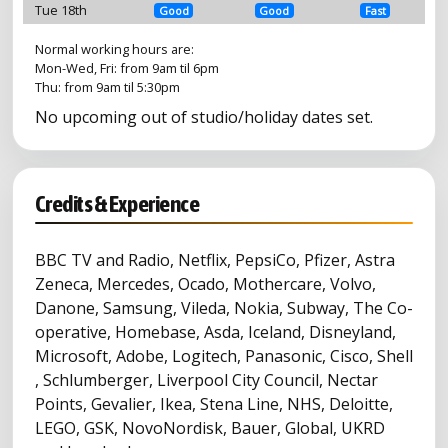
Tue 18th
Good
Good
Fast
Normal working hours are:
Mon-Wed, Fri: from 9am til 6pm
Thu: from 9am til 5:30pm
No upcoming out of studio/holiday dates set.
Credits & Experience
BBC TV and Radio, Netflix, PepsiCo, Pfizer, Astra
Zeneca, Mercedes, Ocado, Mothercare, Volvo,
Danone, Samsung, Vileda, Nokia, Subway, The Co-
operative, Homebase, Asda, Iceland, Disneyland,
Microsoft, Adobe, Logitech, Panasonic, Cisco, Shell
, Schlumberger, Liverpool City Council, Nectar
Points, Gevalier, Ikea, Stena Line, NHS, Deloitte,
LEGO, GSK, NovoNordisk, Bauer, Global, UKRD