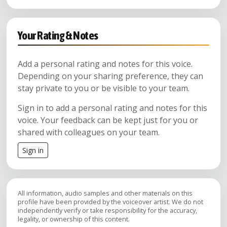
Your Rating & Notes
Add a personal rating and notes for this voice.
Depending on your sharing preference, they can
stay private to you or be visible to your team.
Sign in to add a personal rating and notes for this
voice. Your feedback can be kept just for you or
shared with colleagues on your team.
Sign in
All information, audio samples and other materials on this
profile have been provided by the voiceover artist. We do not
independently verify or take responsibility for the accuracy,
legality, or ownership of this content.