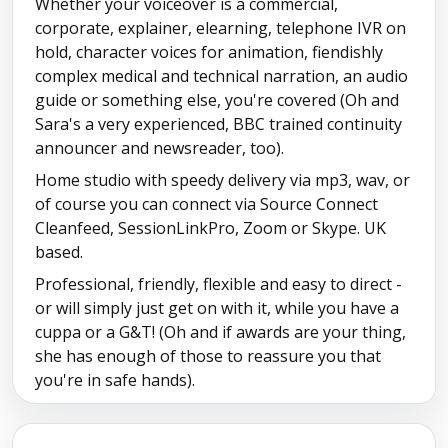
Whether your voiceover is a commercial,
corporate, explainer, elearning, telephone IVR on
hold, character voices for animation, fiendishly
complex medical and technical narration, an audio
guide or something else, you're covered (Oh and
Sara's a very experienced, BBC trained continuity
announcer and newsreader, too).
Home studio with speedy delivery via mp3, wav, or
of course you can connect via Source Connect
Cleanfeed, SessionLinkPro, Zoom or Skype. UK
based.
Professional, friendly, flexible and easy to direct -
or will simply just get on with it, while you have a
cuppa or a G&T! (Oh and if awards are your thing,
she has enough of those to reassure you that
you're in safe hands).