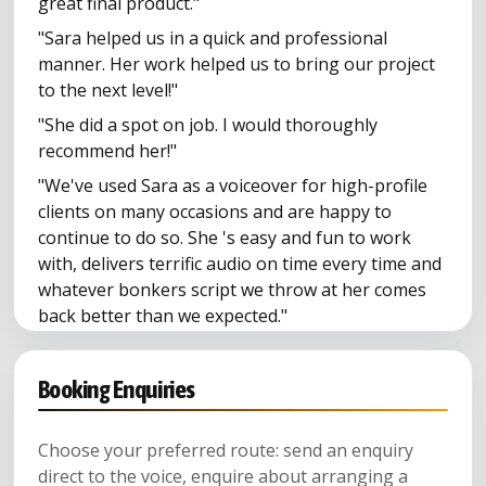
great final product."
"Sara helped us in a quick and professional
manner. Her work helped us to bring our project
to the next level!"
"She did a spot on job. I would thoroughly
recommend her!"
"We've used Sara as a voiceover for high-profile
clients on many occasions and are happy to
continue to do so. She 's easy and fun to work
with, delivers terrific audio on time every time and
whatever bonkers script we throw at her comes
back better than we expected."
"She just gets it. And that makes our lives as
producers, easier."
Booking Enquiries
Choose your preferred route: send an enquiry
direct to the voice, enquire about arranging a