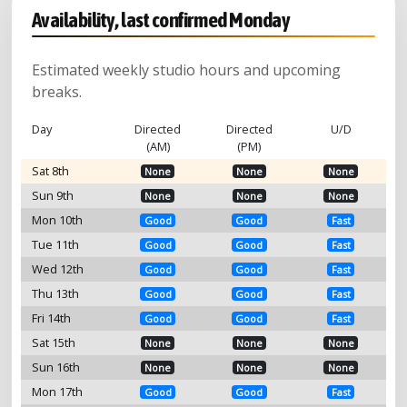
Availability, last confirmed Monday
Estimated weekly studio hours and upcoming
breaks.
Day
Directed
Directed
U/D
(AM)
(PM)
Sat 8th
None
None
None
Sun 9th
None
None
None
Mon 10th
Good
Good
Fast
Tue 11th
Good
Good
Fast
Wed 12th
Good
Good
Fast
Thu 13th
Good
Good
Fast
Fri 14th
Good
Good
Fast
Sat 15th
None
None
None
Sun 16th
None
None
None
Mon 17th
Good
Good
Fast