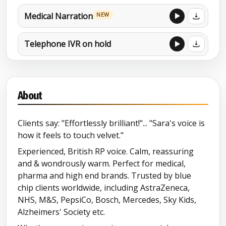
Medical Narration
NEW
Telephone IVR on hold
Charity /Compassionate
About
Broadcast
Clients say: "Effortlessly brilliant!"... "Sara's voice is
MORE DEMOS
how it feels to touch velvet."
Character (Christmas 2021)
Experienced, British RP voice. Calm, reassuring
and & wondrously warm. Perfect for medical,
Character reel
pharma and high end brands. Trusted by blue
chip clients worldwide, including AstraZeneca,
Northern accent (Lancashire)
NHS, M&S, PepsiCo, Bosch, Mercedes, Sky Kids,
Alzheimers' Society etc.