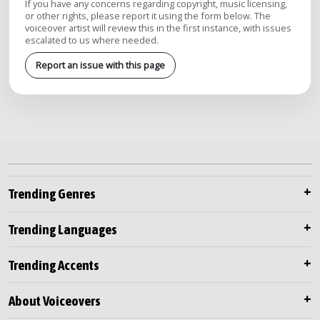
If you have any concerns regarding copyright, music licensing,
or other rights, please report it using the form below. The
voiceover artist will review this in the first instance, with issues
escalated to us where needed.
Report an issue with this page
Trending Genres
Trending Languages
Trending Accents
About Voiceovers