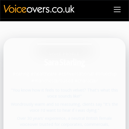
VOICE PROFILE
Sara Starling
#caring #healthcare #conversational #bluechip
#manchesterbased #character
"You know how it feels to touch velvet? That's what this
voice sounds like!"
Wondrously warm and so reassuring, clients say "It's the
voice I'd want to hear if I was dying."
Over 30 years' experience, a neutral British female
voiceover trusted for corporates, commercials,