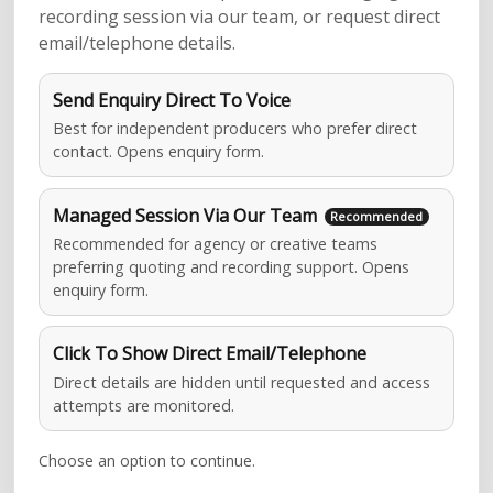
recording session via our team, or request direct
email/telephone details.
Send Enquiry Direct To Voice
Best for independent producers who prefer direct
contact. Opens enquiry form.
Managed Session Via Our Team
Recommended for agency or creative teams
preferring quoting and recording support. Opens
enquiry form.
Click To Show Direct Email/Telephone
Direct details are hidden until requested and access
attempts are monitored.
Choose an option to continue.