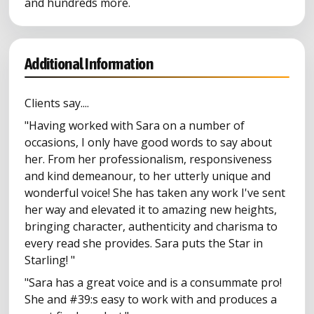
and hundreds more.
Additional Information
Clients say....
"Having worked with Sara on a number of
occasions, I only have good words to say about
her. From her professionalism, responsiveness
and kind demeanour, to her utterly unique and
wonderful voice! She has taken any work I've sent
her way and elevated it to amazing new heights,
bringing character, authenticity and charisma to
every read she provides. Sara puts the Star in
Starling! "
"Sara has a great voice and is a consummate pro!
She and #39:s easy to work with and produces a