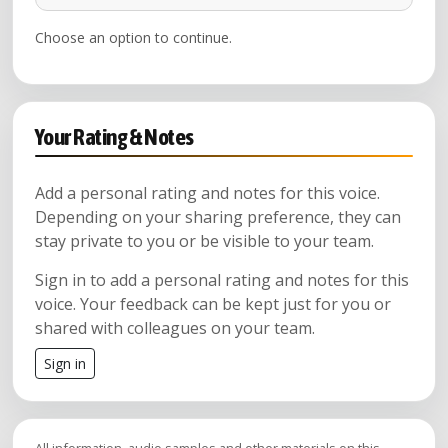
Choose an option to continue.
Your Rating & Notes
Add a personal rating and notes for this voice.
Depending on your sharing preference, they can
stay private to you or be visible to your team.
Sign in to add a personal rating and notes for this
voice. Your feedback can be kept just for you or
shared with colleagues on your team.
Sign in