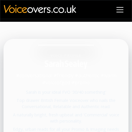
VOICE PROFILE
Sarah Sealey
#conversational #friendly #authentic #warm
#voiceofgod #promo
Sarah is your ideal FVO '30/40 something'
Top drawer British Female Voiceover who nails the
Conversational, Relatable and Authentic read.
A naturally bright, fresh upbeat and 'Commercial' voice
with personality.
Edgy, urban reads for all your Promo & Imaging needs