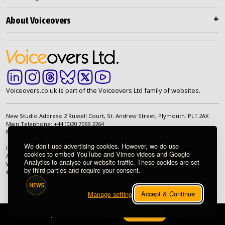
About Voiceovers
Voiceovers.co.uk is part of the Voiceovers Ltd family of websites.
New Studio Address: 2 Russell Court, St. Andrew Street, Plymouth. PL1 2AX
Main Telephone: +44 (0)20 7099 2264
Main Email:
info@voiceovers.co.uk
We don’t use advertising cookies. However, we do use
UK Registered Company: 05460172 | Registered Office: 2 Russell Court, St.
cookies to embed YouTube and Vimeo videos and Google
Andrew Street, Plymouth. PL1 2AX | VAT Number: GB 862 1968 01
Analytics to analyse our website traffic. These cookies are set
We're proud to be an independently owned British company.
by third parties and require your consent.
© 1998-2026 Voiceovers Limited. All rights reserved.
NEWS
Accept & Continue
Manage settings
020 7099 2264
|
info@voiceovers.co.uk
Get a quote
IP Session Ready