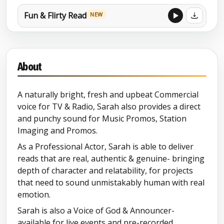
Fun & Flirty Read
NEW
Punchy Sports Promo Read
NEW
About
Commercial Reel
NEW
A naturally bright, fresh and upbeat Commercial
Narration Showreel
voice for TV & Radio, Sarah also provides a direct
and punchy sound for Music Promos, Station
Explainer Showreel
Imaging and Promos.
As a Professional Actor, Sarah is able to deliver
Imaging Showreel
reads that are real, authentic & genuine- bringing
depth of character and relatability, for projects
Voice of God- Retail Week
NEW
that need to sound unmistakably human with real
Awards
emotion.
Sarah is also a Voice of God & Announcer-
Voice Of God
available for live events and pre-recorded