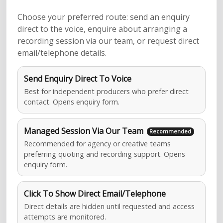
Choose your preferred route: send an enquiry
direct to the voice, enquire about arranging a
recording session via our team, or request direct
email/telephone details.
Send Enquiry Direct To Voice
Best for independent producers who prefer direct
contact. Opens enquiry form.
Managed Session Via Our Team
Recommended for agency or creative teams
preferring quoting and recording support. Opens
enquiry form.
Click To Show Direct Email/Telephone
Direct details are hidden until requested and access
attempts are monitored.