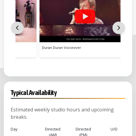
Duran Duran Voiceover
Flight of
Typical Availability
Estimated weekly studio hours and upcoming
breaks.
Day
Directed
Directed
U/D
(AM)
(PM)