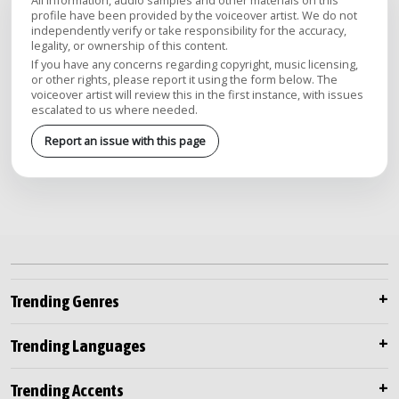
All information, audio samples and other materials on this
profile have been provided by the voiceover artist. We do not
independently verify or take responsibility for the accuracy,
legality, or ownership of this content.
If you have any concerns regarding copyright, music licensing,
or other rights, please report it using the form below. The
voiceover artist will review this in the first instance, with issues
escalated to us where needed.
Report an issue with this page
Trending Genres
Trending Languages
Trending Accents