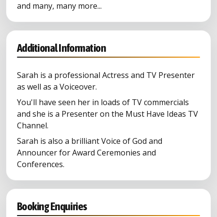
and many, many more...
Additional Information
Sarah is a professional Actress and TV Presenter
as well as a Voiceover.
You'll have seen her in loads of TV commercials
and she is a Presenter on the Must Have Ideas TV
Channel.
Sarah is also a brilliant Voice of God and
Announcer for Award Ceremonies and
Conferences.
Booking Enquiries