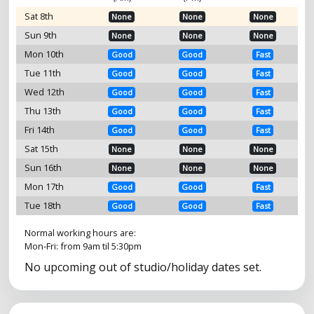
Sat 8th
None
None
None
Sun 9th
None
None
None
Mon 10th
Good
Good
Fast
Tue 11th
Good
Good
Fast
Wed 12th
Good
Good
Fast
Thu 13th
Good
Good
Fast
Fri 14th
Good
Good
Fast
Sat 15th
None
None
None
Sun 16th
None
None
None
Mon 17th
Good
Good
Fast
Tue 18th
Good
Good
Fast
Normal working hours are:
Mon-Fri: from 9am til 5:30pm
No upcoming out of studio/holiday dates set.