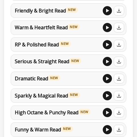
Friendly & Bright Read
NEW
Warm & Heartfelt Read
NEW
RP & Polished Read
NEW
Serious & Straight Read
NEW
Dramatic Read
NEW
Sparkly & Magical Read
NEW
High Octane & Punchy Read
NEW
Funny & Warm Read
NEW