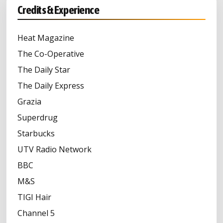
Credits & Experience
Heat Magazine
The Co-Operative
The Daily Star
The Daily Express
Grazia
Superdrug
Starbucks
UTV Radio Network
BBC
M&S
TIGI Hair
Channel 5