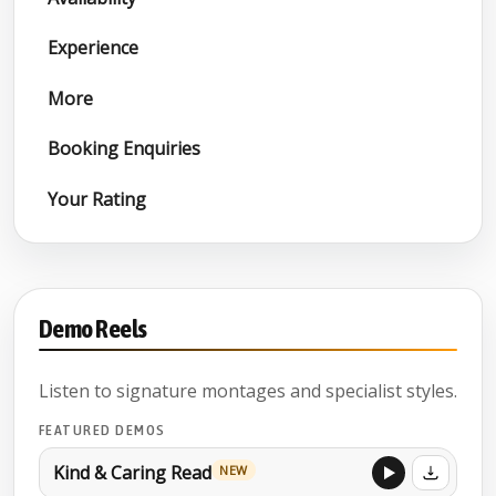
Experience
More
Booking Enquiries
Your Rating
Demo Reels
Listen to signature montages and specialist styles.
FEATURED DEMOS
Kind & Caring Read
NEW