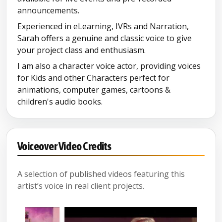
announcements.
Experienced in eLearning, IVRs and Narration,
Sarah offers a genuine and classic voice to give
your project class and enthusiasm.
I am also a character voice actor, providing voices
for Kids and other Characters perfect for
animations, computer games, cartoons &
children's audio books.
Voiceover Video Credits
A selection of published videos featuring this
artist’s voice in real client projects.