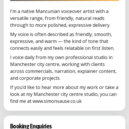
I’m a native Mancunian voiceover artist with a
versatile range, from friendly, natural reads
through to more polished, expressive delivery.
My voice is often described as friendly, smooth,
expressive, and warm — the kind of tone that
connects easily and feels relatable on first listen.
I voice daily from my own professional studio in
Manchester city centre, working with clients
across commercials, narration, explainer content,
and corporate projects.
If you’d like to hear more about my work or take a
look at my Manchester city centre studio, you can
find me at www.simonvause.co.uk
Booking Enquiries