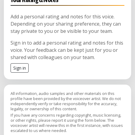
Add a personal rating and notes for this voice.
Depending on your sharing preference, they can
stay private to you or be visible to your team.
Sign in to add a personal rating and notes for this
voice. Your feedback can be kept just for you or
shared with colleagues on your team.
Sign in
All information, audio samples and other materials on this
profile have been provided by the voiceover artist. We do not
independently verify or take responsibility for the accuracy,
legality, or ownership of this content.
If you have any concerns regarding copyright, music licensing,
or other rights, please report it using the form below. The
voiceover artist will review this in the first instance, with issues
escalated to us where needed.