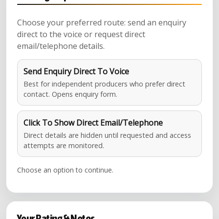
Choose your preferred route: send an enquiry
direct to the voice or request direct
email/telephone details.
Send Enquiry Direct To Voice
Best for independent producers who prefer direct
contact. Opens enquiry form.
Click To Show Direct Email/Telephone
Direct details are hidden until requested and access
attempts are monitored.
Choose an option to continue.
Your Rating & Notes