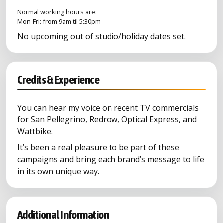
Normal working hours are:
Mon-Fri: from 9am til 5:30pm
No upcoming out of studio/holiday dates set.
Credits & Experience
You can hear my voice on recent TV commercials
for San Pellegrino, Redrow, Optical Express, and
Wattbike.
It’s been a real pleasure to be part of these
campaigns and bring each brand’s message to life
in its own unique way.
Additional Information