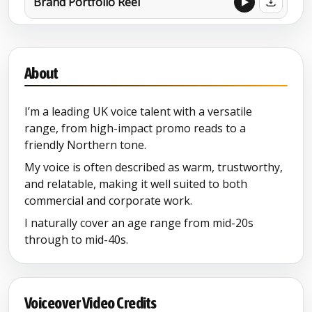
Brand Portfolio Reel
Brand Film
About
I’m a leading UK voice talent with a versatile
range, from high-impact promo reads to a
friendly Northern tone.
My voice is often described as warm, trustworthy,
and relatable, making it well suited to both
commercial and corporate work.
I naturally cover an age range from mid-20s
through to mid-40s.
Voiceover Video Credits