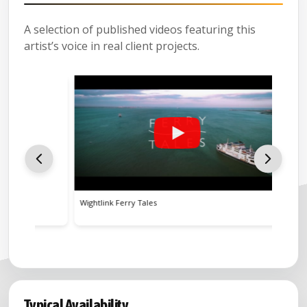
A selection of published videos featuring this
artist’s voice in real client projects.
Wightlink Ferry Tales
BBC Soun
Typical Availability