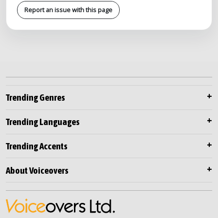
Report an issue with this page
Trending Genres
Trending Languages
Trending Accents
About Voiceovers