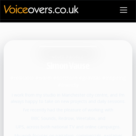
VOICE PROFILE
Simon Vause
#relatable #warm #northern #gravitas #inspiring
#friendly
I work from my studio in Manchester city centre, and I’m
always happy to take on new projects and daily sessions.
I’ve recently had the pleasure of working with
BBC Sounds, Redrow, Weetabix, and
UPS, across both national TV and online campaigns.
My work focuses on narration, commercials, explainer