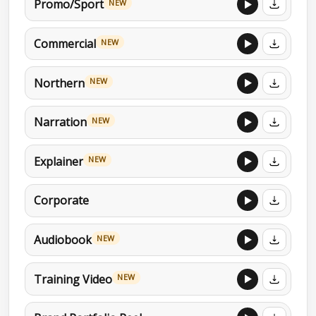
Promo/Sport
NEW
Commercial
NEW
Northern
NEW
Narration
NEW
Explainer
NEW
Corporate
Audiobook
NEW
Training Video
NEW