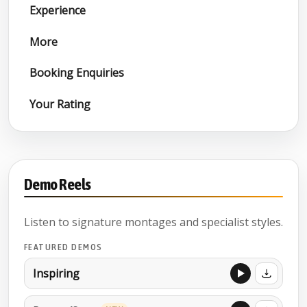
Experience
More
Booking Enquiries
Your Rating
Demo Reels
Listen to signature montages and specialist styles.
FEATURED DEMOS
Inspiring