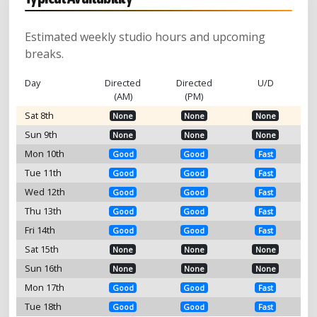
Estimated weekly studio hours and upcoming
breaks.
Day
Directed
Directed
U/D
(AM)
(PM)
Sat 8th
None
None
None
Sun 9th
None
None
None
Mon 10th
Good
Good
Fast
Tue 11th
Good
Good
Fast
Wed 12th
Good
Good
Fast
Thu 13th
Good
Good
Fast
Fri 14th
Good
Good
Fast
Sat 15th
None
None
None
Sun 16th
None
None
None
Mon 17th
Good
Good
Fast
Tue 18th
Good
Good
Fast