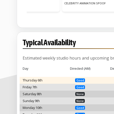
Y ANIMATION SPOOF
ANIMATION REEL
Typical Availability
Estimated weekly studio hours and upcoming br
Day
Directed (AM)
Di
Thursday 6th
Good
Friday 7th
Good
Saturday 8th
None
Sunday 9th
None
Monday 10th
Good