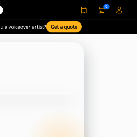
voiceover basket 
0
bookmarked voiceover de
u a voiceover artist?
Get a quote