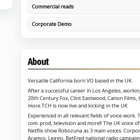
Commercial reads
Corporate Demo
About
Versatile California born VO based in the UK.
After a successful career in Los Angeles, work
20th Century Fox, Clint Eastwood, Canon Films, 
more.TCH is now live and kicking in the UK
Experienced in all relevant fields of voice work. 
com. prod, television and more!! The UK voice o
Netflix show Robozuna as 3 main voices. Corpor
Aramco, Leggo, BetFred national radio campaign,