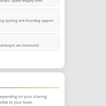
ontact. Opens enquiry form.
ng quoting and recording support.
s attempts are monitored.
 Depending on your sharing
sible to your team.