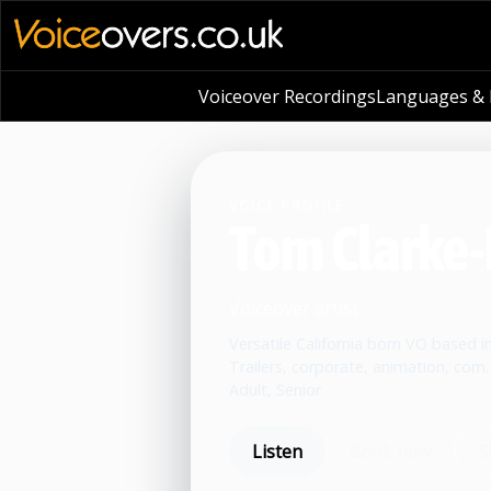
Voiceover Recordings
Languages & L
VOICE PROFILE
Tom Clarke-
Voiceover artist
Versatile California born VO based in
Trailers, corporate, animation, com.
Adult, Senior
Listen
Book now
S