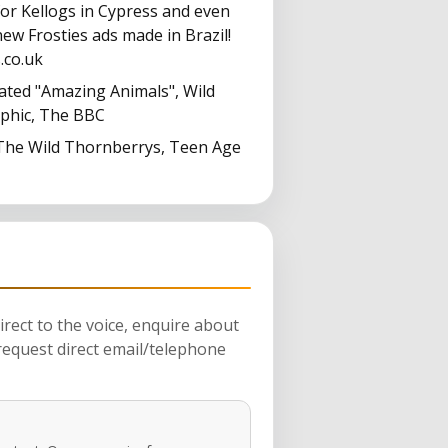
for Kellogs in Cypress and even
ew Frosties ads made in Brazil!
.co.uk
ated "Amazing Animals", Wild
aphic, The BBC
 The Wild Thornberrys, Teen Age
rect to the voice, enquire about
request direct email/telephone