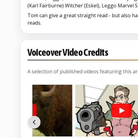
(Karl Fairburne) Witcher (Eskel), Leggo Marvel
Tom can give a great straight read - but also h
reads.
Voiceover Video Credits
A selection of published videos featuring this arti