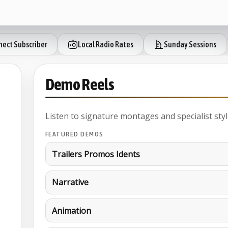
ect Subscriber
Local Radio Rates
Sunday Sessions
Demo Reels
Listen to signature montages and specialist styl
FEATURED DEMOS
Trailers Promos Idents
Narrative
Animation