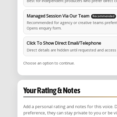
Best for independent producers who prefer direct c
Managed Session Via Our Team
Recommended for agency or creative teams preferri
Opens enquiry form.
Click To Show Direct Email/Telephone
Direct details are hidden until requested and acces
Choose an option to continue.
Your Rating & Notes
Add a personal rating and notes for this voice.
preference, they can stay private to you or be vi