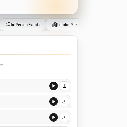
In-Person Events
London Sessions
IP Session 
es.