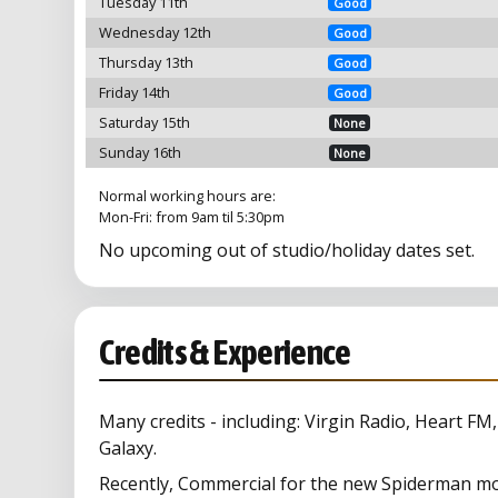
Tuesday 11th
Good
Wednesday 12th
Good
Thursday 13th
Good
Friday 14th
Good
Saturday 15th
None
Sunday 16th
None
Normal working hours are:
Mon-Fri: from 9am til 5:30pm
No upcoming out of studio/holiday dates set.
Credits & Experience
Many credits - including: Virgin Radio, Heart FM
Galaxy.
Recently, Commercial for the new Spiderman mo