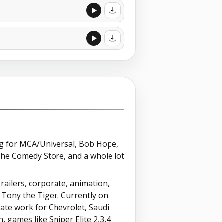
ing for MCA/Universal, Bob Hope,
the Comedy Store, and a whole lot
Trailers, corporate, animation,
f Tony the Tiger. Currently on
ate work for Chevrolet, Saudi
 games like Sniper Elite 2,3,4