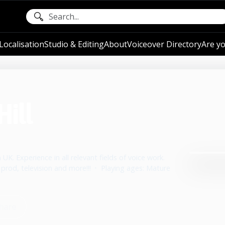
ocalisation
Studio & Editing
About
Voiceover Directory
Are yo
Hill
 UK. Experience in all relevant fields of voice work.
 prod, television and more!!!
•
Playing ages: Mature
hare