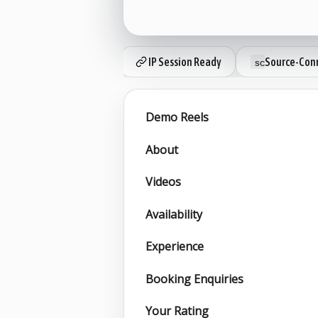
IP Session Ready
Source-Conn
Demo Reels
About
Videos
Availability
Experience
Booking Enquiries
Your Rating