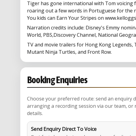
Tiger has gone international with Tom voicing 
roaring out a few words in Portuguese for the n
You kids can Earn Your Stripes on www.kelloggs
Narration credits include: Disney's Emmy nomin
World, PBS,Discovery Channel, National Geogr
TV and movie trailers for Hong Kong Legends,
Mutant Ninja Turtles, and Front Row.
Booking Enquiries
Choose your preferred route: send an enquiry di
arranging a recording session via our team, or 
details.
Send Enquiry Direct To Voice