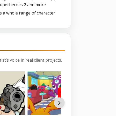
 Superheroes 2 and more.
as a whole range of character
st’s voice in real client projects.