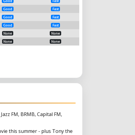
Good
Fast
Good
Fast
Good
Fast
Good
Fast
None
None
None
None
, Jazz FM, BRMB, Capital FM,
vie this summer - plus Tony the