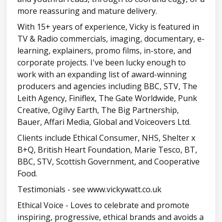
more reassuring and mature delivery.
With 15+ years of experience, Vicky is featured in
TV & Radio commercials, imaging, documentary, e-
learning, explainers, promo films, in-store, and
corporate projects. I've been lucky enough to
work with an expanding list of award-winning
producers and agencies including BBC, STV, The
Leith Agency, Finiflex, The Gate Worldwide, Punk
Creative, Ogilvy Earth, The Big Partnership,
Bauer, Affari Media, Global and Voiceovers Ltd.
Clients include Ethical Consumer, NHS, Shelter x
B+Q, British Heart Foundation, Marie Tesco, BT,
BBC, STV, Scottish Government, and Cooperative
Food.
Testimonials - see www.vickywatt.co.uk
Ethical Voice - Loves to celebrate and promote
inspiring, progressive, ethical brands and avoids a