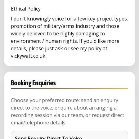
Ethical Policy
I don't knowingly voice for a few key project types:
promotion of military/arms industry and those
widely believed to be highly damaging to
environment / human rights. If you'd like more
details, please just ask or see my policy at
vickywatt.co.uk
Booking Enquiries
Choose your preferred route: send an enquiry
direct to the voice, enquire about arranging a
recording session via our team, or request direct
email/telephone details.
Send Enquiry Direct To Voice