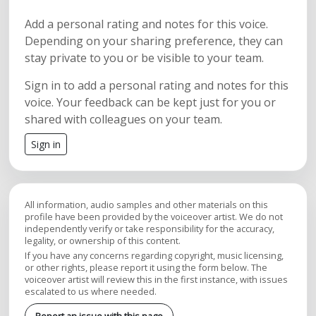
Add a personal rating and notes for this voice.
Depending on your sharing preference, they can
stay private to you or be visible to your team.
Sign in to add a personal rating and notes for this
voice. Your feedback can be kept just for you or
shared with colleagues on your team.
Sign in
All information, audio samples and other materials on this
profile have been provided by the voiceover artist. We do not
independently verify or take responsibility for the accuracy,
legality, or ownership of this content.
If you have any concerns regarding copyright, music licensing,
or other rights, please report it using the form below. The
voiceover artist will review this in the first instance, with issues
escalated to us where needed.
Report an issue with this page