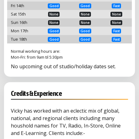
Fri 14th
Good
Good
Fast
Sat 15th
None
None
None
Sun 16th
None
None
None
Mon 17th
Good
Good
Fast
Tue 18th
Good
Good
Fast
Normal working hours are:
Mon-Fri: from 9am til 5:30pm
No upcoming out of studio/holiday dates set.
Credits & Experience
Vicky has worked with an eclectic mix of global,
national, and regional clients including many
houshold names for TV, Radio, In-Store, Online
and E-Learning. Clients include:-