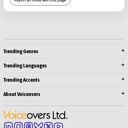
Trending Genres
Trending Languages
Trending Accents
About Voiceovers