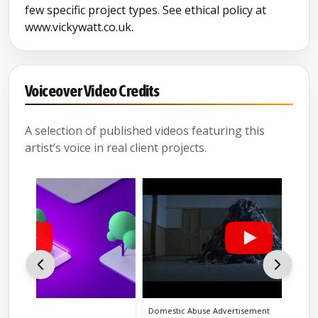
few specific project types. See ethical policy at
www.vickywatt.co.uk.
Voiceover Video Credits
A selection of published videos featuring this
artist’s voice in real client projects.
Domestic Abuse Advertisement
Ethical 