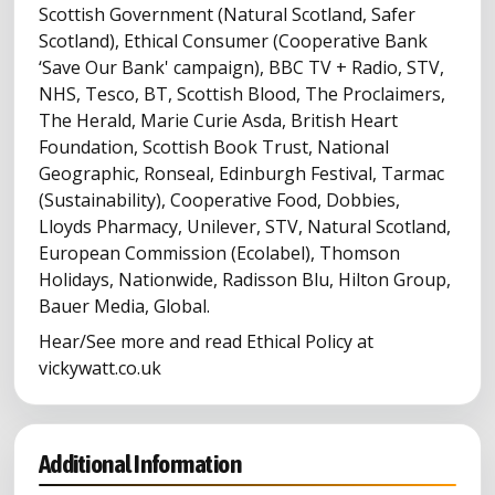
Scottish Government (Natural Scotland, Safer
Scotland), Ethical Consumer (Cooperative Bank
‘Save Our Bank' campaign), BBC TV + Radio, STV,
NHS, Tesco, BT, Scottish Blood, The Proclaimers,
The Herald, Marie Curie Asda, British Heart
Foundation, Scottish Book Trust, National
Geographic, Ronseal, Edinburgh Festival, Tarmac
(Sustainability), Cooperative Food, Dobbies,
Lloyds Pharmacy, Unilever, STV, Natural Scotland,
European Commission (Ecolabel), Thomson
Holidays, Nationwide, Radisson Blu, Hilton Group,
Bauer Media, Global.
Hear/See more and read Ethical Policy at
vickywatt.co.uk
Additional Information