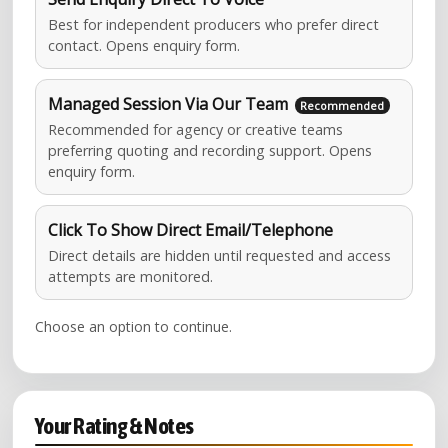
Best for independent producers who prefer direct
contact. Opens enquiry form.
Managed Session Via Our Team
Recommended for agency or creative teams
preferring quoting and recording support. Opens
enquiry form.
Click To Show Direct Email/Telephone
Direct details are hidden until requested and access
attempts are monitored.
Choose an option to continue.
Your Rating & Notes