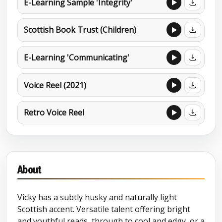
E-Learning Sample 'Integrity'
Scottish Book Trust (Children)
E-Learning 'Communicating'
Voice Reel (2021)
Retro Voice Reel
About
Vicky has a subtly husky and naturally light
Scottish accent. Versatile talent offering bright
and youthful reads, through to cool and edgy, or a