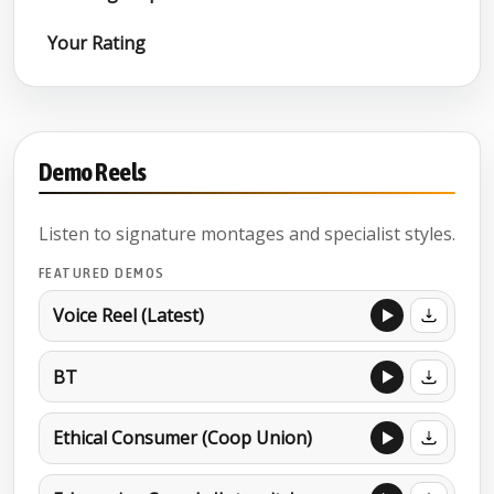
Your Rating
Demo Reels
Listen to signature montages and specialist styles.
FEATURED DEMOS
Voice Reel (Latest)
BT
Ethical Consumer (Coop Union)