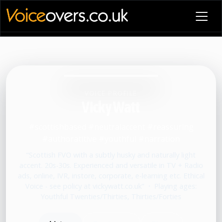
VOICE PROFILE
Vicky Watt
#scottishbased #neutralaccent #reassuring
#authoratitive #youthful #narration
“Scottish FVO with a subtly husky and naturally light
accent. 20s-30s. Experienced and versatile in TV + Radio
ads, online, IVR, instore, corporate, e-learning etc. Ethical
Voice - see policy at vickywatt.co.uk”
•
Playing ages:
Youthful Twenties/Thirties, Thirties/Forties