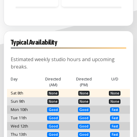
Watt)
Typical Availability
Estimated weekly studio hours and upcoming
breaks.
Day
Directed
Directed
U/D
(AM)
(PM)
Sat 8th
None
None
None
Sun 9th
None
None
None
Mon 10th
Good
Good
Fast
Tue 11th
Good
Good
Fast
Wed 12th
Good
Good
Fast
Thu 13th
Good
Good
Fast