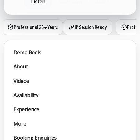
Listen
Book now
Share
Professional 25+ Years
IP Session Ready
Profes
Demo Reels
About
Videos
Availability
Experience
More
Booking Enquiries