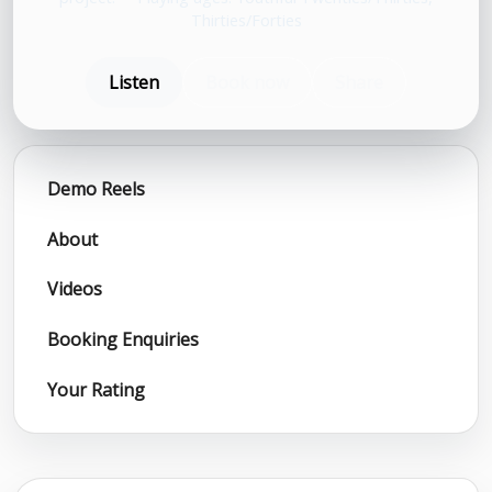
Thirties/Forties
Listen
Book now
Share
Demo Reels
About
Videos
Booking Enquiries
Your Rating