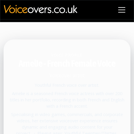
VOICE PROFILE
Amelie - French Female Voice
Voiceover artist
Youthful French voice over artist.
Amelie is a seasoned French voice actress with over 200
titles in her portfolio, recording in both French and English
with a French accent.
Specialising in video games, commercials, and corporate
videos, her extensive voiceover experience ensures
dynamic and engaging audio content for your
project.
•
Playing ages: Youthful Twenties/Thirties,