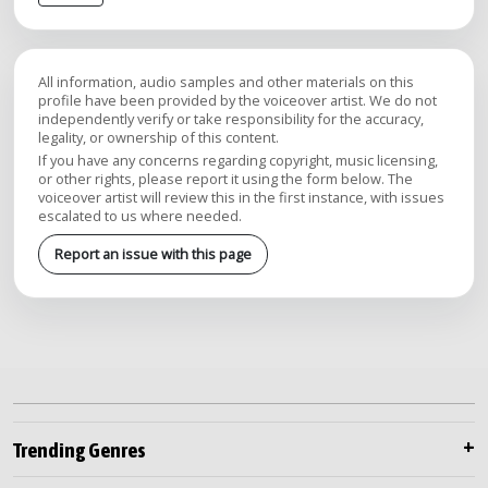
All information, audio samples and other materials on this
profile have been provided by the voiceover artist. We do not
independently verify or take responsibility for the accuracy,
legality, or ownership of this content.
If you have any concerns regarding copyright, music licensing,
or other rights, please report it using the form below. The
voiceover artist will review this in the first instance, with issues
escalated to us where needed.
Report an issue with this page
Trending Genres