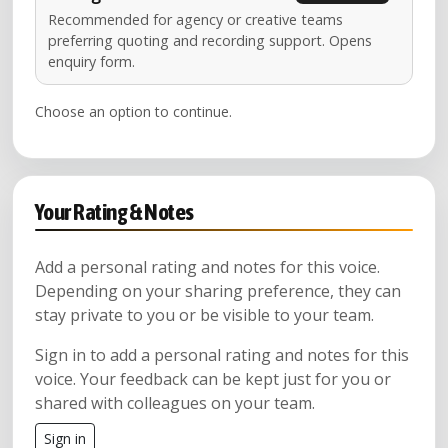
Recommended for agency or creative teams
preferring quoting and recording support. Opens
enquiry form.
Choose an option to continue.
Your Rating & Notes
Add a personal rating and notes for this voice.
Depending on your sharing preference, they can
stay private to you or be visible to your team.
Sign in to add a personal rating and notes for this
voice. Your feedback can be kept just for you or
shared with colleagues on your team.
Sign in