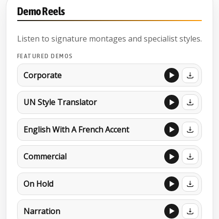
Demo Reels
Listen to signature montages and specialist styles.
FEATURED DEMOS
Corporate
UN Style Translator
English With A French Accent
Commercial
On Hold
Narration