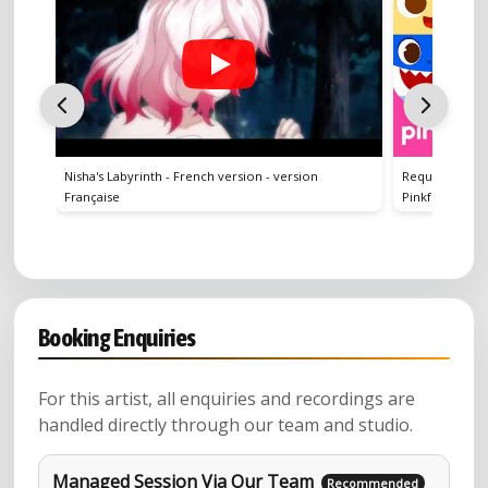
's Labyrinth - French version - version
Requin A Capella | Chanter av
çaise
Pinkfong, Bébé Requin ! Chans
Booking Enquiries
For this artist, all enquiries and recordings are
handled directly through our team and studio.
Managed Session Via Our Team