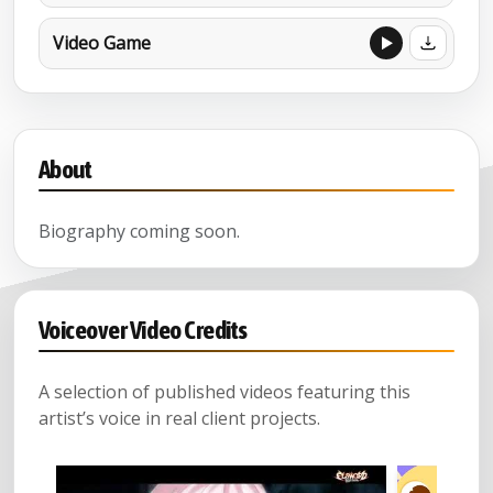
Video Game
About
Biography coming soon.
Voiceover Video Credits
A selection of published videos featuring this
artist’s voice in real client projects.