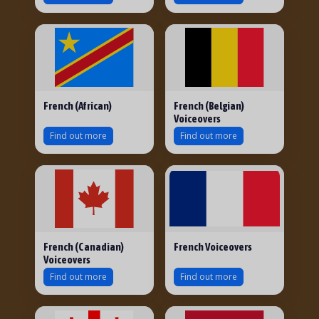
French (African)
French (Belgian)
Voiceovers
Find out more
Find out more
French (Canadian)
French Voiceovers
Voiceovers
Find out more
Find out more