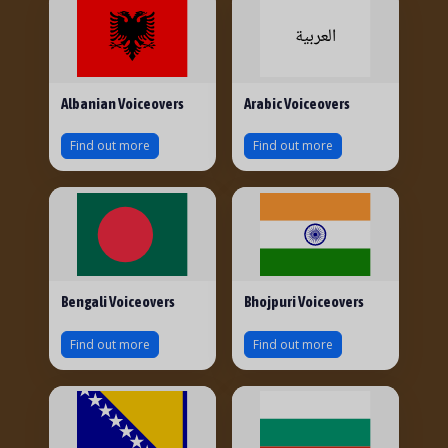
Albanian Voiceovers
Arabic Voiceovers
Find out more
Find out more
Bengali Voiceovers
Bhojpuri Voiceovers
Find out more
Find out more