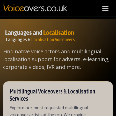
Languages and
Localisation
Languages &
Localisation Voiceovers
Find native voice actors and multilingual
localisation support for adverts, e-learning,
corporate videos, IVR and more.
Multilingual Voiceovers & Localisation
Services
Explore our most requested multilingual
voiceover artists at the top. We provide