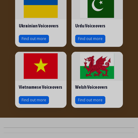
Ukrainian Voiceovers
Urdu Voiceovers
Find out more
Find out more
Vietnamese Voiceovers
Welsh Voiceovers
Find out more
Find out more