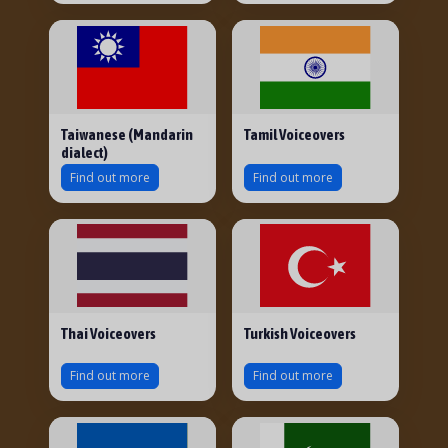
Taiwanese (Mandarin
Tamil Voiceovers
dialect)
Find out more
Find out more
Thai Voiceovers
Turkish Voiceovers
Find out more
Find out more