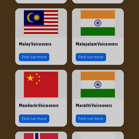
Malay Voiceovers
Malayalam Voiceovers
Find out more
Find out more
Mandarin Voiceovers
Marathi Voiceovers
Find out more
Find out more