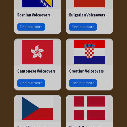
Bosnian Voiceovers
Bulgarian Voiceovers
Find out more
Find out more
Cantonese Voiceovers
Croatian Voiceovers
Find out more
Find out more