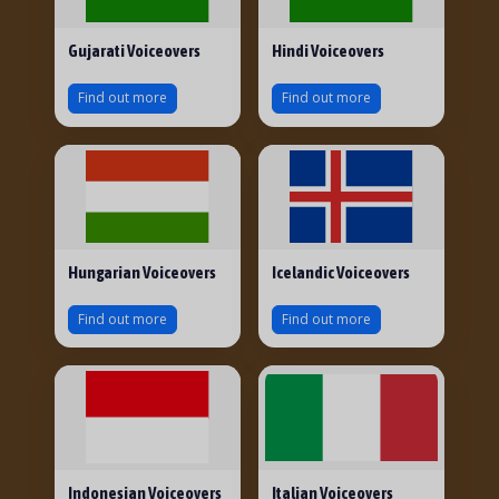
Gujarati Voiceovers
Hindi Voiceovers
Find out more
Find out more
Hungarian Voiceovers
Icelandic Voiceovers
Find out more
Find out more
Indonesian Voiceovers
Italian Voiceovers