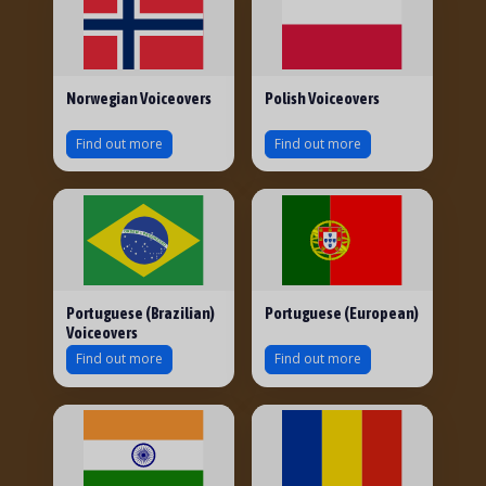
Norwegian Voiceovers
Polish Voiceovers
Find out more
Find out more
Portuguese (Brazilian)
Portuguese (European)
Voiceovers
Find out more
Find out more