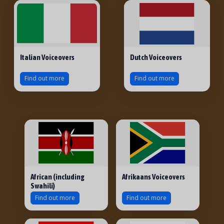
Italian Voiceovers
Dutch Voiceovers
Find out more
Find out more
African (including
Afrikaans Voiceovers
Swahili)
Find out more
Find out more