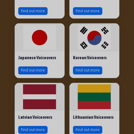
Find out more
Find out more
Japanese Voiceovers
Korean Voiceovers
Find out more
Find out more
Latvian Voiceovers
Lithuanian Voiceovers
Find out more
Find out more