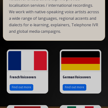
localisation services / international recordings.
We work with native-speaking voice artists across
a wide range of languages, regional accents and
dialects for e-learning, explainers, Telephone IVR
and global media campaigns.
French Voiceovers
German Voiceovers
Find out more
Find out more