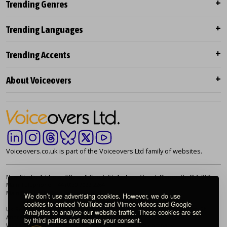
Trending Genres
Trending Languages
Trending Accents
About Voiceovers
Voiceovers.co.uk is part of the Voiceovers Ltd family of websites.
New Studio Address: 2 Russell Court, St. Andrew Street, Plymouth. PL1 2AX
Main Telephone: +44 (0)20 7099 2264
Main Email:
info@voiceovers.co.uk
We don’t use advertising cookies. However, we do use
cookies to embed YouTube and Vimeo videos and Google
UK Registered Company: 05460172 | Registered Office: 2 Russell Court, St.
Analytics to analyse our website traffic. These cookies are set
Andrew Street, Plymouth. PL1 2AX | VAT Number: GB 862 1968 01
by third parties and require your consent.
We're proud to be an independently owned British company.