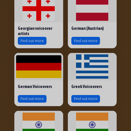
Georgian voiceover
German (Austrian)
artists
Find out more
Find out more
German Voiceovers
Greek Voiceovers
Find out more
Find out more