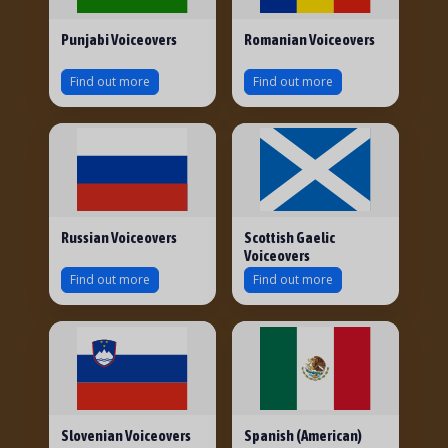
Punjabi Voiceovers
Romanian Voiceovers
Find out more
Find out more
Russian Voiceovers
Scottish Gaelic
Voiceovers
Find out more
Find out more
Slovenian Voiceovers
Spanish (American)