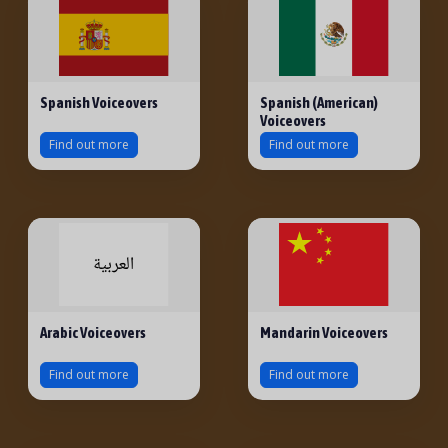
Spanish Voiceovers
Spanish (American)
Voiceovers
Find out more
Find out more
Arabic Voiceovers
Mandarin Voiceovers
Find out more
Find out more