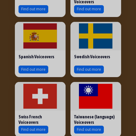
Voiceovers
Find out more
Find out more
Spanish Voiceovers
Swedish Voiceovers
Find out more
Find out more
Swiss French
Taiwanese (language)
Voiceovers
Voiceovers
Find out more
Find out more