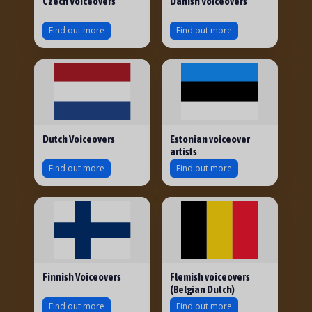
Czech Voiceovers
Danish Voiceovers
Find out more
Find out more
Dutch Voiceovers
Estonian voiceover
artists
Find out more
Find out more
Finnish Voiceovers
Flemish voiceovers
(Belgian Dutch)
Find out more
Find out more