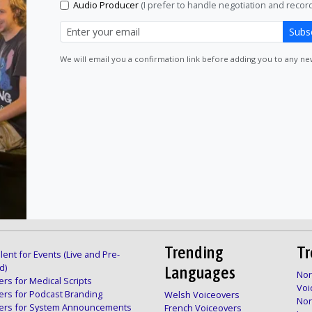
Audio Producer
(I prefer to handle negotiation and recordi
Subs
We will email you a confirmation link before adding you to any news
Trending
Tr
lent for Events (Live and Pre-
d)
Languages
Nor
rs for Medical Scripts
Voi
ers for Podcast Branding
Welsh Voiceovers
Nor
ers for System Announcements
French Voiceovers