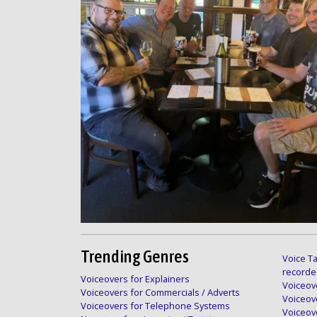
Trending Genres
Voice Ta
recorde
Voiceovers for Explainers
Voiceove
Voiceovers for Commercials / Adverts
Voiceov
Voiceovers for Telephone Systems
Voiceov