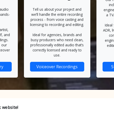
inc
 audio
Tell us about your project and
engine
hands-
we’ll handle the entire recording
a TV
process - from voice casting and
licensing to recording and editing.
Ideal
rtist,
ADR, l
lf, and
Ideal for agencies, brands and
con
dings.
busy producers who need clean,
engin
 our
professionally edited audio that’s
edit
ceover
correctly licensed and ready to
use.
ry
Voiceover Recordings
S
 website!