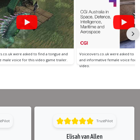
s.co.uk were asked to find a professional
Voiceovers.co.uk were asked to fin
ative female voice for a client explainer
conversational and fun American f
an explainer video.
tPilot
TrustPilot
Elisah van Allen