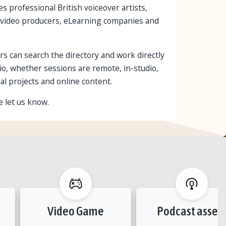
s professional British voiceover artists,
es, video producers, eLearning companies and
rs can search the directory and work directly
io, whether sessions are remote, in-studio,
al projects and online content.
e let us know.
Video Game
Podcast asset