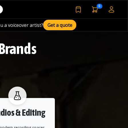
voiceover basket 
0
bookmarked voiceover de
u a voiceover artist?
Get a quote
 Brands
dios & Editing
modern recording spaces