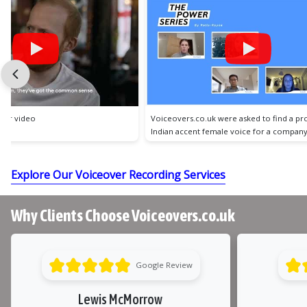
 were asked to find a professional,
Voiceovers.co.uk were asked to find a w
emale voice for a company video.
professional female voice for a client exp
video.
Explore Our Voiceover Recording Services
Why Clients Choose Voiceovers.co.uk
Google Review
Lewis McMorrow