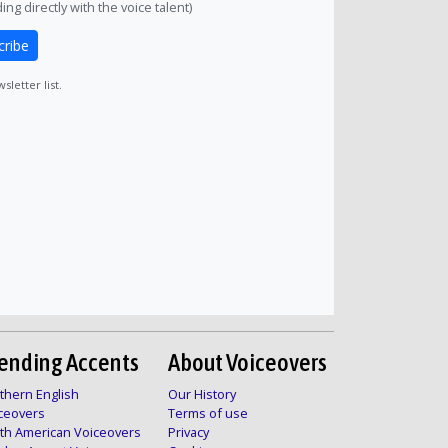
ng directly with the voice talent)
cribe
letter list.
ending Accents
About Voiceovers
thern English
Our History
ceovers
Terms of use
th American Voiceovers
Privacy