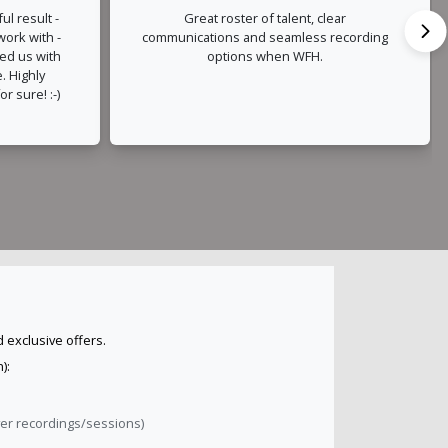
ul result -
Great roster of talent, clear
 work with -
communications and seamless recording
ded us with
options when WFH.
. Highly
r sure! :-)
 exclusive offers.
):
ver recordings/sessions)