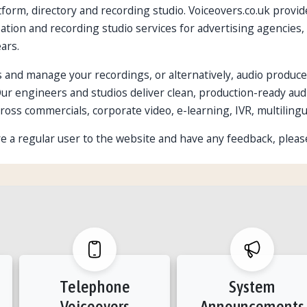
form, directory and recording studio. Voiceovers.co.uk provide
alisation and recording studio services for advertising agenci
ars.
 and manage your recordings, or alternatively, audio produce
Our engineers and studios deliver clean, production-ready aud
ross commercials, corporate video, e-learning, IVR, multilingu
u're a regular user to the website and have any feedback, pleas
Telephone
System
Voiceovers
Announcements