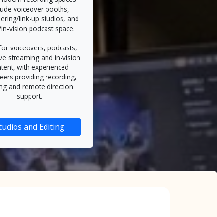
lude voiceover booths,
ering/link-up studios, and
/in-vision podcast space.
 for voiceovers, podcasts,
ive streaming and in-vision
tent, with experienced
eers providing recording,
ing and remote direction
support.
tudios and Editing