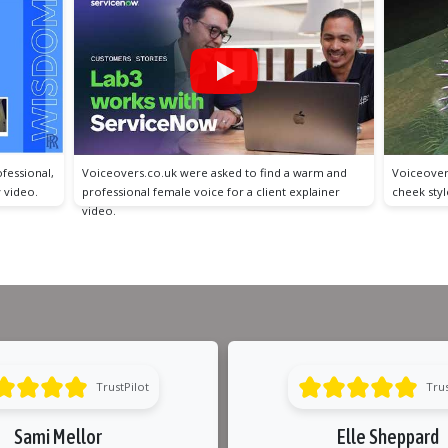
arm and
Voiceovers.co.uk were asked to find a tongue and
Voiceover
lainer
cheek style male voice for this video game trailer.
and inform
video.
TrustPilot
Trus
Sami Mellor
Elle Sheppard