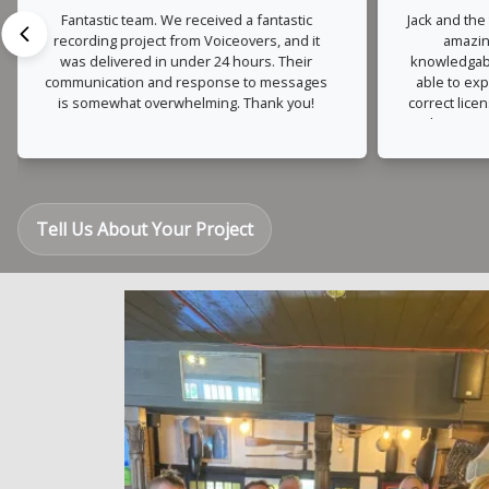
Fantastic team. We received a fantastic
Jack and the
recording project from Voiceovers, and it
amazin
was delivered in under 24 hours. Their
knowledgabl
communication and response to messages
able to exp
is somewhat overwhelming. Thank you!
correct lice
also very
changes o
much trou
were turn
Tell Us About Your Project