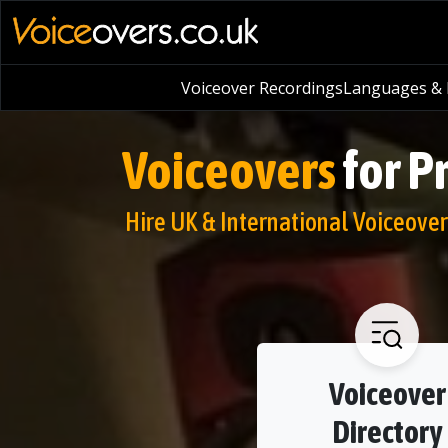
Voiceover Recordings
Languages & L
Voiceovers
for P
Hire UK & International Voiceover 
Voiceover
Directory