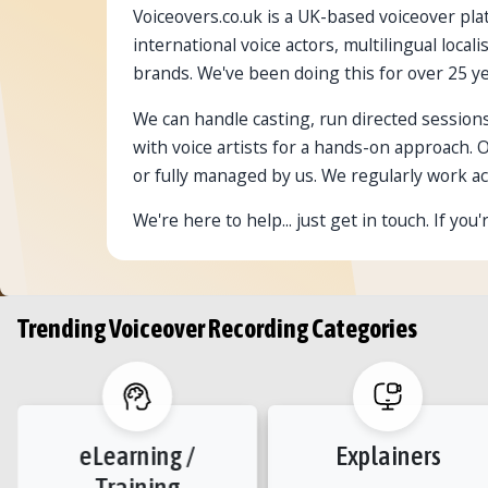
Voiceovers.co.uk is a UK-based voiceover plat
international voice actors, multilingual loc
brands. We've been doing this for over 25 ye
We can handle casting, run directed sessions
with voice artists for a hands-on approach. 
or fully managed by us. We regularly work ac
We're here to help... just get in touch. If yo
Trending Voiceover Recording Categories
eLearning /
Explainers
Training