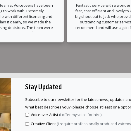
 team at Voiceovers have been
Fantastic service with a wonderf
g to work with. Extremely
fast, cost efficient and lovely to
e with different licensing and
big shout out to Jack who provi
lain it clearly, so we made the
outstanding customer service
nsing decisions. The team were
recommend and will use again fo
 accommodating with timeline
ur end and nothing was too
ble. The recording and edits
ed around very quickly and
professionally.
Stay Updated
Subscribe to our newsletter for the latest news, updates and
What best describes you? (please choose at least one option
Voiceover Artist
(I offer my voice for hire)
Creative Client
(I require professionally produced voiceo