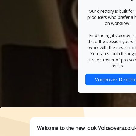
Our directory is built for
producers who prefer a 
on workflow.
Find the right voiceover a
direct the session yourse
work with the raw recor
You can search through
curated roster of pro voi
artists.
Voiceover Directo
Welcome to the new look Voiceovers.co.uk