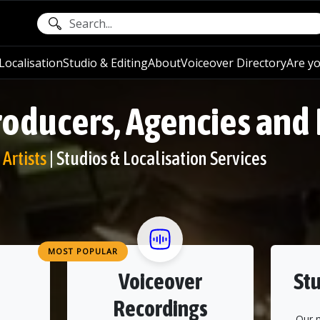
ocalisation
Studio & Editing
About
Voiceover Directory
Are yo
roducers, Agencies and
Artists
| Studios & Localisation Services
MOST POPULAR
Voiceover
Stu
Recordings
Our 