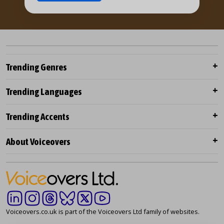
Trending Genres
Trending Languages
Trending Accents
About Voiceovers
Voiceovers.co.uk is part of the Voiceovers Ltd family of websites.