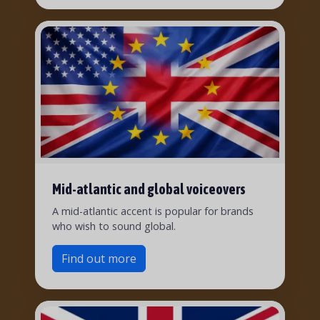
Mid-atlantic and global voiceovers
A mid-atlantic accent is popular for brands
who wish to sound global.
Find out more