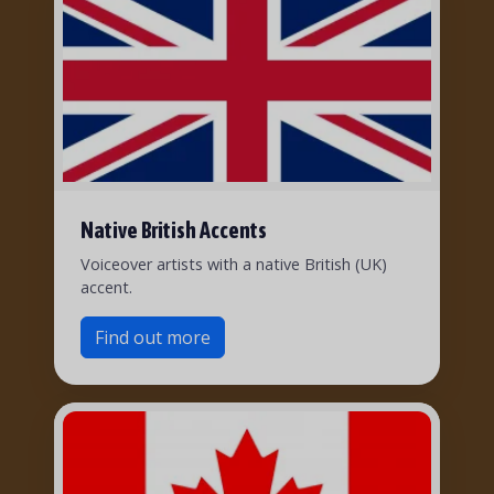
Native British Accents
Voiceover artists with a native British (UK)
accent.
Find out more