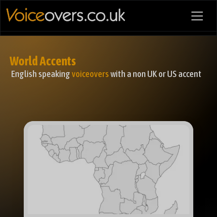
World Accents
English speaking
voiceovers
with a non UK or US accent