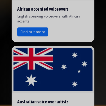
African accented voiceovers
English speaking voiceovers with African
accents
Find out more
Australian voice over artists