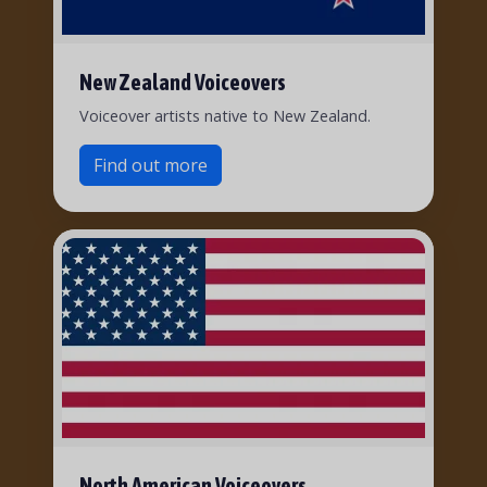
New Zealand Voiceovers
Voiceover artists native to New Zealand.
Find out more
North American Voiceovers