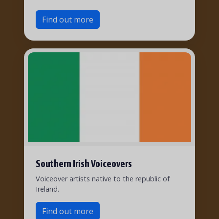
Find out more
Southern Irish Voiceovers
Voiceover artists native to the republic of
Ireland.
Find out more