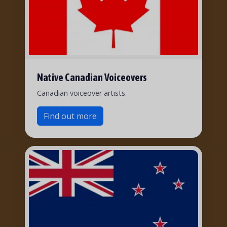
Native Canadian Voiceovers
Canadian voiceover artists.
Find out more