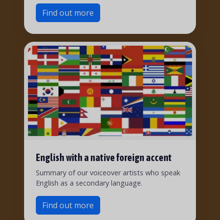
Find out more
English with a native foreign accent
Summary of our voiceover artists who speak
English as a secondary language.
Find out more