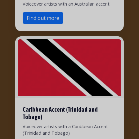
Voiceover artists with an Australian accent
Find out more
Caribbean Accent (Trinidad and
Tobago)
Voiceover artists with a Caribbean Accent
(Trinidad and Tobago)