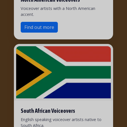
Voiceover artists with a North American
accent.
Find out more
South African Voiceovers
English speaking voiceover artists native to
South Africa.