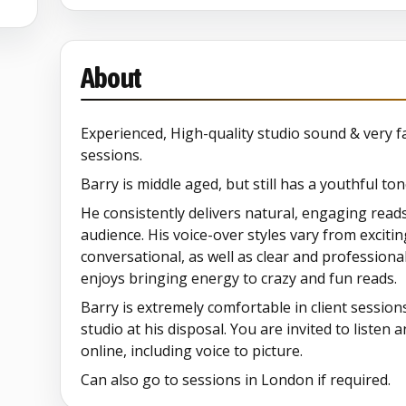
About
Experienced, High-quality studio sound & very fa
sessions.
Barry is middle aged, but still has a youthful ton
He consistently delivers natural, engaging read
audience. His voice-over styles vary from exciti
conversational, as well as clear and professiona
enjoys bringing energy to crazy and fun reads.
Barry is extremely comfortable in client session
studio at his disposal. You are invited to listen 
online, including voice to picture.
Can also go to sessions in London if required.