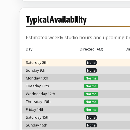
Typical Availability
Estimated weekly studio hours and upcoming br
Day
Directed (AM)
Di
Saturday 8th
None
Sunday 9th
None
Monday 10th
Normal
Tuesday 11th
Normal
Wednesday 12th
Normal
Thursday 13th
Normal
Friday 14th
Normal
Saturday 15th
None
Sunday 16th
None