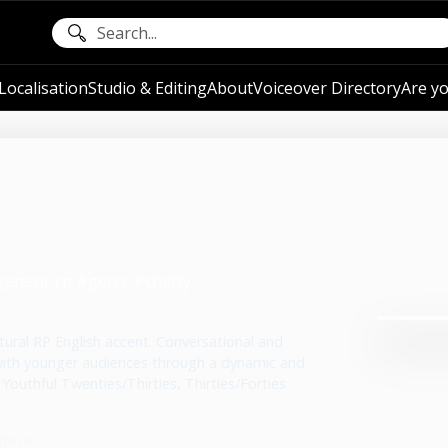
ocalisation
Studio & Editing
About
Voiceover Directory
Are yo
generic rp #gen z #chatty
atural RP English accent. Conversational and
 with younger audiences through a dynamic and
 Youthful Twenties/Thirties, Thirties/Forties
hare