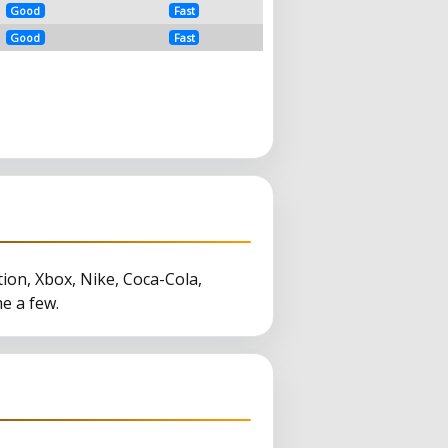
Good
Fast
Good
Fast
tion, Xbox, Nike, Coca-Cola,
e a few.