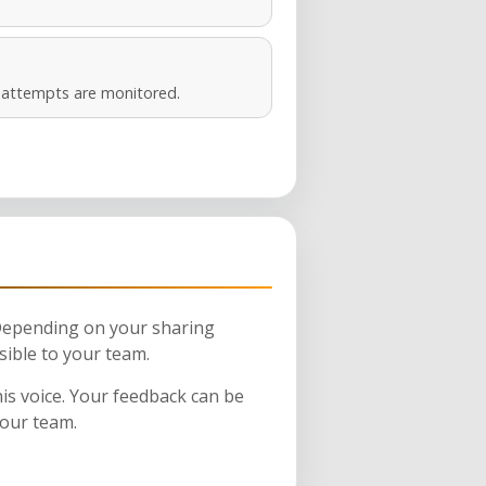
s attempts are monitored.
 Depending on your sharing
sible to your team.
his voice. Your feedback can be
your team.