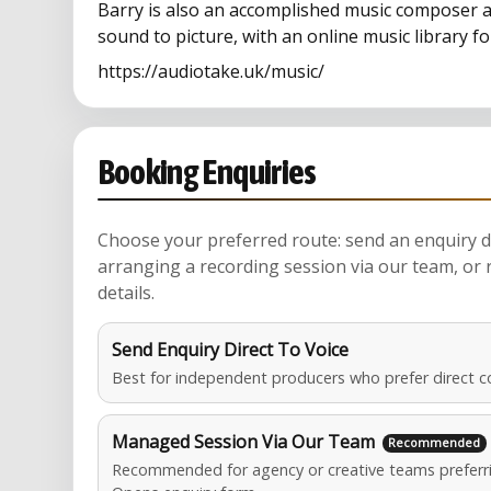
Barry is also an accomplished music composer a
sound to picture, with an online music library f
https://audiotake.uk/music/
Booking Enquiries
Choose your preferred route: send an enquiry di
arranging a recording session via our team, or 
details.
Send Enquiry Direct To Voice
Best for independent producers who prefer direct c
Managed Session Via Our Team
Recommended for agency or creative teams preferri