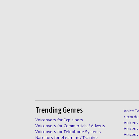
Trending Genres
Voice Ta
recorde
Voiceovers for Explainers
Voiceove
Voiceovers for Commercials / Adverts
Voiceov
Voiceovers for Telephone Systems
Voiceov
Narrators for eLearning / Training