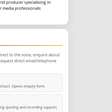
nd producer specialising in
or media professionals:
rect to the voice, enquire about
request direct email/telephone
ontact. Opens enquiry form.
ng quoting and recording support.