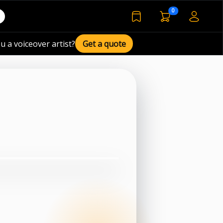
voiceover basket 
0
bookmarked voiceover de
u a voiceover artist?
Get a quote