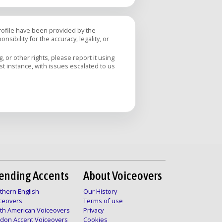
profile have been provided by the
sibility for the accuracy, legality, or
 or other rights, please report it using
rst instance, with issues escalated to us
ending Accents
About Voiceovers
thern English
Our History
ceovers
Terms of use
th American Voiceovers
Privacy
don Accent Voiceovers
Cookies