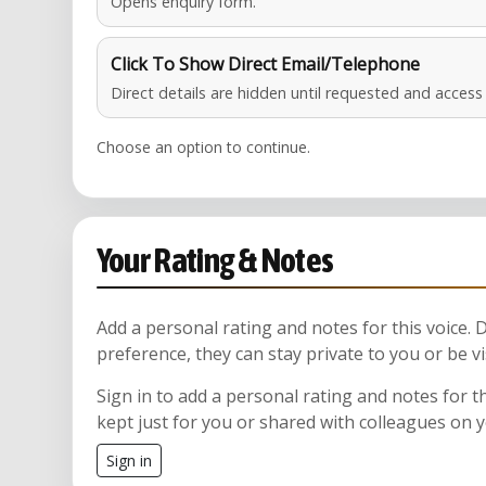
Opens enquiry form.
Click To Show Direct Email/Telephone
Direct details are hidden until requested and acces
Choose an option to continue.
Your Rating & Notes
Add a personal rating and notes for this voice.
preference, they can stay private to you or be vi
Sign in to add a personal rating and notes for t
kept just for you or shared with colleagues on 
Sign in