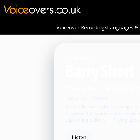
Voiceover Recordings
Languages & L
VOICE PROFILE
Barry Short
#natural #dynamic #exciting #
The SHORT answer!
A versatile male voice featuring a n
engaging, he connects effortlessly
captivating delivery.
•
Playing ages:
Listen
Book now
S