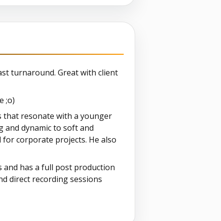
st turnaround. Great with client
e ;o)
s that resonate with a younger
ng and dynamic to soft and
l for corporate projects. He also
s and has a full post production
and direct recording sessions