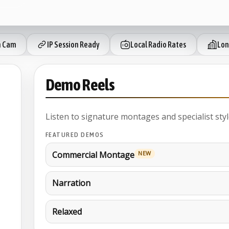
 Cam
IP Session Ready
Local Radio Rates
Lon
Demo Reels
Listen to signature montages and specialist styl
FEATURED DEMOS
Commercial Montage
NEW
Narration
Relaxed