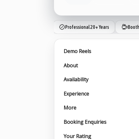
Professional 20+ Years
Booth
Demo Reels
About
Availability
Experience
More
Booking Enquiries
Your Rating