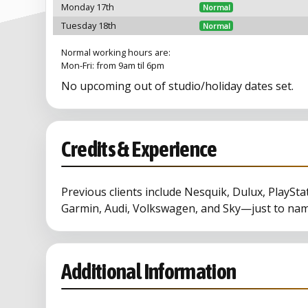
Monday 17th
Normal
Tuesday 18th
Normal
Normal working hours are:
Mon-Fri: from 9am til 6pm
No upcoming out of studio/holiday dates set.
Credits & Experience
Previous clients include Nesquik, Dulux, PlaySta
Garmin, Audi, Volkswagen, and Sky—just to nam
Additional Information