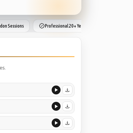
don Sessions
Professional 20+ Years
Booth Cam
es.