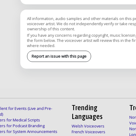
All information, audio samples and other materials on this 
voiceover artist. We do not independently verify or take respon
ownership of this content.
If you have any concerns regarding copyright, music licensing,
the form below. The voiceover artist will review this in the fi
where needed.
Report an issue with this page
Trending
Tr
lent for Events (Live and Pre-
d)
Languages
Nor
rs for Medical Scripts
Voi
ers for Podcast Branding
Welsh Voiceovers
Nor
ers for System Announcements
French Voiceovers
Lon