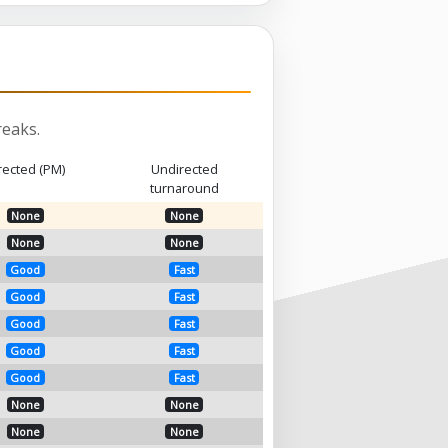
eaks.
rected (PM)
Undirected
turnaround
None
None
None
None
Good
Fast
Good
Fast
Good
Fast
Good
Fast
Good
Fast
None
None
None
None