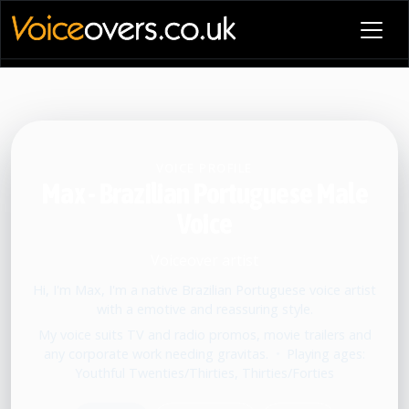
VOICE PROFILE
Max - Brazilian Portuguese Male
Voice
Voiceover artist
Hi, I'm Max, I'm a native Brazilian Portuguese voice artist
with a emotive and reassuring style.
My voice suits TV and radio promos, movie trailers and
any corporate work needing gravitas.
•
Playing ages:
Youthful Twenties/Thirties, Thirties/Forties