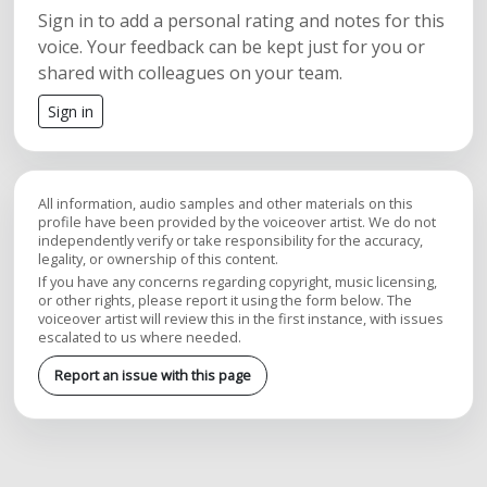
Sign in to add a personal rating and notes for this
voice. Your feedback can be kept just for you or
shared with colleagues on your team.
Sign in
All information, audio samples and other materials on this
profile have been provided by the voiceover artist. We do not
independently verify or take responsibility for the accuracy,
legality, or ownership of this content.
If you have any concerns regarding copyright, music licensing,
or other rights, please report it using the form below. The
voiceover artist will review this in the first instance, with issues
escalated to us where needed.
Report an issue with this page