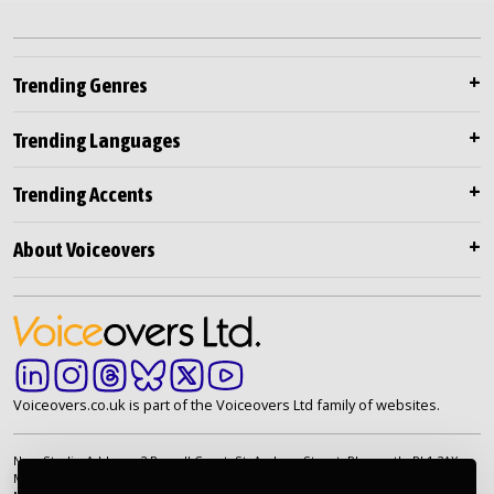
Trending Genres
Trending Languages
Trending Accents
About Voiceovers
Voiceovers.co.uk is part of the Voiceovers Ltd family of websites.
New Studio Address: 2 Russell Court, St. Andrew Street, Plymouth. PL1 2AX
Main Telephone: +44 (0)20 7099 2264