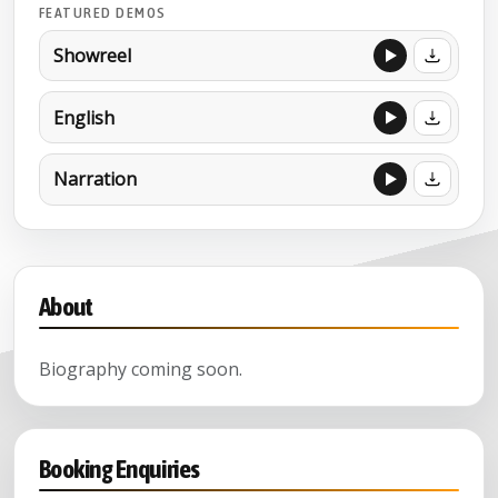
FEATURED DEMOS
Showreel
English
Narration
About
Biography coming soon.
Booking Enquiries