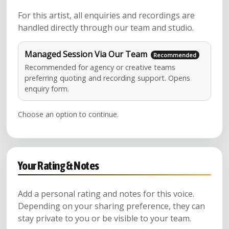
For this artist, all enquiries and recordings are
handled directly through our team and studio.
Managed Session Via Our Team
Recommended for agency or creative teams
preferring quoting and recording support. Opens
enquiry form.
Choose an option to continue.
Your Rating & Notes
Add a personal rating and notes for this voice.
Depending on your sharing preference, they can
stay private to you or be visible to your team.