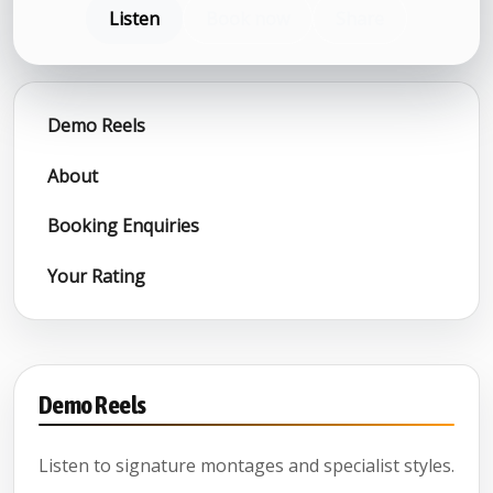
Listen
Book now
Share
Demo Reels
About
Booking Enquiries
Your Rating
Demo Reels
Listen to signature montages and specialist styles.