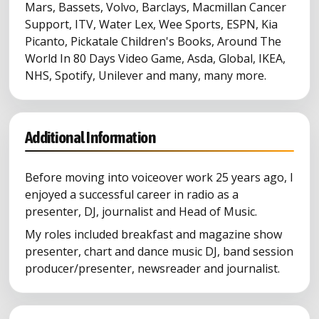
Mars, Bassets, Volvo, Barclays, Macmillan Cancer
Support, ITV, Water Lex, Wee Sports, ESPN, Kia
Picanto, Pickatale Children's Books, Around The
World In 80 Days Video Game, Asda, Global, IKEA,
NHS, Spotify, Unilever and many, many more.
Additional Information
Before moving into voiceover work 25 years ago, I
enjoyed a successful career in radio as a
presenter, DJ, journalist and Head of Music.
My roles included breakfast and magazine show
presenter, chart and dance music DJ, band session
producer/presenter, newsreader and journalist.