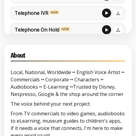
Telephone IVR
NEW
Telephone On Hold
NEW
Child Orientated Commercials
NEW
About
Explainer Demo
NEW
Local, National, Worldwide •• English Voice Artist ••
Commercials •• Corporate •• Characters ••
Station Sound-Promos Mixed Audio
Audiobooks •• E-Learning ••Trusted by Disney,
Showreel
Nespresso, Google & the shop around the corner
Audio Tours
NEW
The voice behind your next project.
From TV commercials to video games, audiobooks
Audiobook Mixed Reel
NEW
to eLearning, museum guides to children's apps,
if it needs a voice that connects, I'm here to make
every word count.
North East Accent-Geordie-
NEW