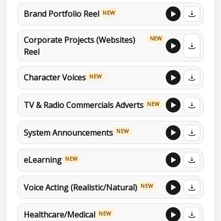
Brand Portfolio Reel
NEW
Corporate Projects (Websites)
NEW
Reel
Character Voices
NEW
TV & Radio Commercials Adverts
NEW
System Announcements
NEW
eLearning
NEW
Voice Acting (Realistic/Natural)
NEW
Healthcare/Medical
NEW