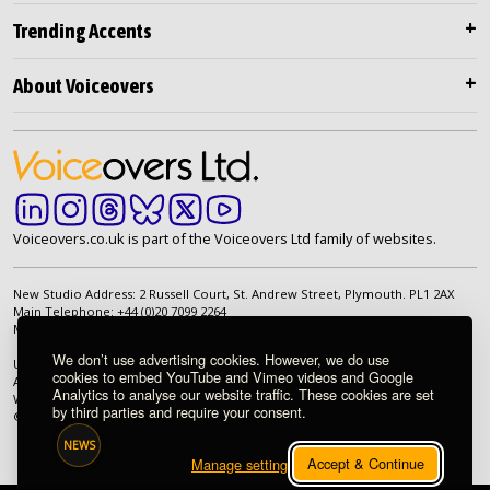
Trending Accents
About Voiceovers
Voiceovers.co.uk is part of the Voiceovers Ltd family of websites.
New Studio Address: 2 Russell Court, St. Andrew Street, Plymouth. PL1 2AX
Main Telephone: +44 (0)20 7099 2264
Main Email:
info@voiceovers.co.uk
We don’t use advertising cookies. However, we do use
UK Registered Company: 05460172 | Registered Office: 2 Russell Court, St.
cookies to embed YouTube and Vimeo videos and Google
Andrew Street, Plymouth. PL1 2AX | VAT Number: GB 862 1968 01
Analytics to analyse our website traffic. These cookies are set
We're proud to be an independently owned British company.
by third parties and require your consent.
© 1998-2026 Voiceovers Limited. All rights reserved.
NEWS
Accept & Continue
Manage settings