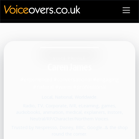
VOICE PROFILE
Caren James
#experienced #conversational #engaging
#natural #warm #professional
Local, National, Worldwide.
Radio, TV, Corporate, IVR, eLearning, games,
audiobooks, animation, medical, explainers, Instore,
Neutral/RP/Character/Northern Voices.
Trusted by Nespresso, Disney, BBC, Google...& the shop
round the corner.