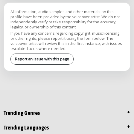
All information, audio samples and other materials on this
profile have been provided by the voiceover artist. We do not
independently verify or take responsibility for the accuracy,
legality, or ownership of this content.
If you have any concerns regarding copyright, music licensing,
or other rights, please report it using the form below. The
voiceover artist will review this in the first instance, with issues
escalated to us where needed.
Report an issue with this page
Trending Genres
Trending Languages