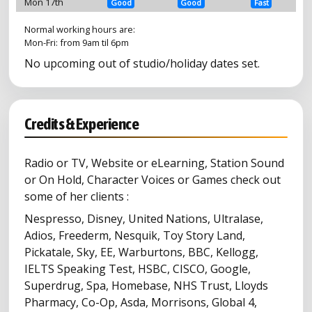
Mon 17th
Good
Good
Fast
Normal working hours are:
Mon-Fri: from 9am til 6pm
No upcoming out of studio/holiday dates set.
Credits & Experience
Radio or TV, Website or eLearning, Station Sound
or On Hold, Character Voices or Games check out
some of her clients :
Nespresso, Disney, United Nations, Ultralase,
Adios, Freederm, Nesquik, Toy Story Land,
Pickatale, Sky, EE, Warburtons, BBC, Kellogg,
IELTS Speaking Test, HSBC, CISCO, Google,
Superdrug, Spa, Homebase, NHS Trust, Lloyds
Pharmacy, Co-Op, Asda, Morrisons, Global 4,