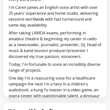
Mixed Showreel
I'm Caren James an English voice artist with over
25 years' experience and home studio, delivering
sessions worldwide with fast turnaround and
same-day availability.
After taking LAMDA exams, performing in
amateur theatre & beginning my career in radio
as a newsreader, journalist, presenter, DJ, Head of
music & band session producer/presenter I
discovered my true passion, voiceovers.
Today, I'm fortunate to voice an incredibly diverse
range of projects.
One day I'm a reassuring voice for a healthcare
campaign the next I'm a fairy in a children's
audiobook, a kung fu master in a video game, an
opera singer with questionable talent, a dinosaur
for a reading app, or the friendly guide leading
visitors through a museum.