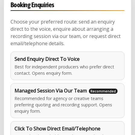
Booking Enquiries
Choose your preferred route: send an enquiry
direct to the voice, enquire about arranging a
recording session via our team, or request direct
email/telephone details.
Send Enquiry Direct To Voice
Best for independent producers who prefer direct
contact. Opens enquiry form.
Managed Session Via Our Team
Recommended for agency or creative teams
preferring quoting and recording support. Opens
enquiry form.
Click To Show Direct Email/Telephone