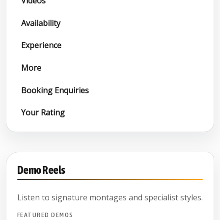
Videos
Availability
Experience
More
Booking Enquiries
Your Rating
Demo Reels
Listen to signature montages and specialist styles.
FEATURED DEMOS