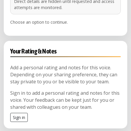
Direct details are hidden until requested and access
attempts are monitored.
Choose an option to continue.
Your Rating & Notes
Add a personal rating and notes for this voice.
Depending on your sharing preference, they can
stay private to you or be visible to your team.
Sign in to add a personal rating and notes for this
voice. Your feedback can be kept just for you or
shared with colleagues on your team.
Sign in