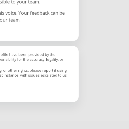
sible to your team.
his voice. Your feedback can be
your team.
profile have been provided by the
sibility for the accuracy, legality, or
 or other rights, please report it using
rst instance, with issues escalated to us