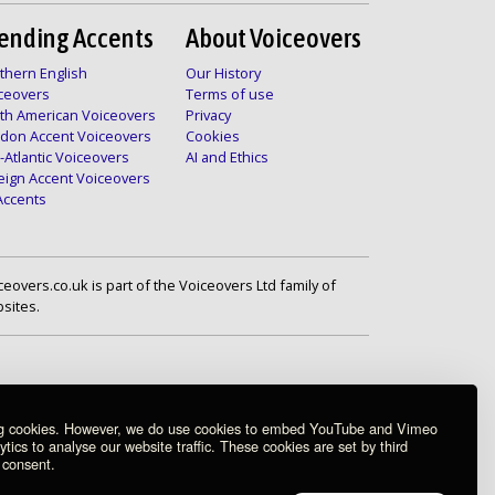
ending Accents
About Voiceovers
thern English
Our History
ceovers
Terms of use
th American Voiceovers
Privacy
don Accent Voiceovers
Cookies
-Atlantic Voiceovers
AI and Ethics
eign Accent Voiceovers
 Accents
ceovers.co.uk is part of the Voiceovers Ltd family of
sites.
ng cookies. However, we do use cookies to embed YouTube and Vimeo
ics to analyse our website traffic. These cookies are set by third
 consent.