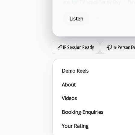
and the TV series Family Guy.
•
Pla
Listen
Book now
S
IP Session Ready
In-Person E
Demo Reels
About
Videos
Booking Enquiries
Your Rating