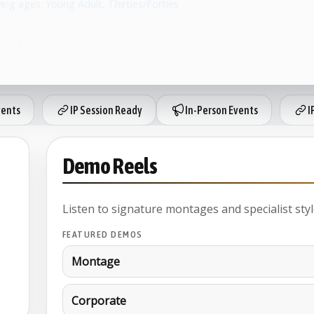
ying ages: Young Adult, Thirties/Forties
hare
vents
IP Session Ready
In-Person Events
I
Demo Reels
Listen to signature montages and specialist styl
FEATURED DEMOS
Montage
Corporate