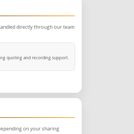
 handled directly through our team
ng quoting and recording support.
 Depending on your sharing