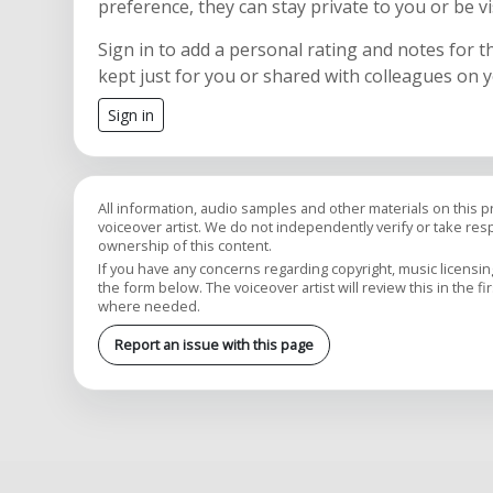
preference, they can stay private to you or be vi
Sign in to add a personal rating and notes for t
kept just for you or shared with colleagues on 
Sign in
All information, audio samples and other materials on this 
voiceover artist. We do not independently verify or take respon
ownership of this content.
If you have any concerns regarding copyright, music licensing,
the form below. The voiceover artist will review this in the fi
where needed.
Report an issue with this page