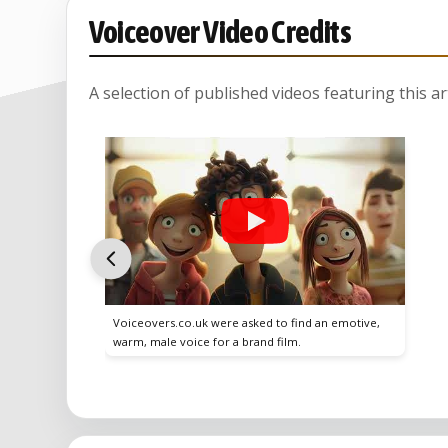
Voiceover Video Credits
A selection of published videos featuring this arti
Voiceovers.co.uk were asked to find an emotive,
warm, male voice for a brand film.