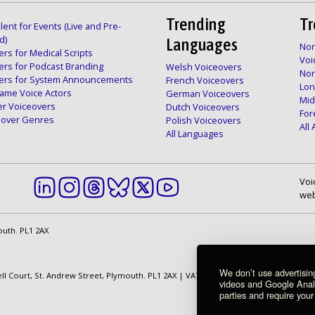
Trending
Tr
lent for Events (Live and Pre-
d)
Languages
Nor
rs for Medical Scripts
Voi
ers for Podcast Branding
Welsh Voiceovers
Nor
ers for System Announcements
French Voiceovers
Lon
ame Voice Actors
German Voiceovers
Mid
er Voiceovers
Dutch Voiceovers
For
ceover Genres
Polish Voiceovers
All
All Languages
Voi
web
outh. PL1 2AX
We don’t use advertisi
ell Court, St. Andrew Street, Plymouth. PL1 2AX | VAT Number: GB 862 1968 01
videos and Google Analyt
parties and require your