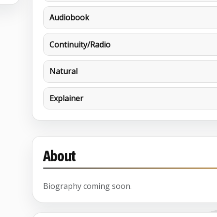
Audiobook
Continuity/Radio
Natural
Explainer
About
Biography coming soon.