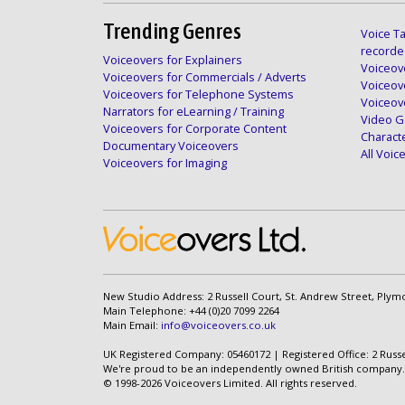
Trending Genres
Voice Ta
recorde
Voiceovers for Explainers
Voiceove
Voiceovers for Commercials / Adverts
Voiceov
Voiceovers for Telephone Systems
Voiceov
Narrators for eLearning / Training
Video G
Voiceovers for Corporate Content
Charact
Documentary Voiceovers
All Voi
Voiceovers for Imaging
New Studio Address: 2 Russell Court, St. Andrew Street, Plym
Main Telephone: +44 (0)20 7099 2264
Main Email:
info@voiceovers.co.uk
UK Registered Company: 05460172 | Registered Office: 2 Russ
We're proud to be an independently owned British company.
© 1998-2026 Voiceovers Limited. All rights reserved.