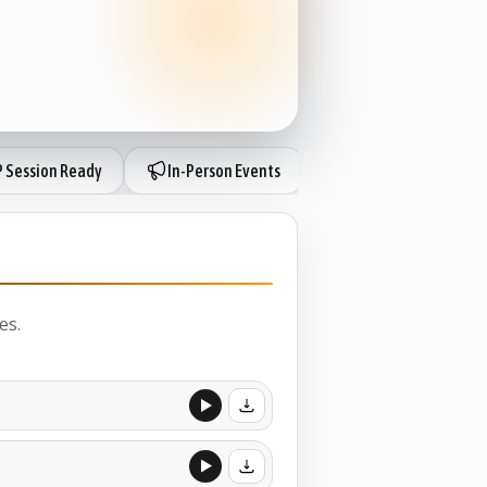
P Session Ready
In-Person Events
IP Session Ready
es.