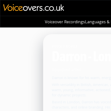
Voiceover Recordings
Languages & L
VOICE PROFILE
Darron - Lo
Voiceover artist
Darron is known for his warm, energe
With versatility in British, American
warm, young, informative, actioned,
for dynamic projects.
Based in London, Darron has voiced
characters, and online branding. His