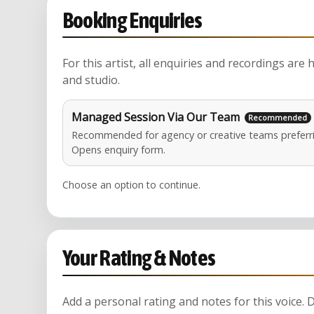
Booking Enquiries
For this artist, all enquiries and recordings are
and studio.
Managed Session Via Our Team
Recommended for agency or creative teams preferri
Opens enquiry form.
Choose an option to continue.
Your Rating & Notes
Add a personal rating and notes for this voice.