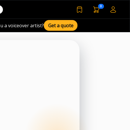
voiceover basket 
0
bookmarked voiceover de
u a voiceover artist?
Get a quote