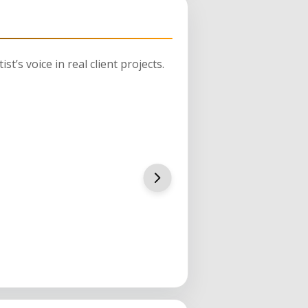
st’s voice in real client projects.