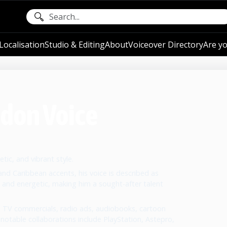
ocalisation
Studio & Editing
About
Voiceover Directory
Are yo
ndon Voice
tic, and vibrant style.
, and Caribbean accents, his voice is described as
 and energetic, making him a sought-after talent
 TV commercials, radio ads, audiobooks, cartoon
 notable collaborations include PlayStation, Astepro,