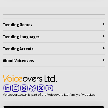
Trending Genres
Trending Languages
Trending Accents
About Voiceovers
Voiceovers.co.uk is part of the Voiceovers Ltd family of websites.
New Studio Address: 2 Russell Court, St. Andrew Street, Plymouth. PL1 2AX