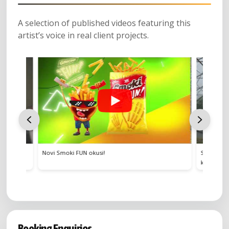
A selection of published videos featuring this
artist’s voice in real client projects.
i FUN okusi!
Stvoren za hrvatski meni – Povrće 
kuhinju čini posebnom
Booking Enquiries