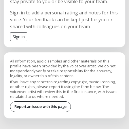
stay private to you or be visible to your team.
Sign in to add a personal rating and notes for this
voice. Your feedback can be kept just for you or
shared with colleagues on your team.
Sign in
All information, audio samples and other materials on this
profile have been provided by the voiceover artist. We do not
independently verify or take responsibility for the accuracy,
legality, or ownership of this content.
If you have any concerns regarding copyright, music licensing,
or other rights, please report it using the form below. The
voiceover artist will review this in the first instance, with issues
escalated to us where needed.
Report an issue with this page