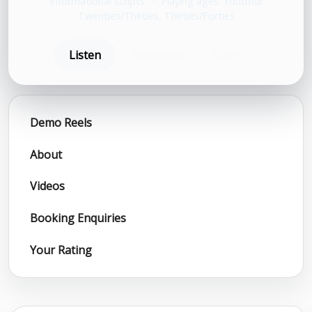
informational scripts.
•
Playing ages: Youthful
Twenties/Thirties, Thirties/Forties
Listen
Book now
Share
Demo Reels
About
Videos
Booking Enquiries
Your Rating