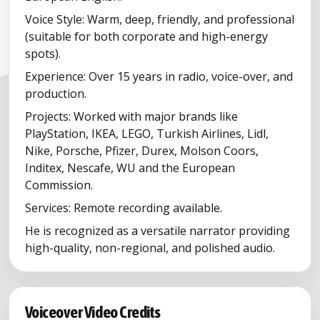
Voice Style: Warm, deep, friendly, and professional
(suitable for both corporate and high-energy
spots).
Experience: Over 15 years in radio, voice-over, and
production.
Projects: Worked with major brands like
PlayStation, IKEA, LEGO, Turkish Airlines, Lidl,
Nike, Porsche, Pfizer, Durex, Molson Coors,
Inditex, Nescafe, WU and the European
Commission.
Services: Remote recording available.
He is recognized as a versatile narrator providing
high-quality, non-regional, and polished audio.
Voiceover Video Credits