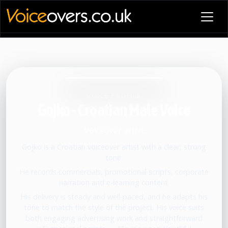
VOICE PROFILE
Gojko - Croatian Male Voice
Voiceover artist
Gojko is a Croatian voiceover artist with a clear, strong
tone.
He records commercials, promotional scripts, corporate
narration and e-learning content.
His delivery is steady and well-paced, and he adapts his
tone to match the style of the project. His voice suits
both engaging advertising work and straightforward