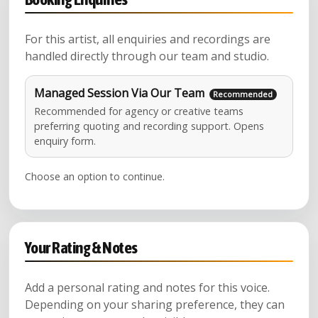
For this artist, all enquiries and recordings are
handled directly through our team and studio.
Managed Session Via Our Team
Recommended for agency or creative teams
preferring quoting and recording support. Opens
enquiry form.
Choose an option to continue.
Your Rating & Notes
Add a personal rating and notes for this voice.
Depending on your sharing preference, they can