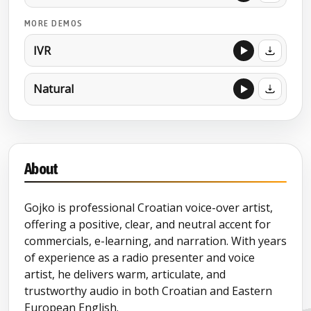
MORE DEMOS
IVR
Natural
About
Gojko is professional Croatian voice-over artist,
offering a positive, clear, and neutral accent for
commercials, e-learning, and narration. With years
of experience as a radio presenter and voice
artist, he delivers warm, articulate, and
trustworthy audio in both Croatian and Eastern
European English.