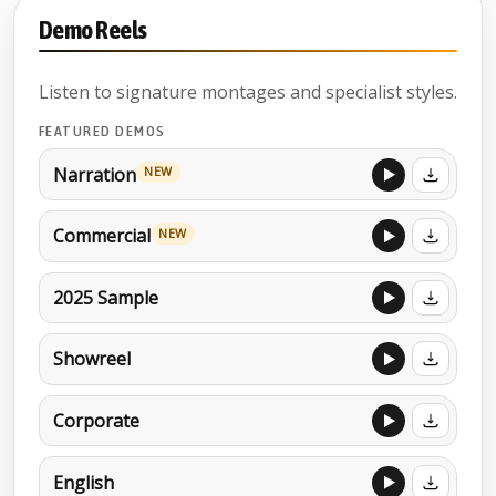
Demo Reels
Listen to signature montages and specialist styles.
FEATURED DEMOS
Narration
NEW
Commercial
NEW
2025 Sample
Showreel
Corporate
English