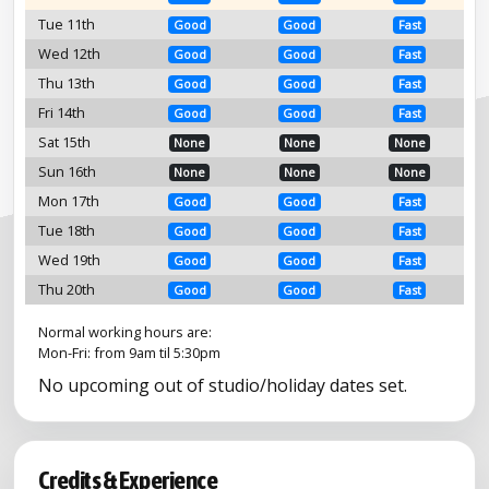
Tue 11th
Good
Good
Fast
Wed 12th
Good
Good
Fast
Thu 13th
Good
Good
Fast
Fri 14th
Good
Good
Fast
Sat 15th
None
None
None
Sun 16th
None
None
None
Mon 17th
Good
Good
Fast
Tue 18th
Good
Good
Fast
Wed 19th
Good
Good
Fast
Thu 20th
Good
Good
Fast
Normal working hours are:
Mon-Fri: from 9am til 5:30pm
No upcoming out of studio/holiday dates set.
Credits & Experience