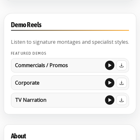
Demo Reels
Listen to signature montages and specialist styles.
FEATURED DEMOS
Commercials / Promos
Corporate
TV Narration
About