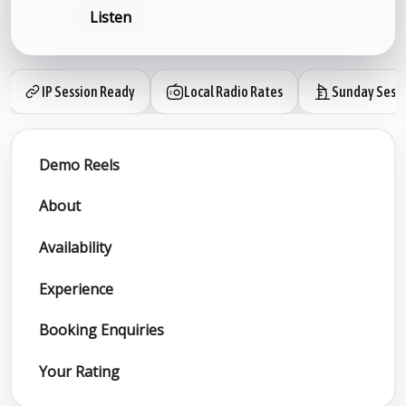
Listen
Book now
Share
IP Session Ready
Local Radio Rates
Sunday Sess
Demo Reels
About
Availability
Experience
Booking Enquiries
Your Rating