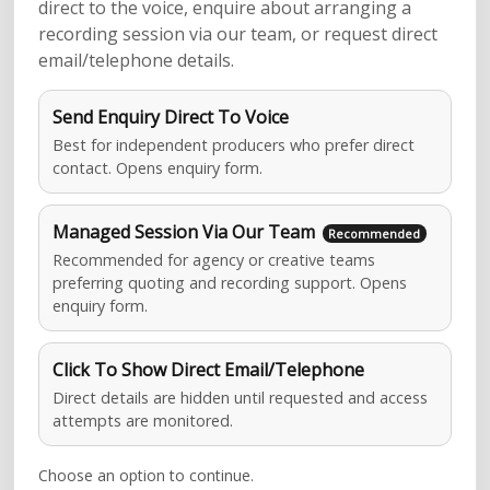
direct to the voice, enquire about arranging a
recording session via our team, or request direct
email/telephone details.
Send Enquiry Direct To Voice
Best for independent producers who prefer direct
contact. Opens enquiry form.
Managed Session Via Our Team
Recommended for agency or creative teams
preferring quoting and recording support. Opens
enquiry form.
Click To Show Direct Email/Telephone
Direct details are hidden until requested and access
attempts are monitored.
Choose an option to continue.