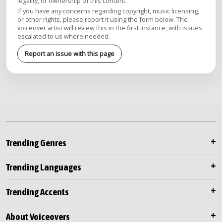
legality, or ownership of this content.
If you have any concerns regarding copyright, music licensing,
or other rights, please report it using the form below. The
voiceover artist will review this in the first instance, with issues
escalated to us where needed.
Report an issue with this page
Trending Genres
Trending Languages
Trending Accents
About Voiceovers