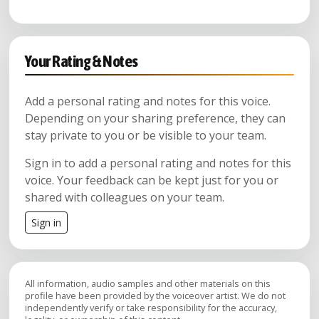
Your Rating & Notes
Add a personal rating and notes for this voice.
Depending on your sharing preference, they can
stay private to you or be visible to your team.
Sign in to add a personal rating and notes for this
voice. Your feedback can be kept just for you or
shared with colleagues on your team.
Sign in
All information, audio samples and other materials on this
profile have been provided by the voiceover artist. We do not
independently verify or take responsibility for the accuracy,