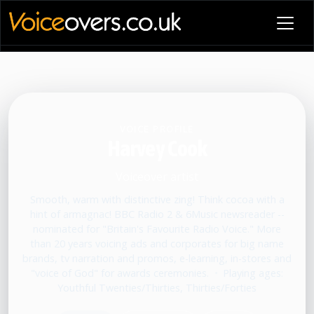
VOICE PROFILE
Harvey Cook
Voiceover artist
Smooth, warm with distinctive zing! Think cocoa with a
hint of armagnac! BBC Radio 2 & 6Music newsreader --
nominated for "Britain's Favourite Radio Voice." More
than 20 years voicing ads and corporates for big name
brands, tv narration and promos, e-learning, in-stores and
"voice of God" for awards ceremonies.
•
Playing ages:
Youthful Twenties/Thirties, Thirties/Forties