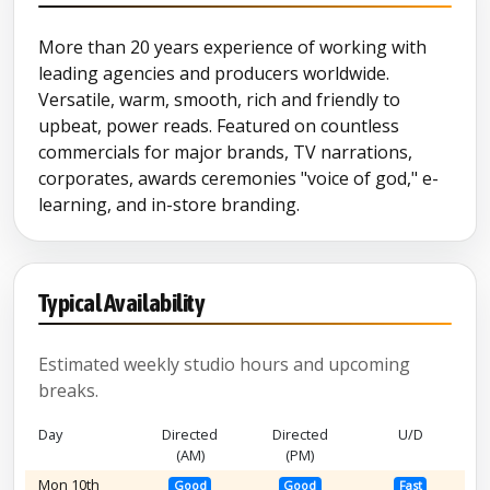
More than 20 years experience of working with
leading agencies and producers worldwide.
Versatile, warm, smooth, rich and friendly to
upbeat, power reads. Featured on countless
commercials for major brands, TV narrations,
corporates, awards ceremonies "voice of god," e-
learning, and in-store branding.
Typical Availability
Estimated weekly studio hours and upcoming
breaks.
Day
Directed
Directed
U/D
(AM)
(PM)
Mon 10th
Good
Good
Fast