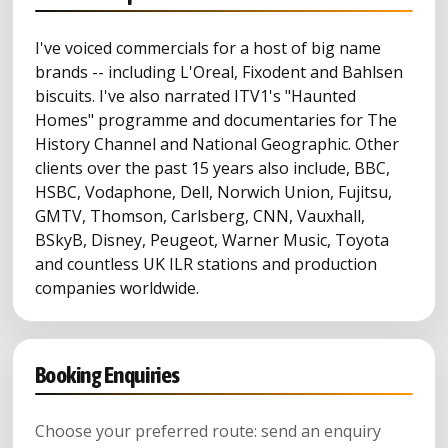
I've voiced commercials for a host of big name
brands -- including L'Oreal, Fixodent and Bahlsen
biscuits. I've also narrated ITV1's "Haunted
Homes" programme and documentaries for The
History Channel and National Geographic. Other
clients over the past 15 years also include, BBC,
HSBC, Vodaphone, Dell, Norwich Union, Fujitsu,
GMTV, Thomson, Carlsberg, CNN, Vauxhall,
BSkyB, Disney, Peugeot, Warner Music, Toyota
and countless UK ILR stations and production
companies worldwide.
Booking Enquiries
Choose your preferred route: send an enquiry