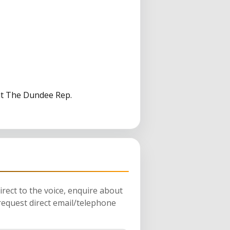
 at The Dundee Rep.
rect to the voice, enquire about
request direct email/telephone