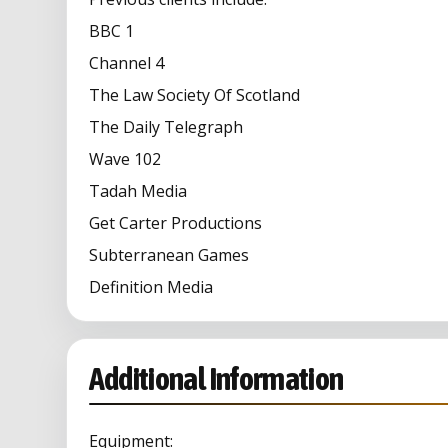
BBC 1
Channel 4
The Law Society Of Scotland
The Daily Telegraph
Wave 102
Tadah Media
Get Carter Productions
Subterranean Games
Definition Media
Additional Information
Equipment: