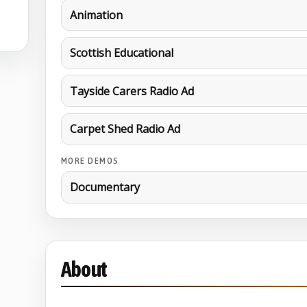
Animation
Scottish Educational
Tayside Carers Radio Ad
Carpet Shed Radio Ad
MORE DEMOS
Documentary
About