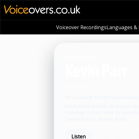
Voiceover Recordings
Languages & L
VOICE PROFILE
Kevin Parr
Voiceover artist
I'm a versatile Scottish based voice
Get in touch and we can discuss wha
sounding Scottish voice, to somethi
Thirties/Forties, Mature Adult
Listen
Book now
S