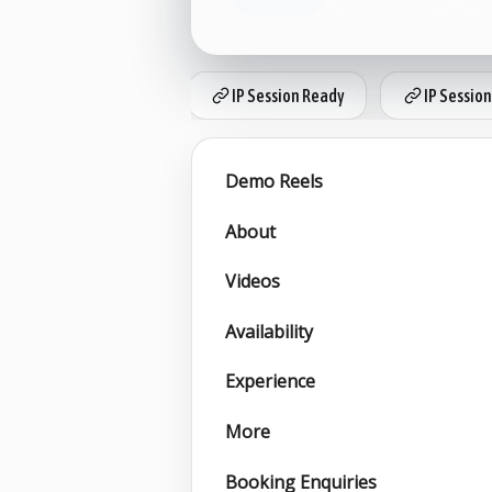
IP Session Ready
IP Session
Demo Reels
About
Videos
Availability
Experience
More
Booking Enquiries