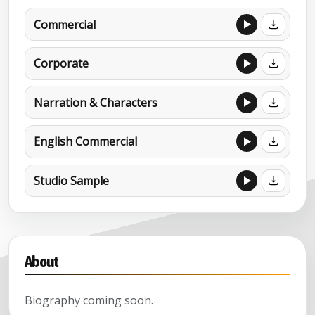
Commercial
Corporate
Narration & Characters
English Commercial
Studio Sample
About
Biography coming soon.