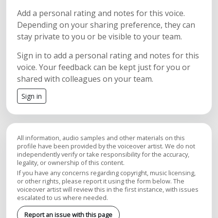
Add a personal rating and notes for this voice.
Depending on your sharing preference, they can
stay private to you or be visible to your team.
Sign in to add a personal rating and notes for this
voice. Your feedback can be kept just for you or
shared with colleagues on your team.
Sign in
All information, audio samples and other materials on this
profile have been provided by the voiceover artist. We do not
independently verify or take responsibility for the accuracy,
legality, or ownership of this content.
If you have any concerns regarding copyright, music licensing,
or other rights, please report it using the form below. The
voiceover artist will review this in the first instance, with issues
escalated to us where needed.
Report an issue with this page