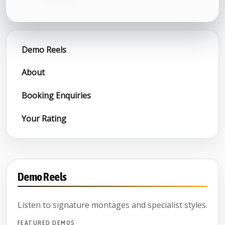
Demo Reels
About
Booking Enquiries
Your Rating
Demo Reels
Listen to signature montages and specialist styles.
FEATURED DEMOS