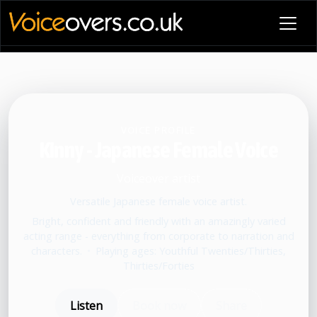
VOICE PROFILE
Kinny - Japanese Female Voice
Voiceover artist
Versatile Japanese female voice artist.
Bright, confident and friendly with an amazingly varied
acting range - everything from corporate to narration and
characters.
•
Playing ages: Youthful Twenties/Thirties,
Thirties/Forties
Listen
Book now
Share