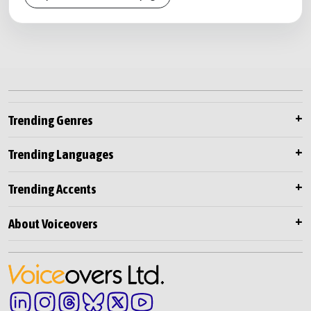
Trending Genres
Trending Languages
Trending Accents
About Voiceovers