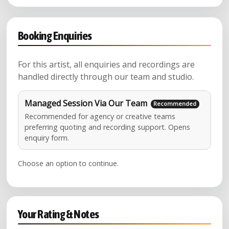
Booking Enquiries
For this artist, all enquiries and recordings are
handled directly through our team and studio.
Managed Session Via Our Team
Recommended for agency or creative teams
preferring quoting and recording support. Opens
enquiry form.
Choose an option to continue.
Your Rating & Notes