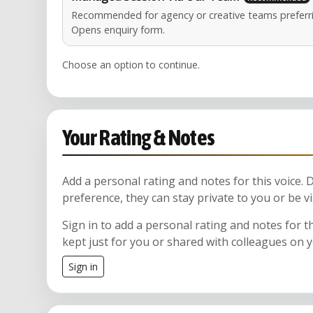
Recommended for agency or creative teams preferri
Opens enquiry form.
Choose an option to continue.
Your Rating & Notes
Add a personal rating and notes for this voice.
preference, they can stay private to you or be vi
Sign in to add a personal rating and notes for t
kept just for you or shared with colleagues on 
Sign in