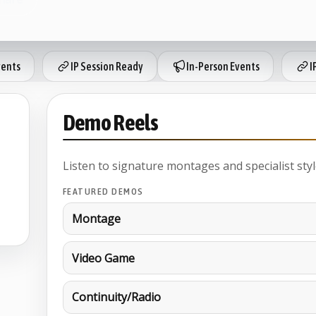
vents
IP Session Ready
In-Person Events
I
Demo Reels
Listen to signature montages and specialist styl
FEATURED DEMOS
Montage
Video Game
Continuity/Radio