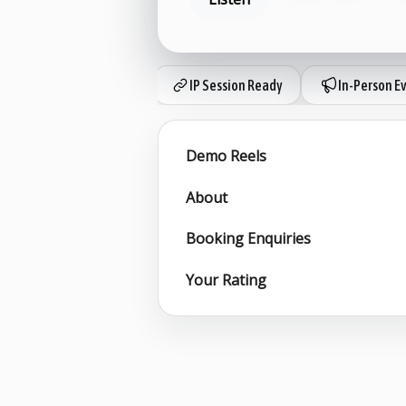
IP Session Ready
In-Person E
Demo Reels
About
Booking Enquiries
Your Rating