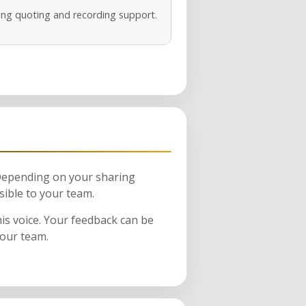
ng quoting and recording support.
 Depending on your sharing
sible to your team.
his voice. Your feedback can be
your team.