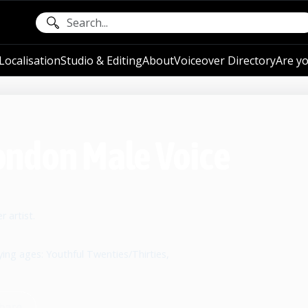
ocalisation
Studio & Editing
About
Voiceover Directory
Are yo
 London Male Voice
 artist.
ying ages: Youthful Twenties/Thirties,
hare