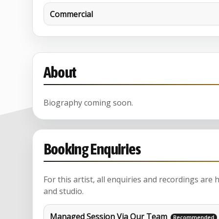
Commercial
About
Biography coming soon.
Booking Enquiries
For this artist, all enquiries and recordings are
and studio.
Managed Session Via Our Team