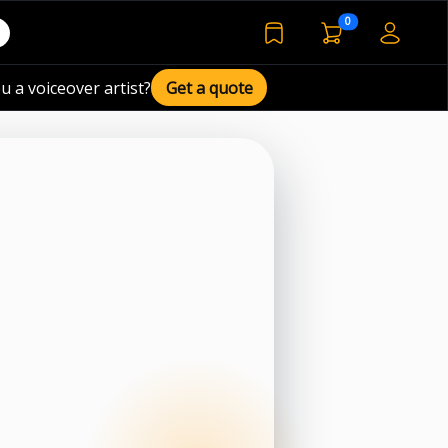
voiceover basket 
0
bookmarked voiceover de
u a voiceover artist?
Get a quote