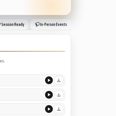
P Session Ready
In-Person Events
IP Session Ready
es.