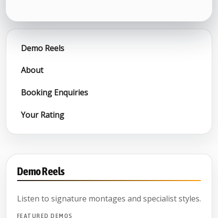
Demo Reels
About
Booking Enquiries
Your Rating
Demo Reels
Listen to signature montages and specialist styles.
FEATURED DEMOS