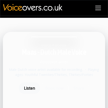
VOICE PROFILE
Maas - Dutch Male Voice
Voiceover artist
Male Dutch voice artist available for recording.
•
Playing
ages: Youthful Twenties/Thirties, Thirties/Forties
Listen
Book now
Share