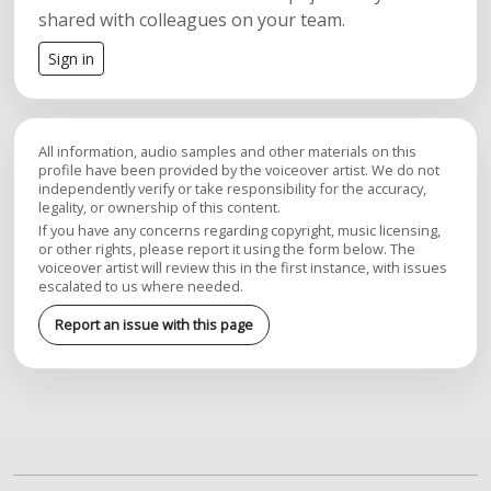
shared with colleagues on your team.
Sign in
All information, audio samples and other materials on this
profile have been provided by the voiceover artist. We do not
independently verify or take responsibility for the accuracy,
legality, or ownership of this content.
If you have any concerns regarding copyright, music licensing,
or other rights, please report it using the form below. The
voiceover artist will review this in the first instance, with issues
escalated to us where needed.
Report an issue with this page