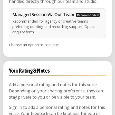
handled directly through our team and studio.
Managed Session Via Our Team
Recommended for agency or creative teams
preferring quoting and recording support. Opens
enquiry form.
Choose an option to continue.
Your Rating & Notes
Add a personal rating and notes for this voice.
Depending on your sharing preference, they can
stay private to you or be visible to your team.
Sign in to add a personal rating and notes for this
voice. Your feedback can be kept just for you or