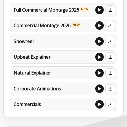
Full Commercial Montage 2026
NEW
Commercial Montage 2026
NEW
Showreel
Upbeat Explainer
Natural Explainer
Corporate Animations
Commercials