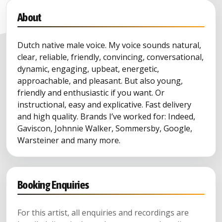
About
Dutch native male voice. My voice sounds natural,
clear, reliable, friendly, convincing, conversational,
dynamic, engaging, upbeat, energetic,
approachable, and pleasant. But also young,
friendly and enthusiastic if you want. Or
instructional, easy and explicative. Fast delivery
and high quality. Brands I’ve worked for: Indeed,
Gaviscon, Johnnie Walker, Sommersby, Google,
Warsteiner and many more.
Booking Enquiries
For this artist, all enquiries and recordings are