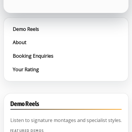
Demo Reels
About
Booking Enquiries
Your Rating
Demo Reels
Listen to signature montages and specialist styles.
FEATURED DEMOS