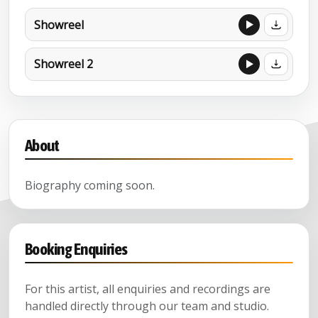
Showreel
Showreel 2
About
Biography coming soon.
Booking Enquiries
For this artist, all enquiries and recordings are
handled directly through our team and studio.