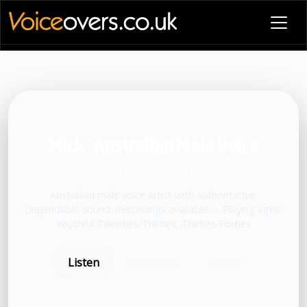
VOICE PROFILE
Mick - Australian Male Voice
Voiceover artist
Australian male voice artist with authoritative,
dependable sound. Recordings available.
•
Playing ages:
Youthful Twenties/Thirties, Thirties/Forties
Listen
Book now
Share