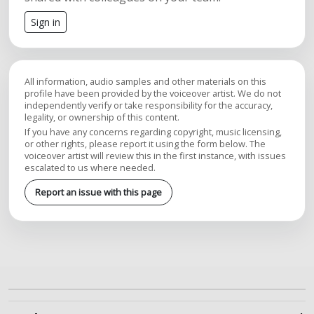
Sign in
All information, audio samples and other materials on this
profile have been provided by the voiceover artist. We do not
independently verify or take responsibility for the accuracy,
legality, or ownership of this content.
If you have any concerns regarding copyright, music licensing,
or other rights, please report it using the form below. The
voiceover artist will review this in the first instance, with issues
escalated to us where needed.
Report an issue with this page