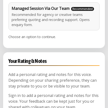
Managed Session Via Our Team
Recommended for agency or creative teams
preferring quoting and recording support. Opens
enquiry form.
Choose an option to continue.
Your Rating & Notes
Add a personal rating and notes for this voice.
Depending on your sharing preference, they can
stay private to you or be visible to your team.
Sign in to add a personal rating and notes for this
voice. Your feedback can be kept just for you or
shared with colleagues on your team.