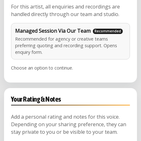
For this artist, all enquiries and recordings are
handled directly through our team and studio.
Managed Session Via Our Team
Recommended for agency or creative teams
preferring quoting and recording support. Opens
enquiry form.
Choose an option to continue.
Your Rating & Notes
Add a personal rating and notes for this voice.
Depending on your sharing preference, they can
stay private to you or be visible to your team.