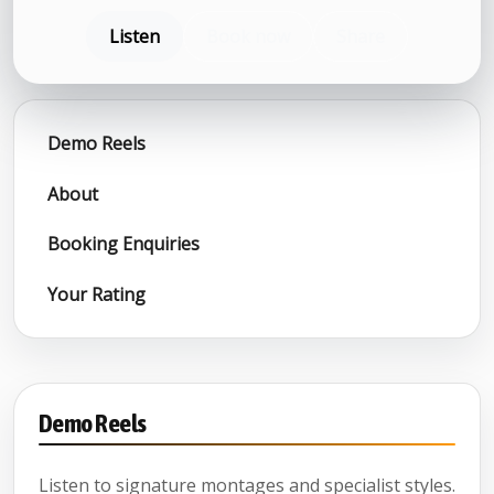
Listen
Book now
Share
Demo Reels
About
Booking Enquiries
Your Rating
Demo Reels
Listen to signature montages and specialist styles.