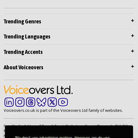
Trending Genres
Trending Languages
Trending Accents
About Voiceovers
Voiceovers.co.uk is part of the Voiceovers Ltd family of websites.
New Studio Address: 2 Russell Court, St. Andrew Street, Plymouth. PL1 2AX
Main Telephone: +44 (0)20 7099 2264
Main Email:
info@voiceovers.co.uk
We don’t use advertising cookies. However, we do use