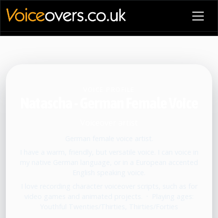
VOICE PROFILE
Natascha - German Female Voice
Voiceover artist
German female voice artist.
I have a warm, friendly, but versatile voice. I can voice in
my native German language, or in a European accented
English speaking voice.
I love recording character voiceover scripts, such as for
video games and animated projects.
•
Playing ages:
Youthful Twenties/Thirties, Thirties/Forties