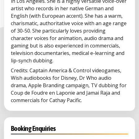
in Los Angeles. She is a highly versatile voice-over
artist who records in her native German and
English (with European accent). She has a warm,
charismatic, authoritative voice with an age range
of 30-50. She particularly loves providing
character voices for animation, audio drama and
gaming but is also experienced in commercials,
television documentaries, medical e-learning and
lip-synch dubbing.
Credits: Captain America & Control videogames,
Wish audiobooks for Disney, Dr Who audio
drama, Apple Branding campaign, TV dubbing for
Coup de Foudre en Laponie and Jamai Raja and
commercials for Cathay Pacific.
Booking Enquiries