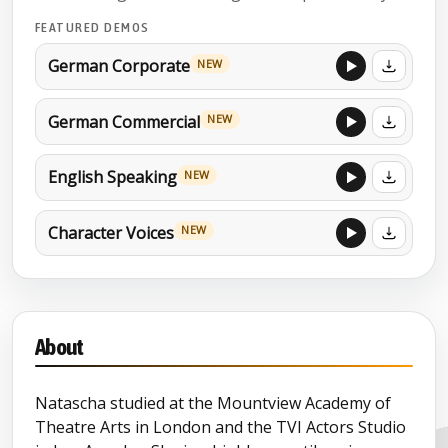
FEATURED DEMOS
German Corporate
NEW
German Commercial
NEW
English Speaking
NEW
Character Voices
NEW
About
Natascha studied at the Mountview Academy of
Theatre Arts in London and the TVI Actors Studio