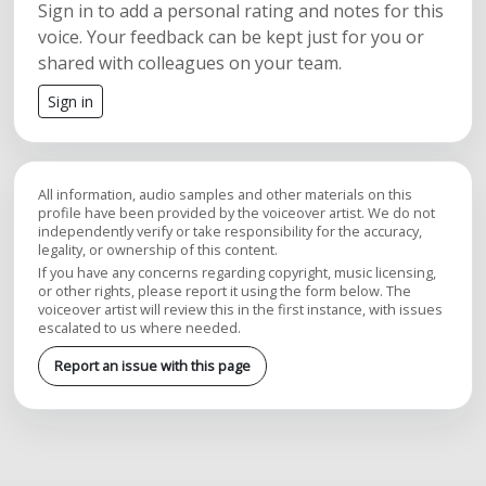
Sign in to add a personal rating and notes for this
voice. Your feedback can be kept just for you or
shared with colleagues on your team.
Sign in
All information, audio samples and other materials on this
profile have been provided by the voiceover artist. We do not
independently verify or take responsibility for the accuracy,
legality, or ownership of this content.
If you have any concerns regarding copyright, music licensing,
or other rights, please report it using the form below. The
voiceover artist will review this in the first instance, with issues
escalated to us where needed.
Report an issue with this page