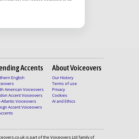
ending Accents
About Voiceovers
thern English
Our History
ceovers
Terms of use
th American Voiceovers
Privacy
don Accent Voiceovers
Cookies
-Atlantic Voiceovers
AI and Ethics
eign Accent Voiceovers
 Accents
ceovers.co.uk is part of the Voiceovers Ltd family of