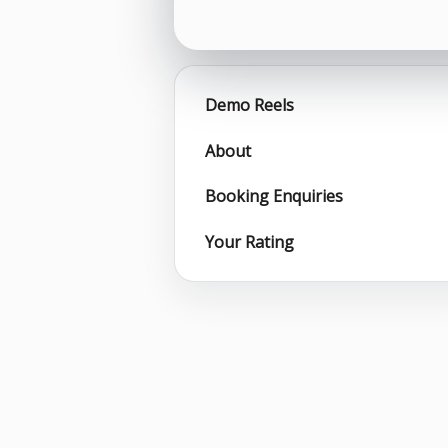
Demo Reels
About
Booking Enquiries
Your Rating