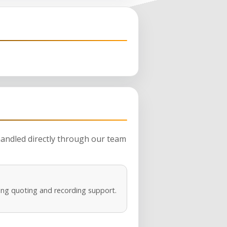
 handled directly through our team
ng quoting and recording support.