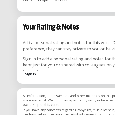
Your Rating & Notes
Add a personal rating and notes for this voice.
preference, they can stay private to you or be vi
Sign in to add a personal rating and notes for t
kept just for you or shared with colleagues on 
Sign in
All information, audio samples and other materials on this 
voiceover artist. We do not independently verify or take respon
ownership of this content.
If you have any concerns regarding copyright, music licensing,
the form below. The voiceover artist will review this in the fi