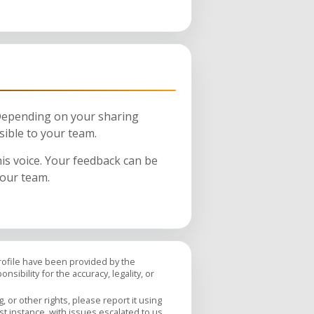
 Depending on your sharing
sible to your team.
his voice. Your feedback can be
your team.
profile have been provided by the
sibility for the accuracy, legality, or
 or other rights, please report it using
rst instance, with issues escalated to us