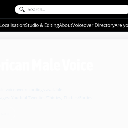
ocalisation
Studio & Editing
About
Voiceover Directory
Are yo
erican Male Voice
e voiceover recordings available.
 ages: Youthful Twenties/Thirties, Thirties/Forties
hare