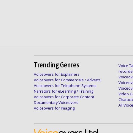
Trending Genres
Voice Ta
recorde
Voiceovers for Explainers
Voiceove
Voiceovers for Commercials / Adverts
Voiceov
Voiceovers for Telephone Systems
Voiceov
Narrators for eLearning / Training
Video G
Voiceovers for Corporate Content
Charact
Documentary Voiceovers
All Voi
Voiceovers for Imaging