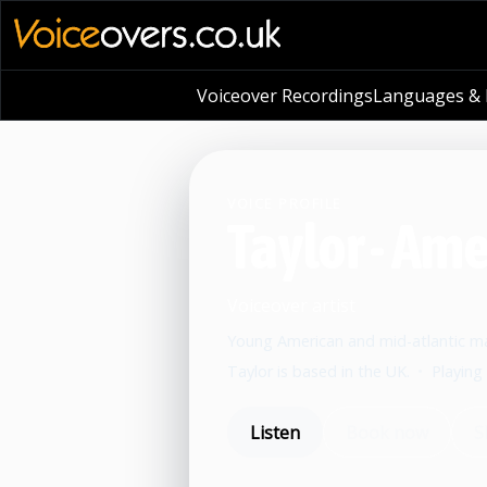
Voiceover Recordings
Languages & L
VOICE PROFILE
Taylor - Am
Voiceover artist
Young American and mid-atlantic mal
Taylor is based in the UK.
•
Playing
Listen
Book now
S