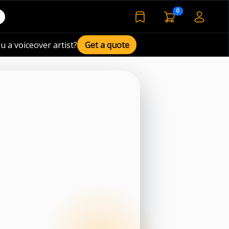
voiceover basket 
0
bookmarked voiceover de
u a voiceover artist?
Get a quote