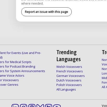
where needed.
Report an issue with this page
Trending
Tr
lent for Events (Live and Pre-
d)
Languages
Nor
rs for Medical Scripts
Voi
ers for Podcast Branding
Welsh Voiceovers
Nor
ers for System Announcements
French Voiceovers
Lon
ame Voice Actors
German Voiceovers
Mid
er Voiceovers
Dutch Voiceovers
For
ceover Genres
Polish Voiceovers
All
All Languages
Voi