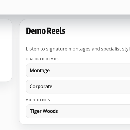
Demo Reels
Listen to signature montages and specialist styl
FEATURED DEMOS
Montage
Corporate
MORE DEMOS
Tiger Woods