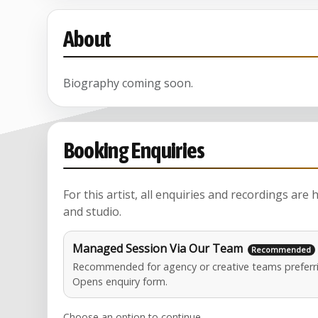
About
Biography coming soon.
Booking Enquiries
For this artist, all enquiries and recordings are
and studio.
Managed Session Via Our Team
Recommended for agency or creative teams preferri
Opens enquiry form.
Choose an option to continue.