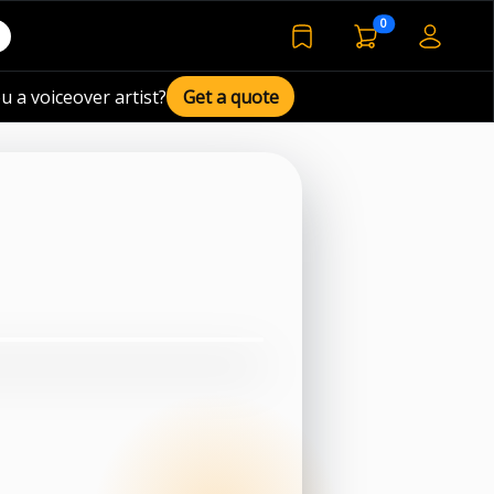
voiceover basket 
0
bookmarked voiceover de
u a voiceover artist?
Get a quote