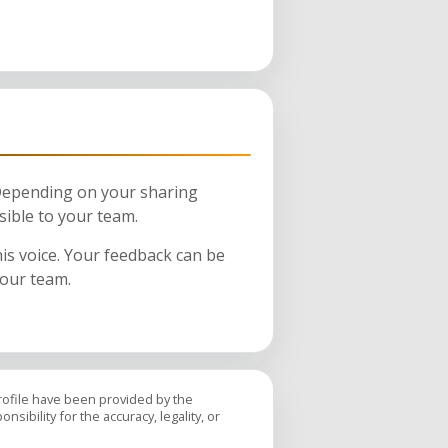
 Depending on your sharing
sible to your team.
his voice. Your feedback can be
your team.
profile have been provided by the
sibility for the accuracy, legality, or