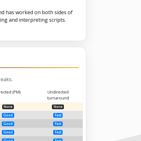
nd has worked on both sides of
ing and interpreting scripts.
eaks.
rected (PM)
Undirected
turnaround
None
None
Good
Fast
Good
Fast
Good
Fast
Good
Fast