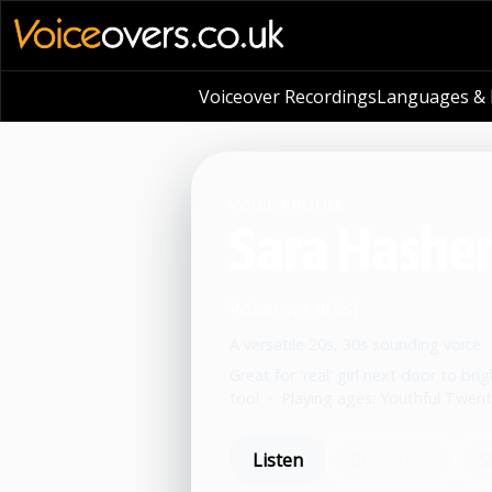
Voiceover Recordings
Languages & L
VOICE PROFILE
Sara Hashe
Voiceover artist
A versatile 20s, 30s sounding voice.
Great for 'real' girl next door to b
too!
•
Playing ages: Youthful Twenti
Listen
Book now
S