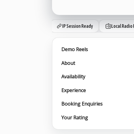
IP Session Ready
Local Radio 
Demo Reels
About
Availability
Experience
Booking Enquiries
Your Rating