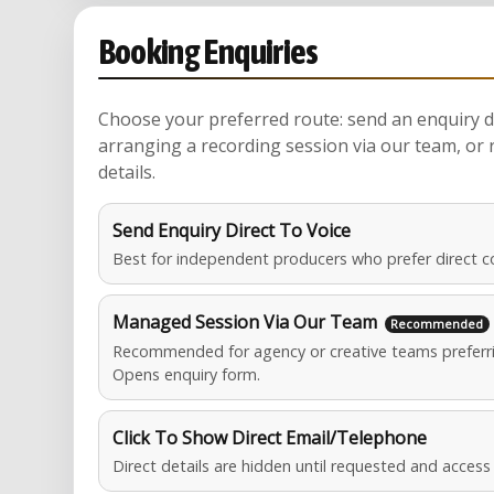
Booking Enquiries
Choose your preferred route: send an enquiry di
arranging a recording session via our team, or 
details.
Send Enquiry Direct To Voice
Best for independent producers who prefer direct c
Managed Session Via Our Team
Recommended for agency or creative teams preferri
Opens enquiry form.
Click To Show Direct Email/Telephone
Direct details are hidden until requested and acces