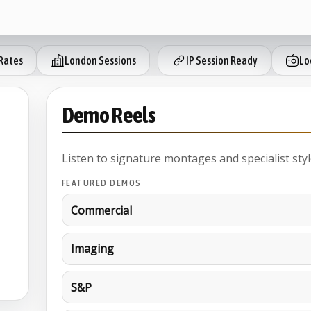
Rates
London Sessions
IP Session Ready
Lo
Demo Reels
Listen to signature montages and specialist styl
FEATURED DEMOS
Commercial
Imaging
S&P