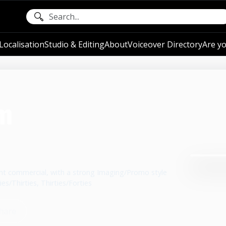
ocalisation
Studio & Editing
About
Voiceover Directory
Are yo
m
right commercial, with a strong Imaging/Promo style
es/Thirties, Thirties/Forties
hare