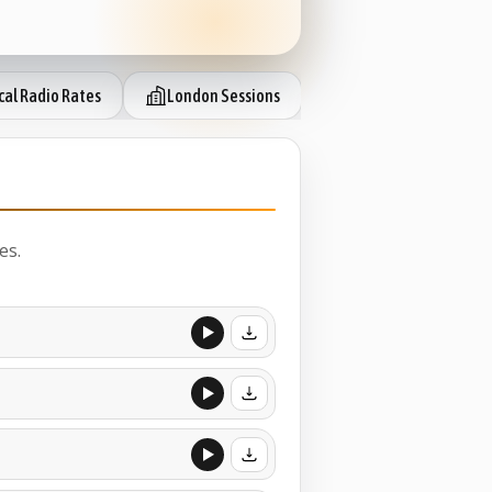
cal Radio Rates
London Sessions
IP Session Ready
es.