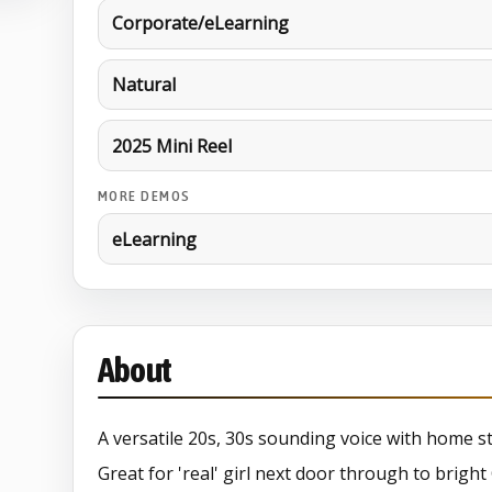
Corporate/eLearning
Natural
2025 Mini Reel
MORE DEMOS
eLearning
About
A versatile 20s, 30s sounding voice with home st
Great for 'real' girl next door through to brigh