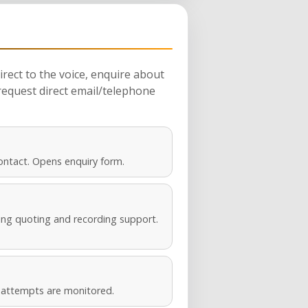
rect to the voice, enquire about
request direct email/telephone
ontact. Opens enquiry form.
ng quoting and recording support.
s attempts are monitored.