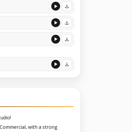
udio!
t Commercial, with a strong