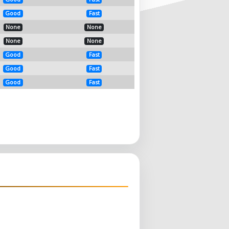
Good
Fast
None
None
None
None
Good
Fast
Good
Fast
Good
Fast