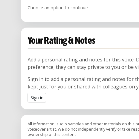
Choose an option to continue.
Your Rating & Notes
Add a personal rating and notes for this voice.
preference, they can stay private to you or be vi
Sign in to add a personal rating and notes for t
kept just for you or shared with colleagues on 
Sign in
All information, audio samples and other materials on this 
voiceover artist. We do not independently verify or take respon
ownership of this content.