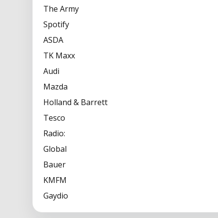
The Army
Spotify
ASDA
TK Maxx
Audi
Mazda
Holland & Barrett
Tesco
Radio:
Global
Bauer
KMFM
Gaydio