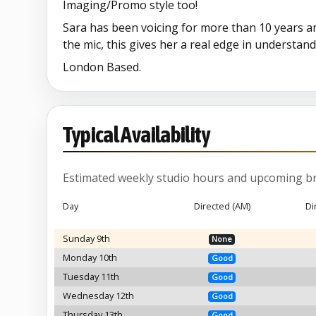
Imaging/Promo style too!
Sara has been voicing for more than 10 years a
the mic, this gives her a real edge in understand
London Based.
Typical Availability
Estimated weekly studio hours and upcoming br
Day
Directed (AM)
Di
Sunday 9th
None
Monday 10th
Good
Tuesday 11th
Good
Wednesday 12th
Good
Thursday 13th
Good