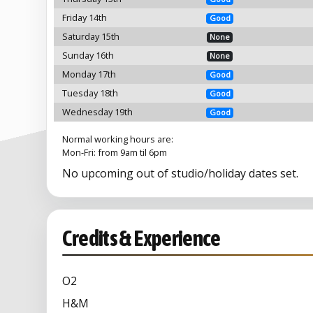
Friday 14th
Good
Saturday 15th
None
Sunday 16th
None
Monday 17th
Good
Tuesday 18th
Good
Wednesday 19th
Good
Normal working hours are:
Mon-Fri: from 9am til 6pm
No upcoming out of studio/holiday dates set.
Credits & Experience
O2
H&M