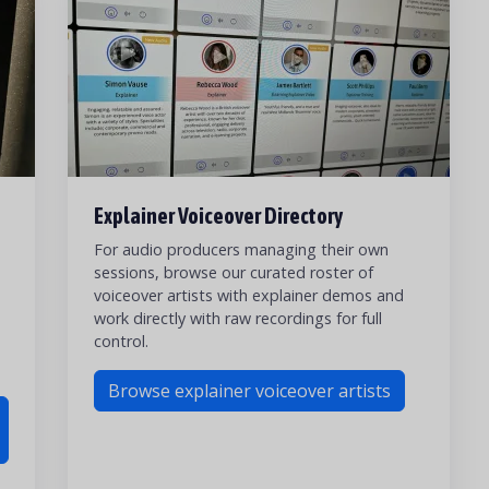
Explainer Voiceover Directory
For audio producers managing their own
sessions, browse our curated roster of
voiceover artists with explainer demos and
work directly with raw recordings for full
control.
Browse explainer voiceover artists