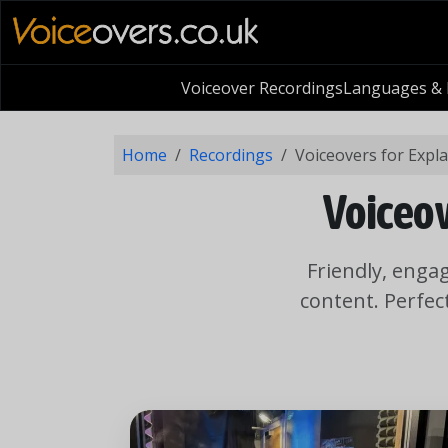
Voiceover Recordings
Languages & L
Home
Recordings
Voiceovers for Expl
Voiceov
Friendly, enga
content. Perfec