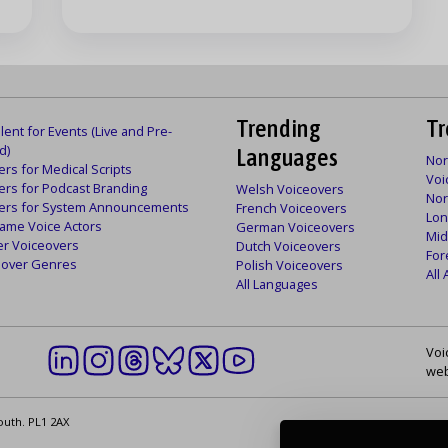
Trending
Tr
lent for Events (Live and Pre-
d)
Languages
Nor
rs for Medical Scripts
Voi
ers for Podcast Branding
Welsh Voiceovers
Nor
ers for System Announcements
French Voiceovers
Lon
ame Voice Actors
German Voiceovers
Mid
er Voiceovers
Dutch Voiceovers
For
ceover Genres
Polish Voiceovers
All
All Languages
Voi
web
outh. PL1 2AX