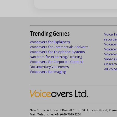
Trending Genres
Voice Ta
recorde
Voiceovers for Explainers
Voiceove
Voiceovers for Commercials / Adverts
Voiceov
Voiceovers for Telephone Systems
Voiceov
Narrators for eLearning / Training
Video G
Voiceovers for Corporate Content
Charact
Documentary Voiceovers
All Voi
Voiceovers for Imaging
New Studio Address: 2 Russell Court, St. Andrew Street, Plym
Main Telephone: +44 (0)20 7099 2264