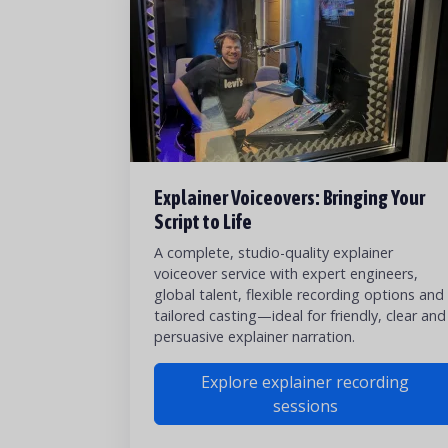
Explainer Voiceovers: Bringing Your
Script to Life
A complete, studio-quality explainer
voiceover service with expert engineers,
global talent, flexible recording options and
tailored casting—ideal for friendly, clear and
persuasive explainer narration.
Explore explainer recording
sessions