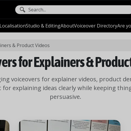
ocalisation
Studio & Editing
About
Voiceover Directory
Are yo
ainers & Product Videos
ers for Explainers & Produc
ging voiceovers for explainer videos, product d
t for explaining ideas clearly while keeping thi
persuasive.