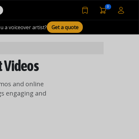
voiceover basket 
0
bookmarked voiceover de
u a voiceover artist?
Get a quote
t Videos
emos and online
ngs engaging and