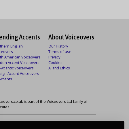
ending Accents
About Voiceovers
thern English
Our History
ceovers
Terms of use
th American Voiceovers
Privacy
don Accent Voiceovers
Cookies
-Atlantic Voiceovers
AI and Ethics
eign Accent Voiceovers
 Accents
ceovers.co.uk is part of the Voiceovers Ltd family of
sites.