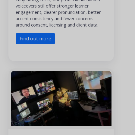
voiceovers still offer stronger learner
engagement, clearer pronunciation, better
accent consistency and fewer concerns
around consent, licensing and client data.
Find out more