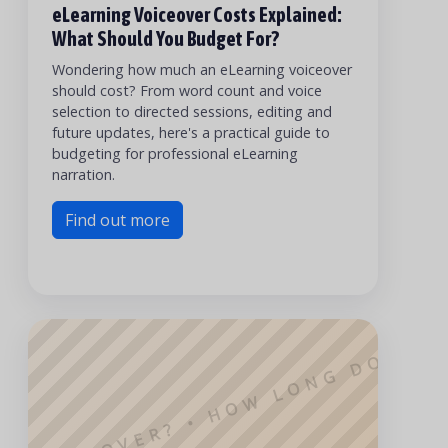
G VOICEOVER? • HOW LONG DOES IT
eLearning Voiceover Costs Explained:
What Should You Budget For?
Wondering how much an eLearning voiceover
should cost? From word count and voice
selection to directed sessions, editing and
future updates, here's a practical guide to
budgeting for professional eLearning
narration.
Find out more