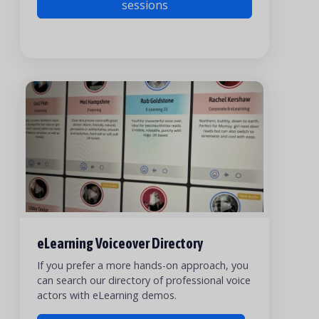
sessions
eLearning Voiceover Directory
If you prefer a more hands-on approach, you
can search our directory of professional voice
actors with eLearning demos.