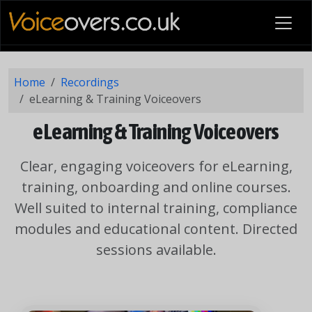
Home
Recordings
eLearning & Training Voiceovers
eLearning & Training Voiceovers
Clear, engaging voiceovers for eLearning,
training, onboarding and online courses.
Well suited to internal training, compliance
modules and educational content. Directed
sessions available.