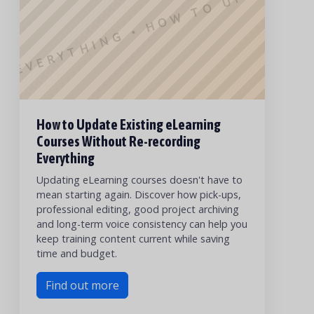
G EVERYTHING • HOW TO UPDATE E
How to Update Existing eLearning
Courses Without Re-recording
Everything
Updating eLearning courses doesn't have to
mean starting again. Discover how pick-ups,
professional editing, good project archiving
and long-term voice consistency can help you
keep training content current while saving
time and budget.
Find out more