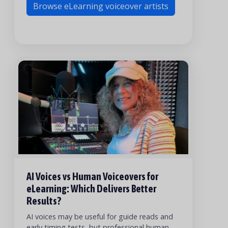
Browse eLearning voiceover artists
AI Voices vs Human Voiceovers for
eLearning: Which Delivers Better
Results?
AI voices may be useful for guide reads and
early timing tests, but professional human