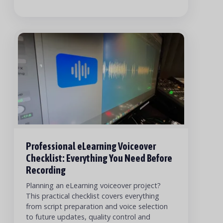
Professional eLearning Voiceover
Checklist: Everything You Need Before
Recording
Planning an eLearning voiceover project?
This practical checklist covers everything
from script preparation and voice selection
to future updates, quality control and