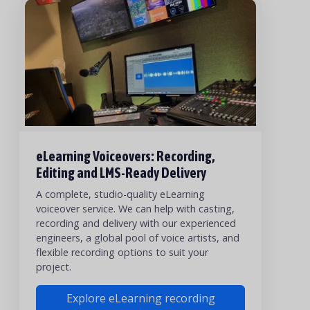
eLearning Voiceovers: Recording,
Editing and LMS-Ready Delivery
A complete, studio-quality eLearning
voiceover service. We can help with casting,
recording and delivery with our experienced
engineers, a global pool of voice artists, and
flexible recording options to suit your
project.
Explore eLearning recording