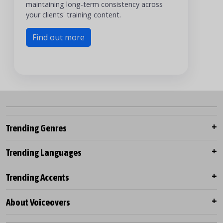
maintaining long-term consistency across
your clients' training content.
Find out more
Trending Genres
Trending Languages
Trending Accents
About Voiceovers