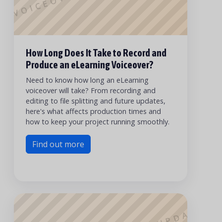
How Long Does It Take to Record and
Produce an eLearning Voiceover?
Need to know how long an eLearning
voiceover will take? From recording and
editing to file splitting and future updates,
here's what affects production times and
how to keep your project running smoothly.
Find out more