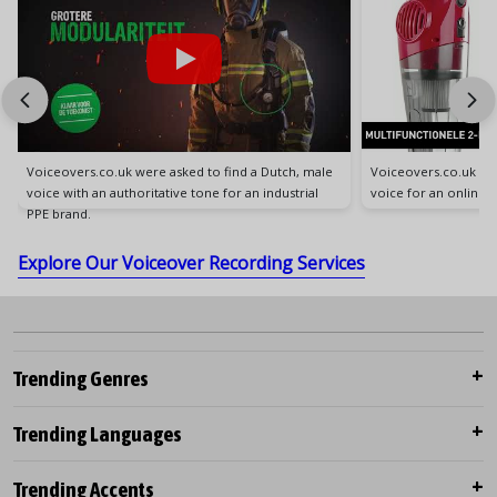
Voiceovers.co.uk were asked to find a Dutch, male
Voiceovers.co.uk wer
voice with an authoritative tone for an industrial
voice for an online
PPE brand.
Explore Our Voiceover Recording Services
Trending Genres
Trending Languages
Trending Accents