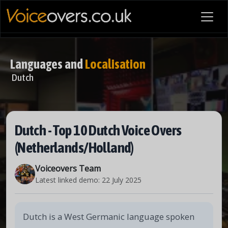
Languages and
Localisation
Dutch
Dutch - Top 10 Dutch Voice Overs
(Netherlands/Holland)
Voiceovers Team
Latest linked demo:
22 July 2025
Dutch is a West Germanic language spoken