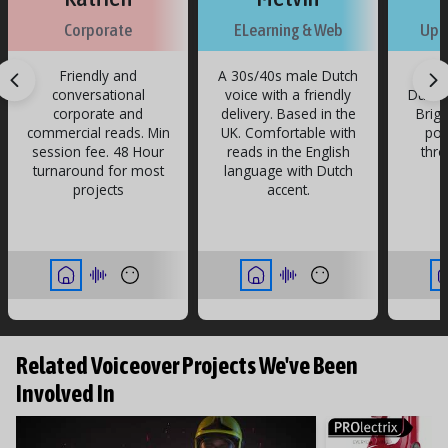
v
v
e
ri
n
ri
n
ri
n
ri
n
ri
n
ri
n
ri
n
ri
n
ri
n
ri
n
Corporate
ELearning & Web
Upb
n
ri
n
Friendly and
A 30s/40s male Dutch
A yo
conversational
voice with a friendly
Dutch 
corporate and
delivery. Based in the
Brigh
commercial reads. Min
UK. Comfortable with
pos
session fee. 48 Hour
reads in the English
thro
turnaround for most
language with Dutch
projects
accent.
Related Voiceover Projects We've Been
Involved In