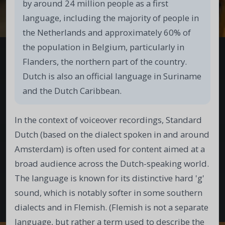
by around 24 million people as a first
language, including the majority of people in
the Netherlands and approximately 60% of
the population in Belgium, particularly in
Flanders, the northern part of the country.
Dutch is also an official language in Suriname
and the Dutch Caribbean.
In the context of voiceover recordings, Standard
Dutch (based on the dialect spoken in and around
Amsterdam) is often used for content aimed at a
broad audience across the Dutch-speaking world.
The language is known for its distinctive hard 'g'
sound, which is notably softer in some southern
dialects and in Flemish. (Flemish is not a separate
language, but rather a term used to describe the