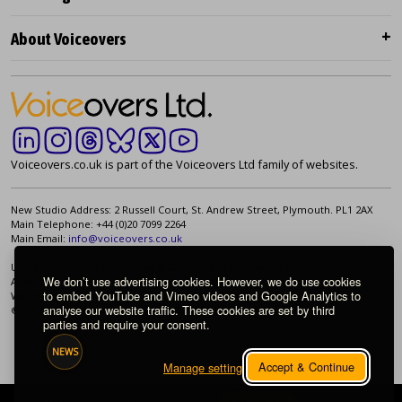
About Voiceovers
Voiceovers.co.uk is part of the Voiceovers Ltd family of websites.
New Studio Address: 2 Russell Court, St. Andrew Street, Plymouth. PL1 2AX
Main Telephone: +44 (0)20 7099 2264
Main Email:
info@voiceovers.co.uk
UK Registered Company: 05460172 | Registered Office: 2 Russell Court, St.
We don’t use advertising cookies. However, we do use cookies
Andrew Street, Plymouth. PL1 2AX | VAT Number: GB 862 1968 01
to embed YouTube and Vimeo videos and Google Analytics to
We're proud to be an independently owned British company.
analyse our website traffic. These cookies are set by third
© 1998-2026 Voiceovers Limited. All rights reserved.
parties and require your consent.
NEWS
Accept & Continue
Manage settings