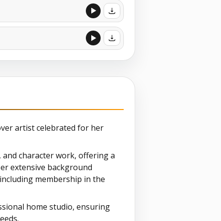
over artist celebrated for her
, and character work, offering a
. Her extensive background
 including membership in the
ssional home studio, ensuring
needs.