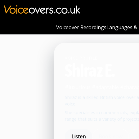
Voiceover Recordings
Languages & L
VOICE PROFILE
Shiraz E.
#luxurious #adaptable #chara
Shiraz is a skilled British voice-ove
voice.
She specialises in commercials, expl
range that suits a variety of projects
Listen
Book now
S