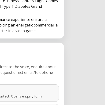
 Business, Fantasy Flight Games,
d Type 1 Diabetes Grand
mance experience ensure a
oicing an energetic commercial, a
cter in a video game.
rect to the voice, enquire about
request direct email/telephone
ontact. Opens enquiry form.