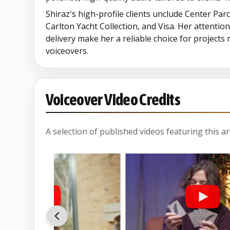
Shiraz's high-profile clients unclude Center Par
Carlton Yacht Collection, and Visa. Her attention
delivery make her a reliable choice for projects
voiceovers.
Voiceover Video Credits
A selection of published videos featuring this arti