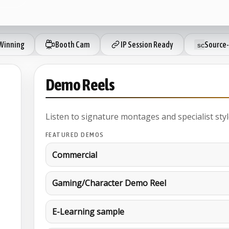
Winning
Booth Cam
IP Session Ready
Source-
Demo Reels
Listen to signature montages and specialist styl
FEATURED DEMOS
Commercial
Gaming/Character Demo Reel
E-Learning sample