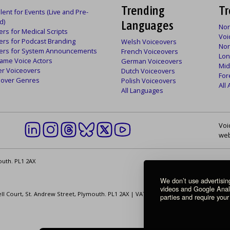
Trending
Tr
lent for Events (Live and Pre-
d)
Languages
Nor
rs for Medical Scripts
Voi
ers for Podcast Branding
Welsh Voiceovers
Nor
ers for System Announcements
French Voiceovers
Lon
ame Voice Actors
German Voiceovers
Mid
er Voiceovers
Dutch Voiceovers
For
ceover Genres
Polish Voiceovers
All
All Languages
Voi
web
outh. PL1 2AX
We don’t use advertisi
videos and Google Analyt
ell Court, St. Andrew Street, Plymouth. PL1 2AX | VAT Number: GB 862 1968 01
parties and require your