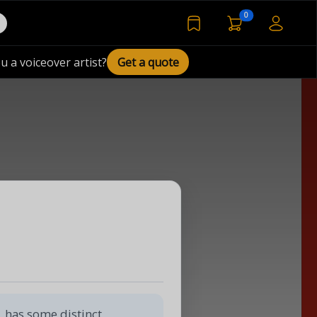
voiceover basket 
0
bookmarked voiceover de
u a voiceover artist?
Get a quote
 has some distinct