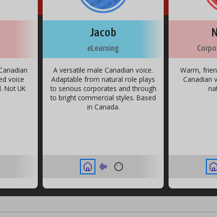
o
c
o
c
a
b J
a
b J
b
u
u
u
u
u
u
o
c
o
c
a
b J
a
b J
b
o
c
o
c
a
b J
a
b J
b
o
c
o
c
a
b J
a
b J
b
u
u
u
u
u
a
b J
a
b J
b
Jacob
N
eLearning
Corpo
h Canadian
A versatile male Canadian voice.
Warm, frien
ed voice
Adaptable from natural role plays
Canadian vo
d. Not UK
to serious corporates and through
na
to bright commercial styles. Based
in Canada.