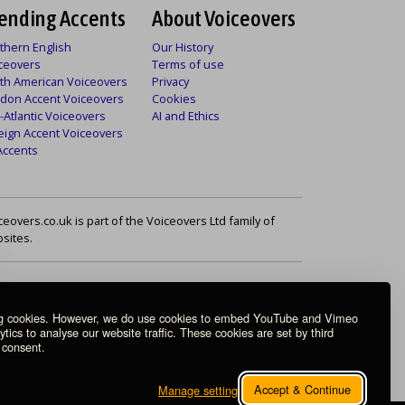
ending Accents
About Voiceovers
thern English
Our History
ceovers
Terms of use
th American Voiceovers
Privacy
don Accent Voiceovers
Cookies
-Atlantic Voiceovers
AI and Ethics
eign Accent Voiceovers
 Accents
ceovers.co.uk is part of the Voiceovers Ltd family of
sites.
ng cookies. However, we do use cookies to embed YouTube and Vimeo
ics to analyse our website traffic. These cookies are set by third
 consent.
Accept & Continue
Manage settings