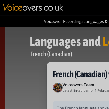
Voiceover Recordings
Languages & L
Languages and
L
French (Canadian)
French (Canadian) 
Voiceovers Team
Latest linked demo:
7 Februa
The French language spoken