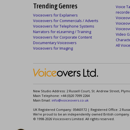
Trending Genres
Voice Ta
recorde
Voiceovers for Explainers
Voiceove
Voiceovers for Commercials / Adverts
Voiceov
Voiceovers for Telephone Systems
Voiceov
Narrators for eLearning / Training
Video G
Voiceovers for Corporate Content
Charact
Documentary Voiceovers
All Voi
Voiceovers for Imaging
New Studio Address: 2 Russell Court, St. Andrew Street, Plym
Main Telephone: +44 (0)20 7099 2264
Main Email:
info@voiceovers.co.uk
UK Registered Company: 05460172 | Registered Office: 2 Russ
We're proud to be an independently owned British company.
© 1998-2026 Voiceovers Limited. All rights reserved.