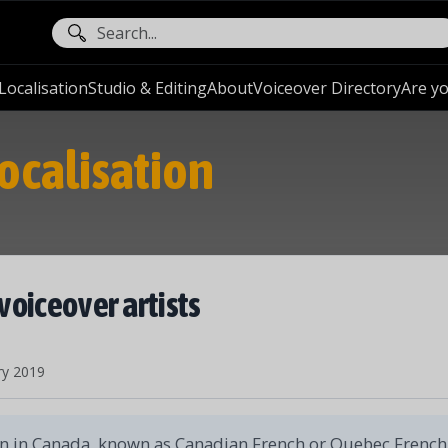
ocalisation
Studio & Editing
About
Voiceover Directory
Are yo
ocalisation
voiceover artists
ry 2019
 in Canada, known as Canadian French or Quebec French,