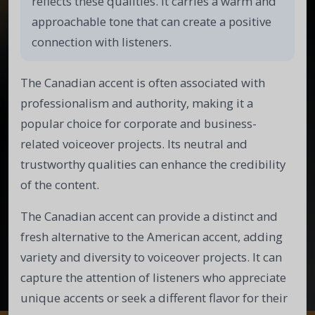
reflects these qualities. It carries a warm and
approachable tone that can create a positive
connection with listeners.
The Canadian accent is often associated with
professionalism and authority, making it a
popular choice for corporate and business-
related voiceover projects. Its neutral and
trustworthy qualities can enhance the credibility
of the content.
The Canadian accent can provide a distinct and
fresh alternative to the American accent, adding
variety and diversity to voiceover projects. It can
capture the attention of listeners who appreciate
unique accents or seek a different flavor for their