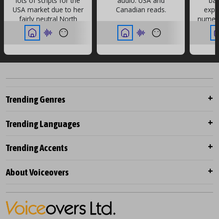
lots of scripts for the
audio. USA and
ba
USA market due to her
Canadian reads.
expe
fairly neutral North
numero
American accent.
every
her a
Trending Genres
Trending Languages
Trending Accents
About Voiceovers