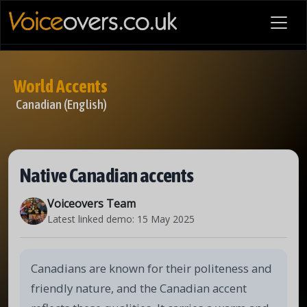
World Accents
Canadian (English)
Native Canadian accents
Voiceovers Team
Latest linked demo:
15 May 2025
Canadians are known for their politeness and
friendly nature, and the Canadian accent