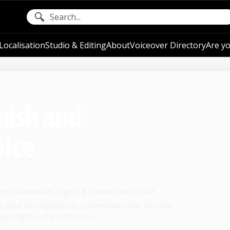
ocalisation
Studio & Editing
About
Voiceover Directory
Are yo
nish and
oice
lingual American English & Spanish voice artist.
e read for corporate or commercial reads. I'm your
es/Thirties, Thirties/Forties