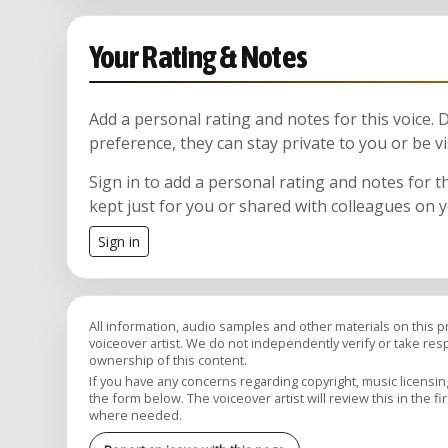
Your Rating & Notes
Add a personal rating and notes for this voice.
preference, they can stay private to you or be vi
Sign in to add a personal rating and notes for t
kept just for you or shared with colleagues on 
Sign in
All information, audio samples and other materials on this 
voiceover artist. We do not independently verify or take respon
ownership of this content.
If you have any concerns regarding copyright, music licensing,
the form below. The voiceover artist will review this in the fi
where needed.