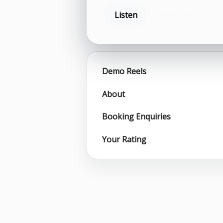
Listen
Book now
S
Demo Reels
About
Booking Enquiries
Your Rating