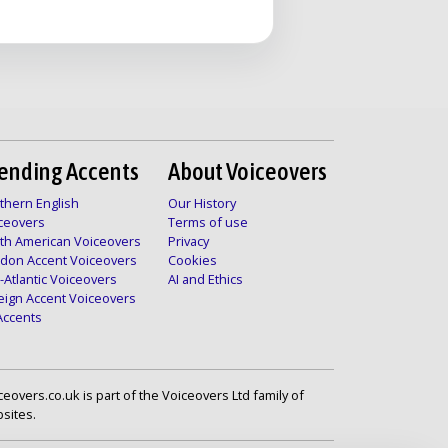
ending Accents
About Voiceovers
thern English
Our History
ceovers
Terms of use
th American Voiceovers
Privacy
don Accent Voiceovers
Cookies
-Atlantic Voiceovers
AI and Ethics
eign Accent Voiceovers
 Accents
ceovers.co.uk is part of the Voiceovers Ltd family of
sites.