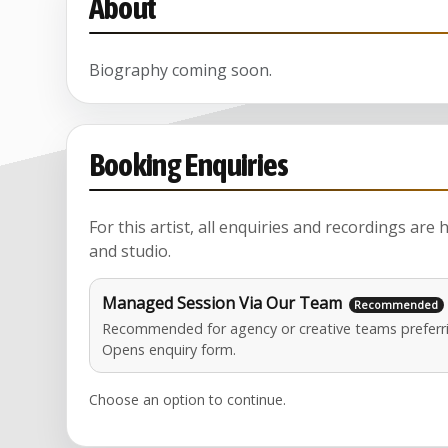
About
Biography coming soon.
Booking Enquiries
For this artist, all enquiries and recordings are
and studio.
Managed Session Via Our Team
Recommended for agency or creative teams preferri
Opens enquiry form.
Choose an option to continue.