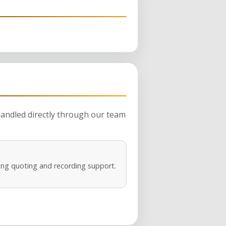
 handled directly through our team
ng quoting and recording support.