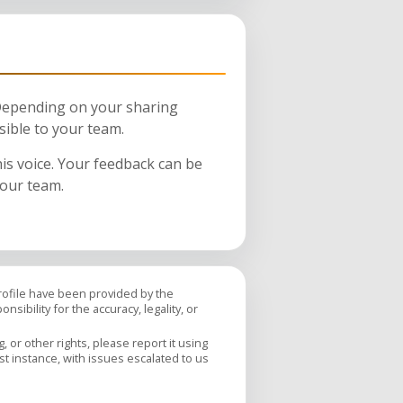
 Depending on your sharing
sible to your team.
his voice. Your feedback can be
your team.
profile have been provided by the
sibility for the accuracy, legality, or
 or other rights, please report it using
rst instance, with issues escalated to us