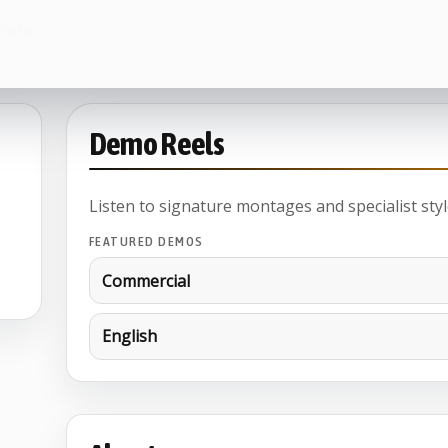
hare
Demo Reels
Listen to signature montages and specialist styl
FEATURED DEMOS
Commercial
English