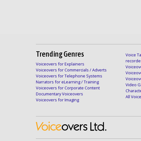
Trending Genres
Voice Ta
recorde
Voiceovers for Explainers
Voiceove
Voiceovers for Commercials / Adverts
Voiceov
Voiceovers for Telephone Systems
Voiceov
Narrators for eLearning / Training
Video G
Voiceovers for Corporate Content
Charact
Documentary Voiceovers
All Voi
Voiceovers for Imaging