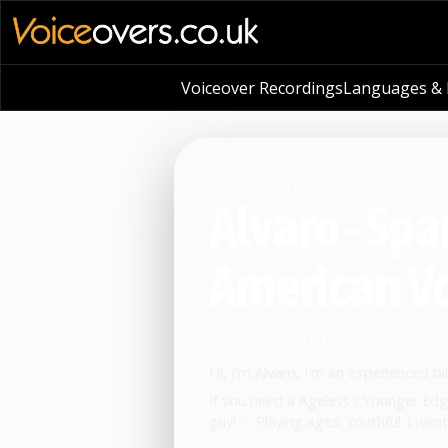
Voiceover Recordings
Languages & L
VOICE PROFILE
Alvaro - Spa
American V
Voiceover artist
Hi, I'm Alvaro, I'm an experienced bi
If you need a Ageless / Younger Edg
guy!
•
Playing ages: Youthful Twenti