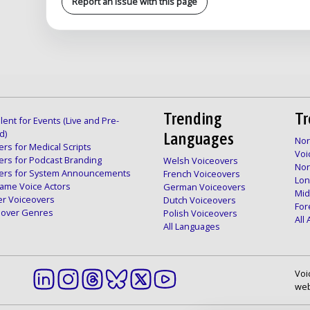
Report an issue with this page
Trending
Tr
lent for Events (Live and Pre-
d)
Languages
Nor
rs for Medical Scripts
Voi
ers for Podcast Branding
Welsh Voiceovers
Nor
ers for System Announcements
French Voiceovers
Lon
ame Voice Actors
German Voiceovers
Mid
er Voiceovers
Dutch Voiceovers
For
ceover Genres
Polish Voiceovers
All
All Languages
Voi
web