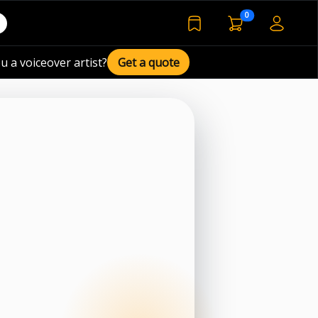
voiceover basket 
0
bookmarked voiceover de
u a voiceover artist?
Get a quote