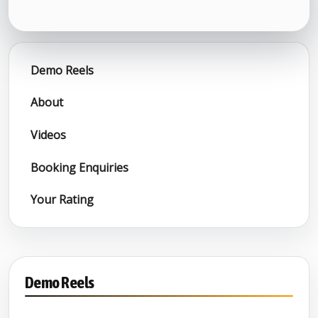
Demo Reels
About
Videos
Booking Enquiries
Your Rating
Demo Reels