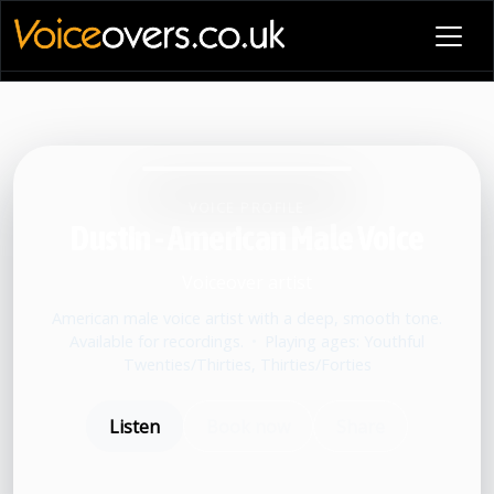
VOICE PROFILE
Dustin - American Male Voice
Voiceover artist
American male voice artist with a deep, smooth tone.
Available for recordings.
•
Playing ages: Youthful
Twenties/Thirties, Thirties/Forties
Listen
Book now
Share