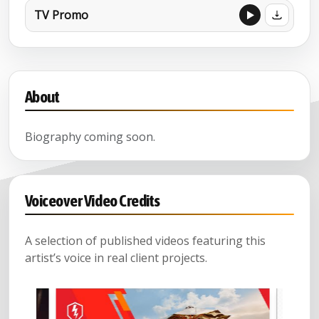
TV Promo
About
Biography coming soon.
Voiceover Video Credits
A selection of published videos featuring this
artist’s voice in real client projects.