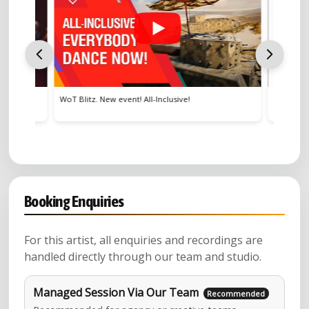
WoT Blitz. New event! All-Inclusive!
Scuderia F
Booking Enquiries
For this artist, all enquiries and recordings are
handled directly through our team and studio.
Managed Session Via Our Team