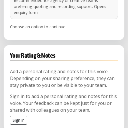
Recommended for agency or creative teams
preferring quoting and recording support. Opens
enquiry form.
Choose an option to continue.
Your Rating & Notes
Add a personal rating and notes for this voice.
Depending on your sharing preference, they can
stay private to you or be visible to your team.
Sign in to add a personal rating and notes for this
voice. Your feedback can be kept just for you or
shared with colleagues on your team.
Sign in