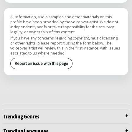
All information, audio samples and other materials on this
profile have been provided by the voiceover artist. We do not
independently verify or take responsibility for the accuracy,
legality, or ownership of this content.
If you have any concerns regarding copyright, music licensing,
or other rights, please report it using the form below. The
voiceover artist will review this in the first instance, with issues
escalated to us where needed.
Report an issue with this page
Trending Genres
Trending Languages