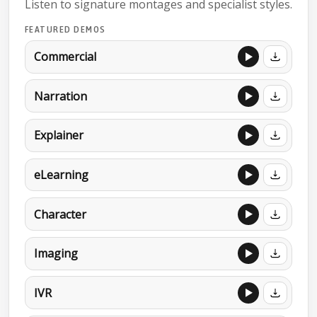
Listen to signature montages and specialist styles.
FEATURED DEMOS
Commercial
Narration
Explainer
eLearning
Character
Imaging
IVR