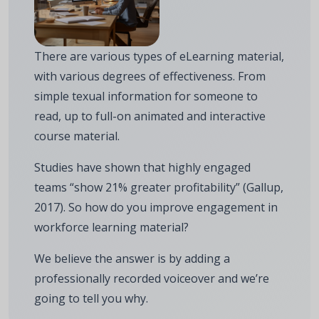
There are various types of eLearning material,
with various degrees of effectiveness. From
simple texual information for someone to
read, up to full-on animated and interactive
course material.
Studies have shown that highly engaged
teams “show 21% greater profitability” (Gallup,
2017). So how do you improve engagement in
workforce learning material?
We believe the answer is by adding a
professionally recorded voiceover and we’re
going to tell you why.