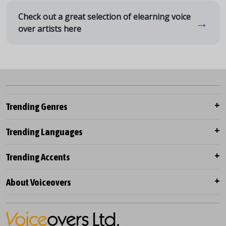
Check out a great selection of elearning voice
→
over artists here
Trending Genres
Trending Languages
Trending Accents
About Voiceovers