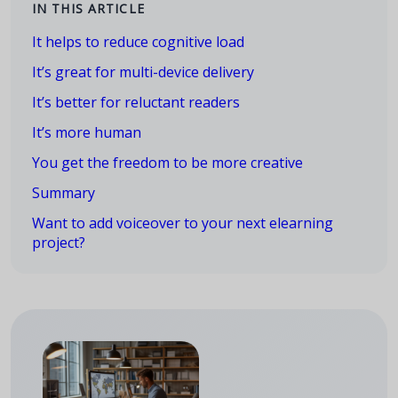
IN THIS ARTICLE
It helps to reduce cognitive load
It’s great for multi-device delivery
It’s better for reluctant readers
It’s more human
You get the freedom to be more creative
Summary
Want to add voiceover to your next elearning
project?