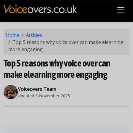
Home
Articles
Top 5 reasons why voice over can make elearning
more engaging
Top 5 reasons why voice over can
make elearning more engaging
Voiceovers Team
Updated
3 November 2025