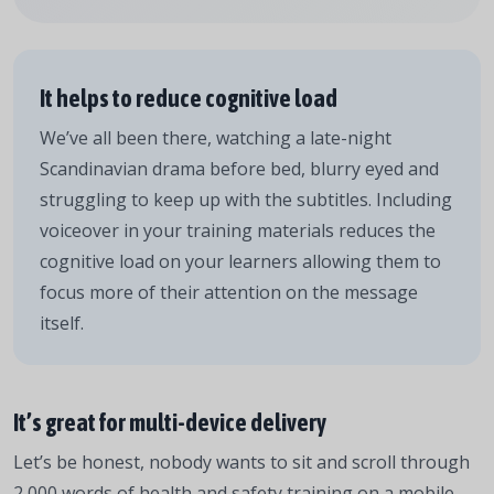
It helps to reduce cognitive load
We’ve all been there, watching a late-night
Scandinavian drama before bed, blurry eyed and
struggling to keep up with the subtitles. Including
voiceover in your training materials reduces the
cognitive load on your learners allowing them to
focus more of their attention on the message
itself.
It’s great for multi-device delivery
Let’s be honest, nobody wants to sit and scroll through
2,000 words of health and safety training on a mobile