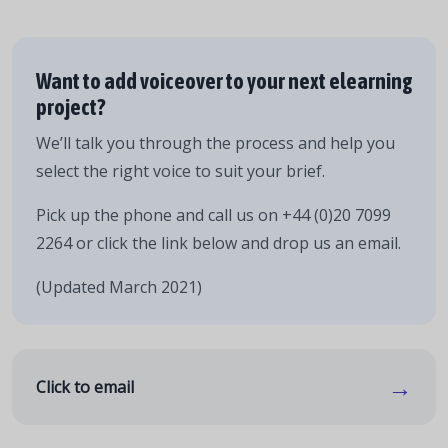
Want to add voiceover to your next elearning
project?
We’ll talk you through the process and help you
select the right voice to suit your brief.
Pick up the phone and call us on +44 (0)20 7099
2264 or click the link below and drop us an email.
(Updated March 2021)
→
Click to email