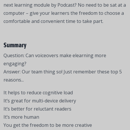
next learning module by Podcast? No need to be sat at a
computer – give your learners the freedom to choose a
comfortable and convenient time to take part.
Summary
Question: Can voiceovers make elearning more
engaging?
Answer: Our team thing so! Just remember these top 5
reasons...
It helps to reduce cognitive load
It’s great for multi-device delivery
It’s better for reluctant readers
It’s more human
You get the freedom to be more creative