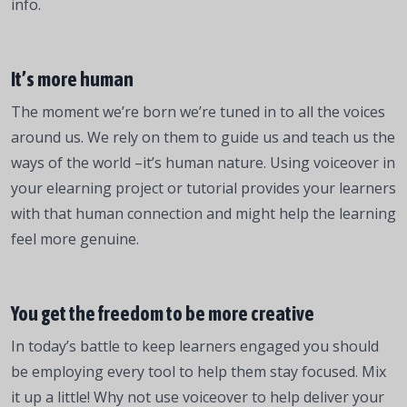
info.
It’s more human
The moment we’re born we’re tuned in to all the voices
around us. We rely on them to guide us and teach us the
ways of the world –it’s human nature. Using voiceover in
your elearning project or tutorial provides your learners
with that human connection and might help the learning
feel more genuine.
You get the freedom to be more creative
In today’s battle to keep learners engaged you should
be employing every tool to help them stay focused. Mix
it up a little! Why not use voiceover to help deliver your