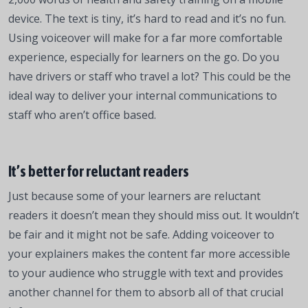
device. The text is tiny, it’s hard to read and it’s no fun.
Using voiceover will make for a far more comfortable
experience, especially for learners on the go. Do you
have drivers or staff who travel a lot? This could be the
ideal way to deliver your internal communications to
staff who aren’t office based.
It’s better for reluctant readers
Just because some of your learners are reluctant
readers it doesn’t mean they should miss out. It wouldn’t
be fair and it might not be safe. Adding voiceover to
your explainers makes the content far more accessible
to your audience who struggle with text and provides
another channel for them to absorb all of that crucial